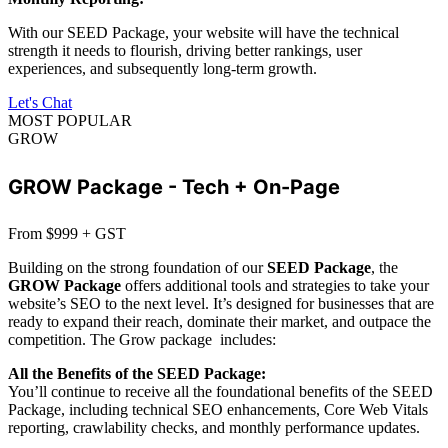
With our SEED Package, your website will have the technical
strength it needs to flourish, driving better rankings, user
experiences, and subsequently long-term growth.
Let's Chat
MOST POPULAR
GROW
GROW Package - Tech + On-Page
From $999 + GST
Building on the strong foundation of our
SEED Package
, the
GROW Package
offers additional tools and strategies to take your
website’s SEO to the next level. It’s designed for businesses that are
ready to expand their reach, dominate their market, and outpace the
competition. The Grow package includes:
All the Benefits of the SEED Package:
You’ll continue to receive all the foundational benefits of the SEED
Package, including technical SEO enhancements, Core Web Vitals
reporting, crawlability checks, and monthly performance updates.