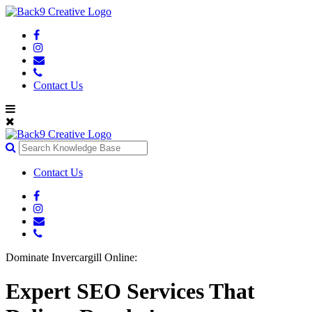
Contact Us
Contact Us
Dominate Invercargill Online:
Expert SEO Services That