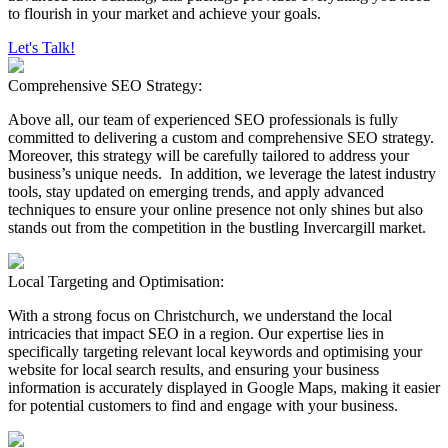
to flourish in your market and achieve your goals.
Let's Talk!
Comprehensive SEO Strategy:
Above all, our team of experienced SEO professionals is fully
committed to delivering a custom and comprehensive SEO strategy.
Moreover, this strategy will be carefully tailored to address your
business’s unique needs. In addition, we leverage the latest industry
tools, stay updated on emerging trends, and apply advanced
techniques to ensure your online presence not only shines but also
stands out from the competition in the bustling Invercargill market.
Local Targeting and Optimisation:
With a strong focus on Christchurch, we understand the local
intricacies that impact SEO in a region. Our expertise lies in
specifically targeting relevant local keywords and optimising your
website for local search results, and ensuring your business
information is accurately displayed in Google Maps, making it easier
for potential customers to find and engage with your business.