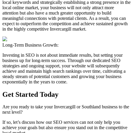
local keywords and strategically establishing a strong presence in the
local online market, your business will not only attract more
attention but also have a much greater opportunity to build
meaningful connections with potential clients. As a result, you can
expect to outperform the competition and achieve sustained growth
in the highly competitive Invercargill market.
Long-Term Business Growth:
Investing in SEO is not about immediate results, but setting your
business up for long-term success. Through our dedicated SEO
strategies and ongoing support, your website will subsequently
achieve and maintain high search rankings over time, cultivating a
steady stream of potential customers and growing your business
exponentially in the years to come.
Get Started Today
Are you ready to take your Invercargill or Southland business to the
next level?
If so, let’s discuss how our SEO services can not only help you
achieve your goals but also ensure you stand out in the competitive
local market.