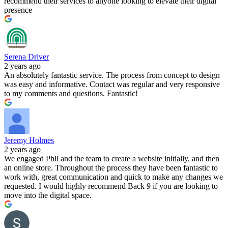
recommend their services to anyone looking to elevate their digital
presence
Serena Driver
2 years ago
An absolutely fantastic service. The process from concept to design
was easy and informative. Contact was regular and very responsive
to my comments and questions. Fantastic!
Jeremy Holmes
2 years ago
We engaged Phil and the team to create a website initially, and then
an online store. Throughout the process they have been fantastic to
work with, great communication and quick to make any changes we
requested. I would highly recommend Back 9 if you are looking to
move into the digital space.