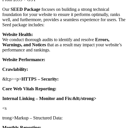
Our
SEED Package
focuses on building a strong technical
foundation for your website to ensure it performs optimally, ranks
well, and furthermore, provides a seamless experience for users. The
Seed package includes:
Website Health:
We conduct thorough audits to identify and resolve
Errors,
Warnings, and Notices
that as a result may impact your website’s
performance and rankings.
Website Performance:
Crawlability:
&lt;p><p>
HTTPS – Security:
Core Web Vitals Reporting:
Internal Linking – Monitor and Fix:&lt;/strong>
<s
trong>Markup – Structured Data:
Monthly Reporting: