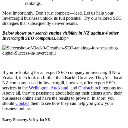
rankings.
Most Importantly, Don’t just compete—lead. Let us help your
Invercargill business unlock its full potential. Try our tailored SEO
strategies that subsequently deliver results.
Below shows our search engine visibility in NZ against 4 other
Invercargill SEO companies.
&lt;/p>
If you’re looking for an expert SEO company in Invercargill New
Zealand, then look no further than Back9 Creative. They’re a local
NZ company based in Invercargill, however, offer expert SEO
services in the
Wellington
,
Auckland
, and
Christchurch
regions too.
Above all, they’re passionate about helping their clients grow their
businesses online and have the results to prove it. In short, you
should
Contact
them to see how they can help you grow your
business online.
Barry Finnerty, Safety 1st NZ