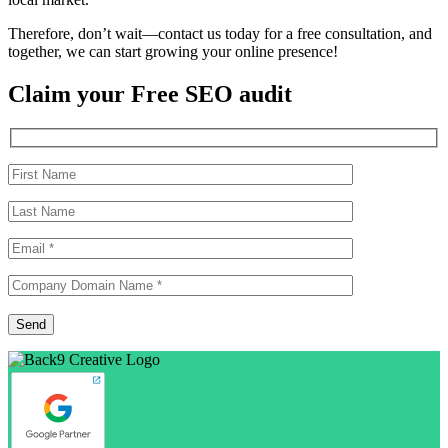
Therefore, don’t wait—contact us today for a free consultation, and
together, we can start growing your online presence!
Claim your Free SEO audit
Please
Send
leave
this
field
empty.