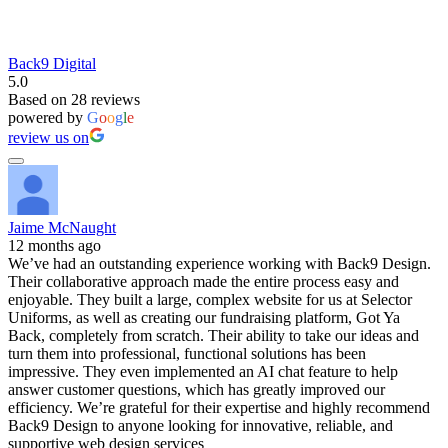
Back9 Digital
5.0
Based on 28 reviews
powered by
G
o
o
g
l
e
review us on
Jaime McNaught
12 months ago
We’ve had an outstanding experience working with Back9 Design.
Their collaborative approach made the entire process easy and
enjoyable. They built a large, complex website for us at Selector
Uniforms, as well as creating our fundraising platform, Got Ya
Back, completely from scratch. Their ability to take our ideas and
turn them into professional, functional solutions has been
impressive. They even implemented an AI chat feature to help
answer customer questions, which has greatly improved our
efficiency. We’re grateful for their expertise and highly recommend
Back9 Design to anyone looking for innovative, reliable, and
supportive web design services