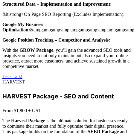
Structured Data – Implementation and Improvement:
&lt;strong>On-Page SEO Reporting (Excludes Implementation):
Google My Business
Optimisation:
&amp;amp;amp;amp;amp;amp;amp;amp;amp;amp;amp;
Google Position Tracking – Competitor and Analysis:
With the
GROW Package
, you’ll gain the advanced SEO tools and
insights you need to not only maintain but also expand your online
presence, attract more customers, and achieve sustained growth in a
competitive market.
Let's Talk!
HARVEST
HARVEST Package - SEO and Content
From $1,800 + GST
The
Harvest Package
is the ultimate solution for businesses ready
to dominate their market and fully optimise their digital presence.
This package builds on the foundation of the
SEED Package
and