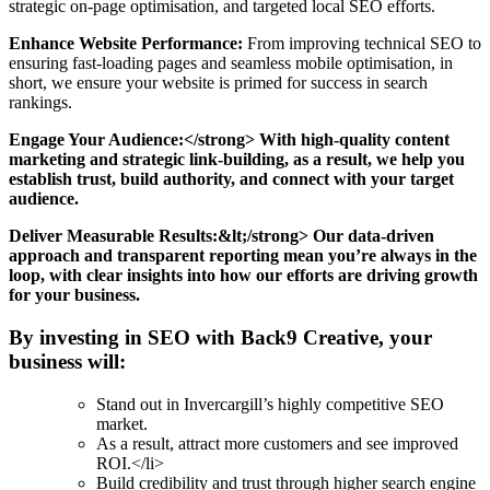
strategic on-page optimisation, and targeted local SEO efforts.
Enhance Website Performance:
From improving technical SEO to
ensuring fast-loading pages and seamless mobile optimisation, in
short, we ensure your website is primed for success in search
rankings.
Engage Your Audience:</strong> With high-quality content
marketing and strategic link-building, as a result, we help you
establish trust, build authority, and connect with your target
audience.
Deliver Measurable Results:&lt;/strong> Our data-driven
approach and transparent reporting mean you’re always in the
loop, with clear insights into how our efforts are driving growth
for your business.
By investing in SEO with Back9 Creative, your
business will:
Stand out in Invercargill’s highly competitive SEO
market.
As a result, attract more customers and see improved
ROI.</li>
Build credibility and trust through higher search engine