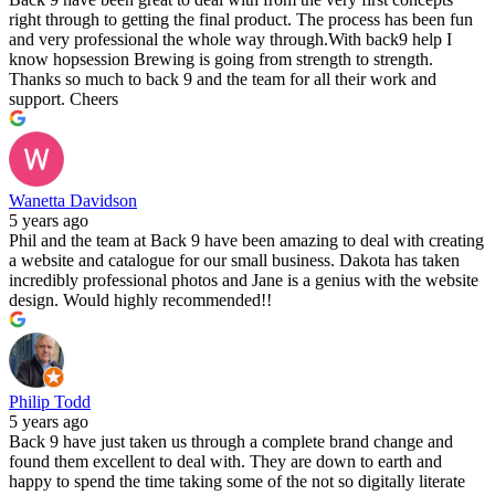
right through to getting the final product. The process has been fun
and very professional the whole way through.With back9 help I
know hopsession Brewing is going from strength to strength.
Thanks so much to back 9 and the team for all their work and
support. Cheers
Wanetta Davidson
5 years ago
Phil and the team at Back 9 have been amazing to deal with creating
a website and catalogue for our small business. Dakota has taken
incredibly professional photos and Jane is a genius with the website
design. Would highly recommended!!
Philip Todd
5 years ago
Back 9 have just taken us through a complete brand change and
found them excellent to deal with. They are down to earth and
happy to spend the time taking some of the not so digitally literate