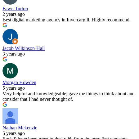
Fawn Turton
2 years ago
Best digital marketing agency in Invercargill. Highly recommend.
Jacob Wilkinson-Hall
3 years ago
Morgan Howden
5 years ago
Very helpful and knowledgeable, gave me things to think about and
consider that I had never thought of.
Nathan Mckenzie
5 years ago
Back 9 have been great to deal with from the very first concepts