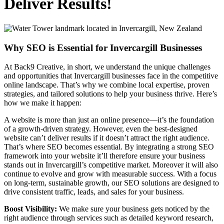
Deliver Results!
Why SEO is Essential for Invercargill Businesses
At Back9 Creative, in short, we understand the unique challenges
and opportunities that Invercargill businesses face in the competitive
online landscape. That’s why we combine local expertise, proven
strategies, and tailored solutions to help your business thrive. Here’s
how we make it happen:
A website is more than just an online presence—it’s the foundation
of a growth-driven strategy. However, even the best-designed
website can’t deliver results if it doesn’t attract the right audience.
That’s where SEO becomes essential. By integrating a strong SEO
framework into your website it’ll therefore ensure your business
stands out in Invercargill’s competitive market. Moreover it will also
continue to evolve and grow with measurable success. With a focus
on long-term, sustainable growth, our SEO solutions are designed to
drive consistent traffic, leads, and sales for your business.
Boost Visibility:
We make sure your business gets noticed by the
right audience through services such as detailed keyword research,