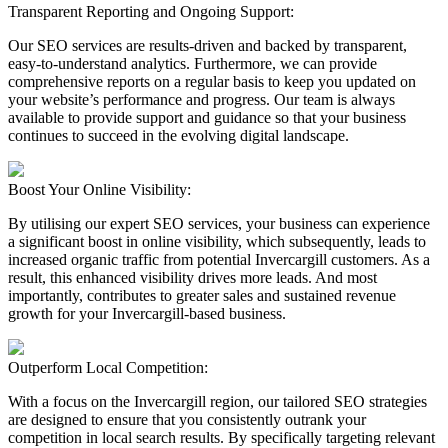
Transparent Reporting and Ongoing Support:
Our SEO services are results-driven and backed by transparent,
easy-to-understand analytics. Furthermore, we can provide
comprehensive reports on a regular basis to keep you updated on
your website’s performance and progress. Our team is always
available to provide support and guidance so that your business
continues to succeed in the evolving digital landscape.
Boost Your Online Visibility:
By utilising our expert SEO services, your business can experience
a significant boost in online visibility, which subsequently, leads to
increased organic traffic from potential Invercargill customers. As a
result, this enhanced visibility drives more leads. And most
importantly, contributes to greater sales and sustained revenue
growth for your Invercargill-based business.
Outperform Local Competition:
With a focus on the Invercargill region, our tailored SEO strategies
are designed to ensure that you consistently outrank your
competition in local search results. By specifically targeting relevant