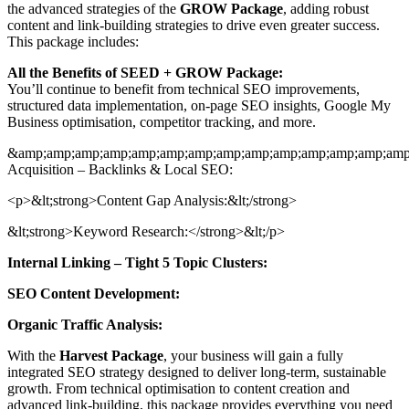
the advanced strategies of the
GROW Package
, adding robust
content and link-building strategies to drive even greater success.
This package includes:
All the Benefits of SEED + GROW Package:
You’ll continue to benefit from technical SEO improvements,
structured data implementation, on-page SEO insights, Google My
Business optimisation, competitor tracking, and more.
&amp;amp;amp;amp;amp;amp;amp;amp;amp;amp;amp;amp;amp;amp;
Acquisition – Backlinks & Local SEO:
<p>&lt;strong>Content Gap Analysis:&lt;/strong>
&lt;strong>Keyword Research:</strong>&lt;/p>
Internal Linking – Tight 5 Topic Clusters:
SEO Content Development:
Organic Traffic Analysis:
With the
Harvest Package
, your business will gain a fully
integrated SEO strategy designed to deliver long-term, sustainable
growth. From technical optimisation to content creation and
advanced link-building, this package provides everything you need