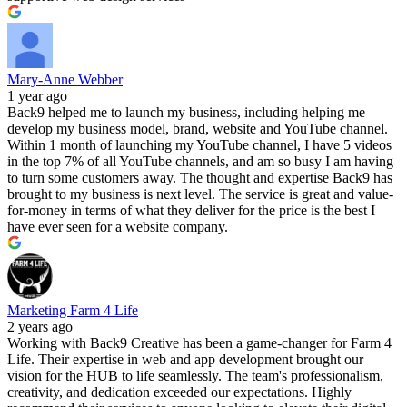
Mary-Anne Webber
1 year ago
Back9 helped me to launch my business, including helping me
develop my business model, brand, website and YouTube channel.
Within 1 month of launching my YouTube channel, I have 5 videos
in the top 7% of all YouTube channels, and am so busy I am having
to turn some customers away. The thought and expertise Back9 has
brought to my business is next level. The service is great and value-
for-money in terms of what they deliver for the price is the best I
have ever seen for a website company.
Marketing Farm 4 Life
2 years ago
Working with Back9 Creative has been a game-changer for Farm 4
Life. Their expertise in web and app development brought our
vision for the HUB to life seamlessly. The team's professionalism,
creativity, and dedication exceeded our expectations. Highly