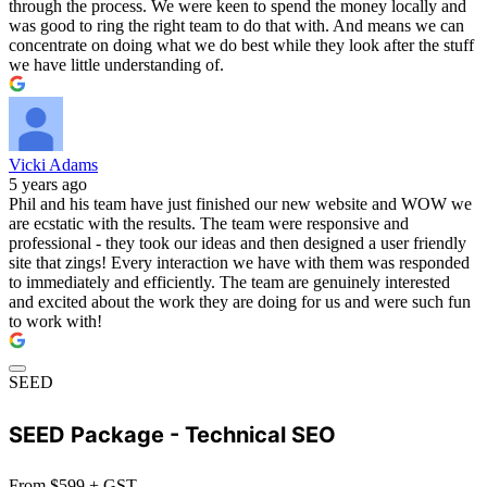
through the process. We were keen to spend the money locally and
was good to ring the right team to do that with. And means we can
concentrate on doing what we do best while they look after the stuff
we have little understanding of.
Vicki Adams
5 years ago
Phil and his team have just finished our new website and WOW we
are ecstatic with the results. The team were responsive and
professional - they took our ideas and then designed a user friendly
site that zings! Every interaction we have with them was responded
to immediately and efficiently. The team are genuinely interested
and excited about the work they are doing for us and were such fun
to work with!
SEED
SEED Package - Technical SEO
From $599 + GST