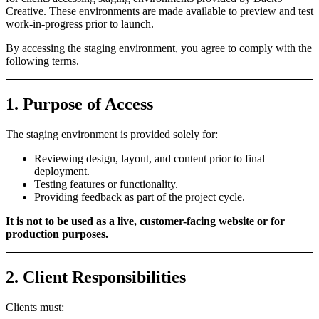
Creative. These environments are made available to preview and test
work-in-progress prior to launch.
By accessing the staging environment, you agree to comply with the
following terms.
1. Purpose of Access
The staging environment is provided solely for:
Reviewing design, layout, and content prior to final
deployment.
Testing features or functionality.
Providing feedback as part of the project cycle.
It is not to be used as a live, customer-facing website or for
production purposes.
2. Client Responsibilities
Clients must: