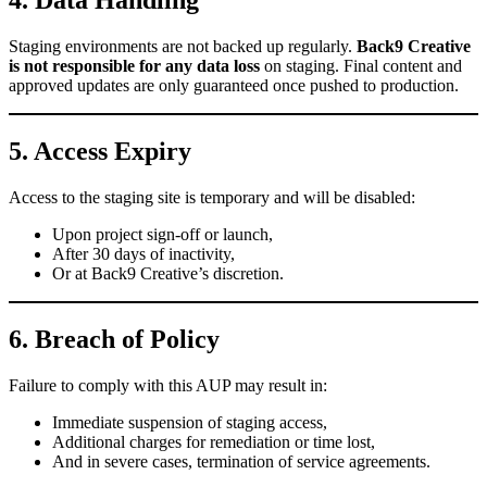
4. Data Handling
Staging environments are not backed up regularly.
Back9 Creative
is not responsible for any data loss
on staging. Final content and
approved updates are only guaranteed once pushed to production.
5. Access Expiry
Access to the staging site is temporary and will be disabled:
Upon project sign-off or launch,
After 30 days of inactivity,
Or at Back9 Creative’s discretion.
6. Breach of Policy
Failure to comply with this AUP may result in:
Immediate suspension of staging access,
Additional charges for remediation or time lost,
And in severe cases, termination of service agreements.