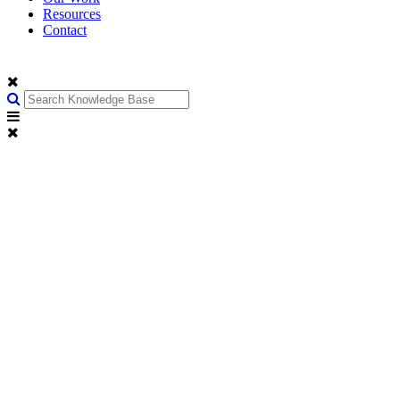
Resources
Contact