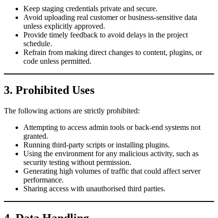
Keep staging credentials private and secure.
Avoid uploading real customer or business-sensitive data
unless explicitly approved.
Provide timely feedback to avoid delays in the project
schedule.
Refrain from making direct changes to content, plugins, or
code unless permitted.
3. Prohibited Uses
The following actions are strictly prohibited:
Attempting to access admin tools or back-end systems not
granted.
Running third-party scripts or installing plugins.
Using the environment for any malicious activity, such as
security testing without permission.
Generating high volumes of traffic that could affect server
performance.
Sharing access with unauthorised third parties.