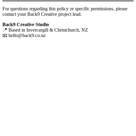
For questions regarding this policy or specific permissions, please
contact your Back9 Creative project lead.
Back9 Creative Studio
📍 Based in Invercargill & Christchurch, NZ
📧
hello@back9.co.nz