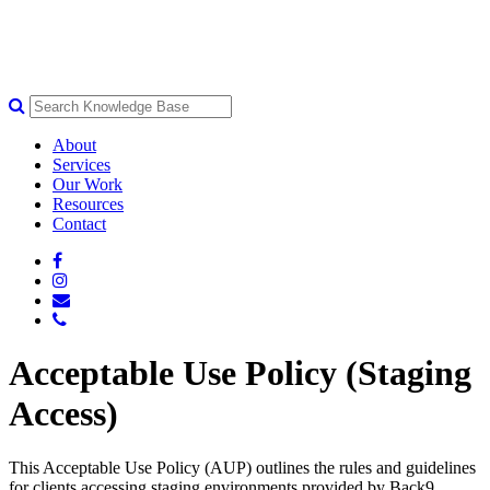
About
Services
Our Work
Resources
Contact
Acceptable Use Policy (Staging
Access)
This Acceptable Use Policy (AUP) outlines the rules and guidelines
for clients accessing staging environments provided by Back9