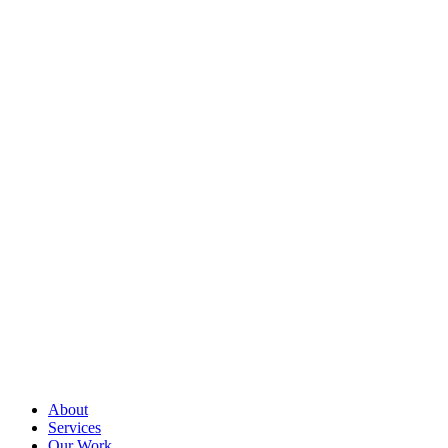
About
Services
Our Work