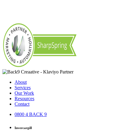
About
Services
Our Work
Resources
Contact
0800 4 BACK 9
Invercargill