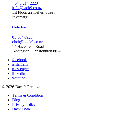
+64 3 214 2223
info@back9.co.nz
1st Floor, 22 Kelvin Street,
Invercargill
Christchurch
03 564 0928
chch@back9.co.nz
14 Hazeldean Road
Addington, Christchurch 8024
facebook
instagram
messenger
linkedin
youtube
© 2026 Back9 Creative
Terms & Condition
Blog
Privacy Policy
Back9 Wiki