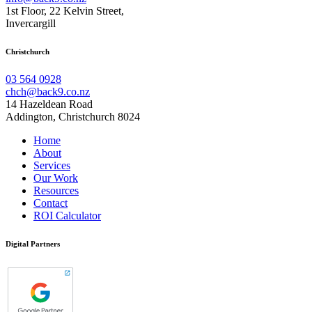
1st Floor, 22 Kelvin Street,
Invercargill
Christchurch
03 564 0928
chch@back9.co.nz
14 Hazeldean Road
Addington, Christchurch 8024
Home
About
Services
Our Work
Resources
Contact
ROI Calculator
Digital Partners