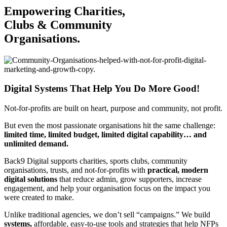
Empowering Charities,
Clubs & Community
Organisations.
Digital Systems That Help You Do More Good!
Not-for-profits are built on heart, purpose and community, not profit.
But even the most passionate organisations hit the same challenge:
limited time, limited budget, limited digital capability… and
unlimited demand.
Back9 Digital supports charities, sports clubs, community
organisations, trusts, and not-for-profits with
practical, modern
digital solutions
that reduce admin, grow supporters, increase
engagement, and help your organisation focus on the impact you
were created to make.
Unlike traditional agencies, we don’t sell “campaigns.”
We build
systems,
affordable, easy-to-use tools and strategies that help NFPs