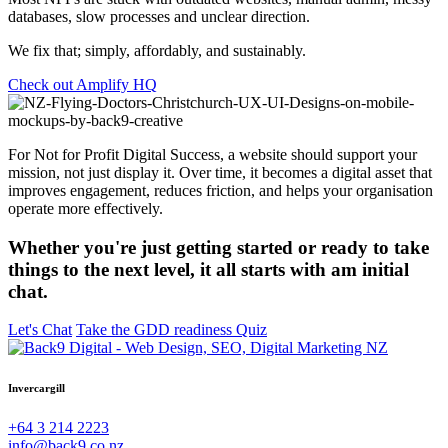
databases, slow processes and unclear direction.
We fix that; simply, affordably, and sustainably.
Check out Amplify HQ
For Not for Profit Digital Success, a website should support your
mission, not just display it. Over time, it becomes a digital asset that
improves engagement, reduces friction, and helps your organisation
operate more effectively.
Whether you're just getting started or ready to take
things to the next level, it all starts with am initial
chat.
Let's Chat
Take the GDD readiness Quiz
Invercargill
+64 3 214 2223
info@back9.co.nz