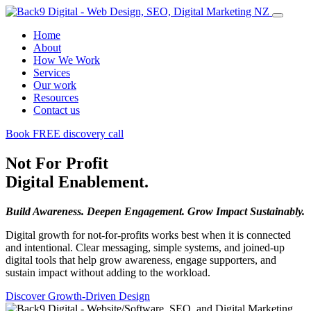
Home
About
How We Work
Services
Our work
Resources
Contact us
Book FREE discovery call
Not For Profit
Digital Enablement.
Build Awareness. Deepen Engagement. Grow Impact Sustainably.
Digital growth for not-for-profits works best when it is connected
and intentional. Clear messaging, simple systems, and joined-up
digital tools that help grow awareness, engage supporters, and
sustain impact without adding to the workload.
Discover Growth-Driven Design