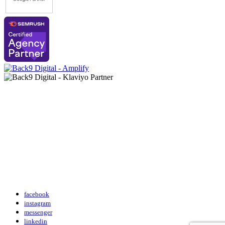
facebook
instagram
messenger
linkedin