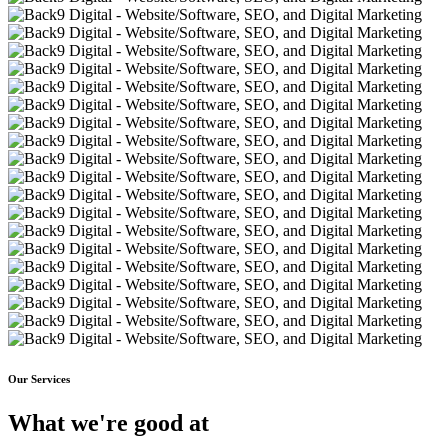
Our Services
What we're good at