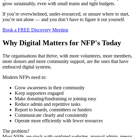
grow sustainably, even with small teams and tight budgets.
If you’re overwhelmed, under-resourced, or unsure where to start,
you’re not alone — and you don’t have to figure it out yourself.
Book a FREE Discovery Meeting
Why Digital Matters for NFP's Today
The organisations that thrive, with more volunteers, more members,
more donors and more community support, are the ones that have
embraced digital systems.
Modern NFPs need to:
Grow awareness in their community
Keep supporters engaged
Make donating/fundraising or joining easy
Reduce admin and repetitive tasks
Report to boards, committees or funders
Communicate clearly and consistently
Operate more efficiently with fewer resources
The problem?
Most NFPs are stuck with outdated websites, manual admin, messy