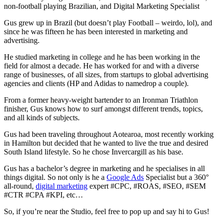
non-football playing Brazilian, and Digital Marketing Specialist
Gus grew up in Brazil (but doesn’t play Football – weirdo, lol), and
since he was fifteen he has been interested in marketing and
advertising.
He studied marketing in college and he has been working in the
field for almost a decade. He has worked for and with a diverse
range of businesses, of all sizes, from startups to global advertising
agencies and clients (HP and Adidas to namedrop a couple).
From a former heavy-weight bartender to an Ironman Triathlon
finisher, Gus knows how to surf amongst different trends, topics,
and all kinds of subjects.
Gus had been traveling throughout Aotearoa, most recently working
in Hamilton but
decided that he wanted to live the true and desired
South Island lifestyle. So he chose Invercargill as his base.
Gus has a bachelor’s degree in marketing and he specialises in all
things digital. So not only is he a
Google Ads
Specialist but a 360
°
all-round,
digital marketing
expert #CPC, #ROAS, #SEO, #SEM
#CTR #CPA #KPI, etc…
So, if you’re near the Studio, feel free to pop up and say hi to Gus!