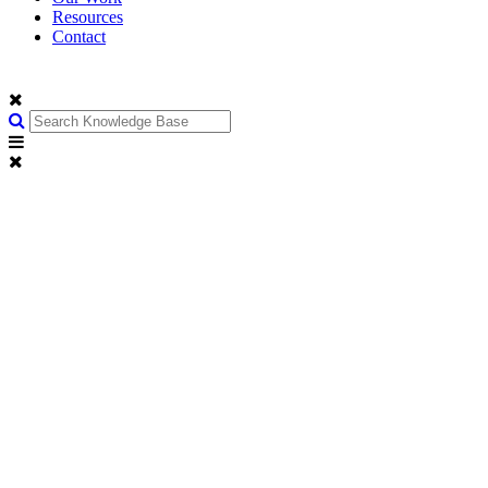
Resources
Contact