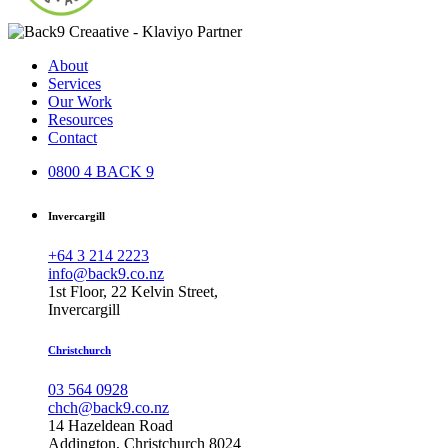
About
Services
Our Work
Resources
Contact
0800 4 BACK 9
Invercargill
+64 3 214 2223
info@back9.co.nz
1st Floor, 22 Kelvin Street,
Invercargill
Christchurch
03 564 0928
chch@back9.co.nz
14 Hazeldean Road
Addington, Christchurch 8024