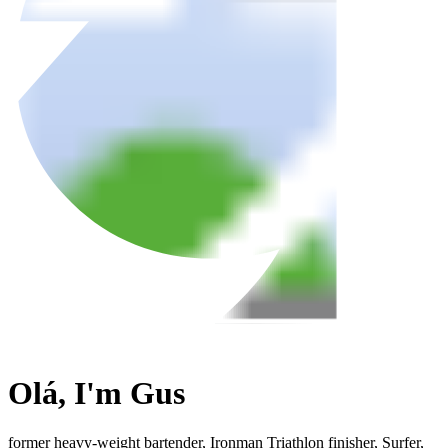
Olá, I'm
Gus
former heavy-weight bartender, Ironman Triathlon finisher, Surfer,