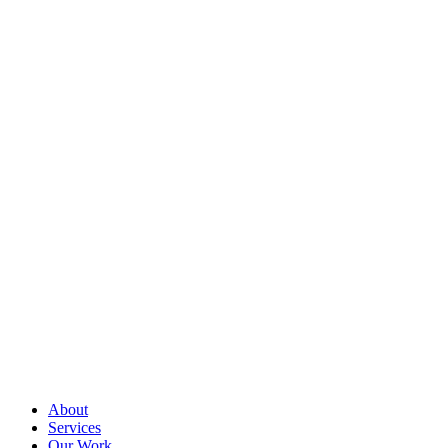
About
Services
Our Work