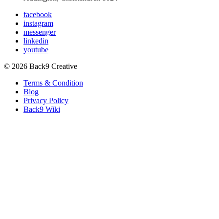
facebook
instagram
messenger
linkedin
youtube
© 2026 Back9 Creative
Terms & Condition
Blog
Privacy Policy
Back9 Wiki