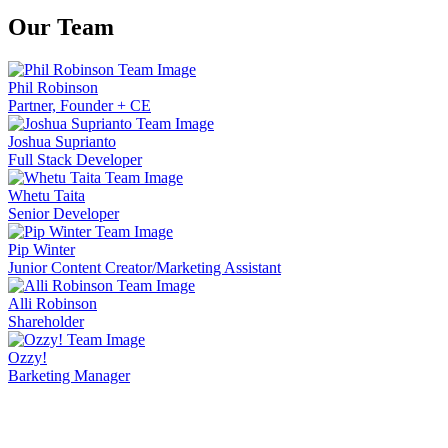
Our
Team
Phil Robinson
Partner, Founder + CE
Joshua Suprianto
Full Stack Developer
Whetu Taita
Senior Developer
Pip Winter
Junior Content Creator/Marketing Assistant
Alli Robinson
Shareholder
Ozzy!
Barketing Manager