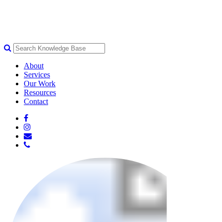
About
Services
Our Work
Resources
Contact