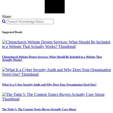
Share
Suggested Reads
Christchurch Website Design Services: What Should Be Included in a Website That
Actually Works?
What Is a Cyber Security Audit and Why Does Your Organisation Need One?
The Tight 5: The Content Topics Buyers Actually Care About