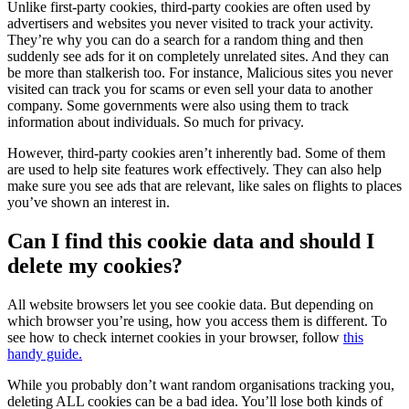
Unlike first-party cookies, third-party cookies are often used by
advertisers and websites you never visited to track your activity.
They’re why you can do a search for a random thing and then
suddenly see ads for it on completely unrelated sites. And they can
be more than stalkerish too. For instance, Malicious sites you never
visited can track you for scams or even sell your data to another
company. Some governments were also using them to track
information about individuals. So much for privacy.
However, third-party cookies aren’t inherently bad. Some of them
are used to help site features work effectively. They can also help
make sure you see ads that are relevant, like sales on flights to places
you’ve shown an interest in.
Can I find this cookie data and should I
delete my cookies?
All website browsers let you see cookie data. But depending on
which browser you’re using, how you access them is different. To
see how to check internet cookies in your browser, follow
this
handy guide.
While you probably don’t want random organisations tracking you,
deleting ALL cookies can be a bad idea. You’ll lose both kinds of