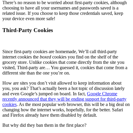
There’s no reason to be worried about first-party cookies, although
choosing to have all your usernames and passwords saved is a
related issue. If you choose to keep those credentials saved, keep
your device even more safe!
Third-Party Cookies
Since first-party cookies are homemade, We’ll call third-party
internet cookies the
boxed
cookies you find on the shelf of the
grocery store. Unlike cookies that come directly from the site you
visited, Third-party are… You guessed it, cookies that come from a
different site than the one you’re on.
How are sites you don’t visit allowed to keep information about
you, you ask? That’s actually been a hot topic of discussion lately
and even Google’s jumped on board. In fact,
Google Chrome
recently announced that they will be ending support for third-party
cookies
. As the most popular web browser, this will be a big deal on
changing how the internet works, hopefully, for the better. Safari
and Firefox already have them disabled by default.
But why did they ban them in the first place?