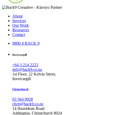
About
Services
Our Work
Resources
Contact
0800 4 BACK 9
Invercargill
+64 3 214 2223
info@back9.co.nz
1st Floor, 22 Kelvin Street,
Invercargill
Christchurch
03 564 0928
chch@back9.co.nz
14 Hazeldean Road
Addington, Christchurch 8024