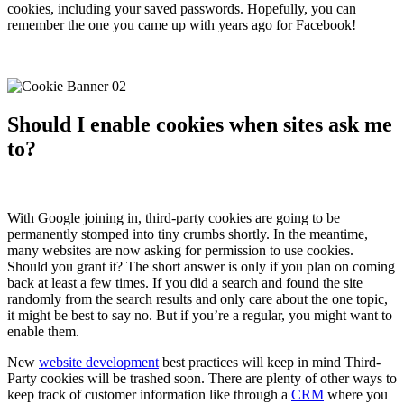
cookies, including your saved passwords. Hopefully, you can
remember the one you came up with years ago for Facebook!
Should I enable cookies when sites ask me
to?
With Google joining in, third-party cookies are going to be
permanently stomped into tiny crumbs shortly. In the meantime,
many websites are now asking for permission to use cookies.
Should you grant it? The short answer is only if you plan on coming
back at least a few times. If you did a search and found the site
randomly from the search results and only care about the one topic,
it might be best to say no. But if you’re a regular, you might want to
enable them.
New
website development
best practices will keep in mind Third-
Party cookies will be trashed soon. There are plenty of other ways to
keep track of customer information like through a
CRM
where you