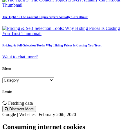
The Tight 5: The Content Topics Buyers Actually Care About
Pricing & Self-Selection Tools: Why Hiding Prices Is Costing You Trust
Want to chat more?
Filters
Results
Fetching data
Discover More
Google | Websites | February 20th, 2020
Consuming internet cookies