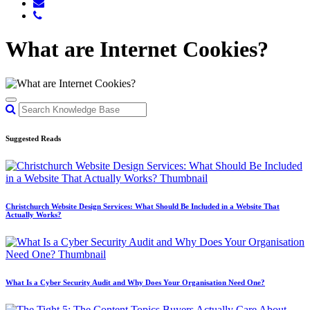
What are Internet Cookies?
Suggested Reads
Christchurch Website Design Services: What Should Be Included in a Website That
Actually Works?
What Is a Cyber Security Audit and Why Does Your Organisation Need One?