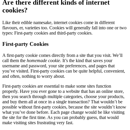
Are there different kinds of internet
cookies?
Like their edible namesake, internet cookies come in different
flavours, er, varieties too. Cookies will generally fall into one or two
types: First-party cookies and third-party cookies.
First-party Cookies
A first-party cookie comes directly from a site that you visit. We’ll
call them the
homemade
cookie
. It’s the kind that saves your
username and password, your site preferences, and pages that
you’ve visited. First-party cookies can be quite helpful, convenient,
and often, nothing to worry about.
First-party cookies are essential to make some sites function
properly. Have you ever gone to a website that has an online store,
then you search through multiple categories, choose your products,
and buy them all at once in a single transaction? That wouldn’t be
possible without first-party cookies, because the site wouldn’t know
what you’ve done before. Each page change would be like visiting
the site for the first time. As you can probably guess, that would
make visiting sites frustrating very fast.