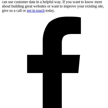
can use customer data in a helpful way. If you want to know more
about building great websites or want to improve your existing site,
give us a call or
get in touch
today.