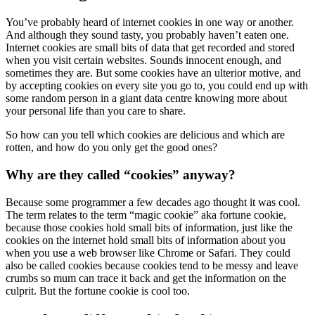
You’ve probably heard of internet cookies in one way or another.
And although they sound tasty, you probably haven’t eaten one.
Internet cookies are small bits of data that get recorded and stored
when you visit certain websites. Sounds innocent enough, and
sometimes they are. But some cookies have an ulterior motive, and
by accepting cookies on every site you go to, you could end up with
some random person in a giant data centre knowing more about
your personal life than you care to share.
So how can you tell which cookies are delicious and which are
rotten, and how do you only get the good ones?
Why are they called “cookies” anyway?
Because some programmer a few decades ago thought it was cool.
The term relates to the term “magic cookie” aka fortune cookie,
because those cookies hold small bits of information, just like the
cookies on the internet hold small bits of information about you
when you use a web browser like Chrome or Safari. They could
also be called cookies because cookies tend to be messy and leave
crumbs so mum can trace it back and get the information on the
culprit. But the fortune cookie is cool too.