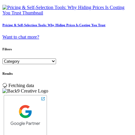
Pricing & Self-Selection Tools: Why Hiding Prices Is Costing You Trust
Want to chat more?
Filters
Results
Fetching data