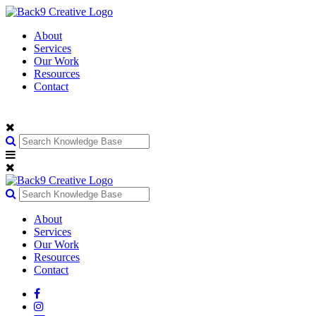
About
Services
Our Work
Resources
Contact
About
Services
Our Work
Resources
Contact