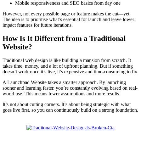
Mobile responsiveness and SEO basics from day one
However, not every possible page or feature makes the cut—yet.
The idea is to prioritise what’s essential for launch and leave lower-
impact features for future iterations.
How Is It Different from a Traditional
Website?
Traditional web design is like building a mansion from scratch. It
takes time, money, and a lot of upfront planning. But if something
doesn’t work once it’s live, it’s expensive and time-consuming to fix.
A Launchpad Website takes a smarter approach. By launching
sooner and learning faster, you’re constantly evolving based on real-
world use. This means fewer assumptions and more results.
It’s not about cutting corners. It’s about being strategic with what
goes live first, so you can continuously build on a strong foundation.