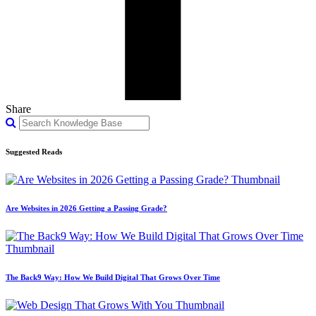
Share
Suggested Reads
Are Websites in 2026 Getting a Passing Grade?
The Back9 Way: How We Build Digital That Grows Over Time