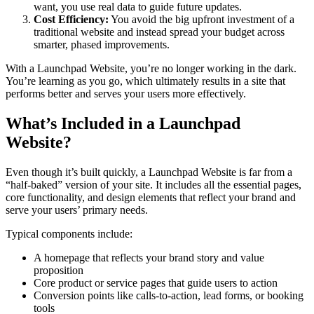
want, you use real data to guide future updates.
Cost Efficiency:
You avoid the big upfront investment of a
traditional website and instead spread your budget across
smarter, phased improvements.
With a Launchpad Website, you’re no longer working in the dark.
You’re learning as you go, which ultimately results in a site that
performs better and serves your users more effectively.
What’s Included in a Launchpad
Website?
Even though it’s built quickly, a Launchpad Website is far from a
“half-baked” version of your site. It includes all the essential pages,
core functionality, and design elements that reflect your brand and
serve your users’ primary needs.
Typical components include:
A homepage that reflects your brand story and value
proposition
Core product or service pages that guide users to action
Conversion points like calls-to-action, lead forms, or booking
tools