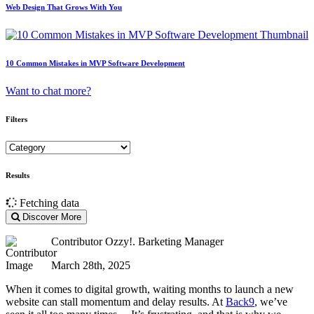
Web Design That Grows With You
10 Common Mistakes in MVP Software Development
Want to chat more?
Filters
Results
Fetching data
Discover More
Contributor
Ozzy!. Barketing Manager
March 28th, 2025
When it comes to digital growth, waiting months to launch a new
website can stall momentum and delay results. At
Back9
, we’ve