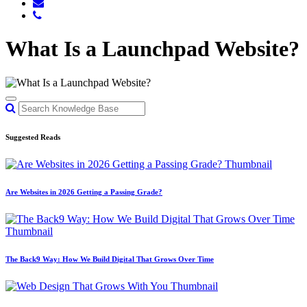
What Is a Launchpad Website?
Suggested Reads
Are Websites in 2026 Getting a Passing Grade?
The Back9 Way: How We Build Digital That Grows Over Time