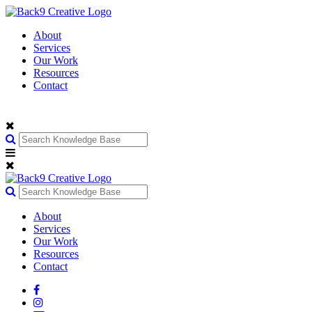
About
Services
Our Work
Resources
Contact
About
Services
Our Work
Resources
Contact