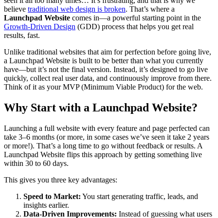
seen it all too many times… It’s frustrating, and that is why we
believe
traditional web design is broken
. That’s where a
Launchpad Website
comes in—a powerful starting point in the
Growth-Driven Design
(GDD) process that helps you get real
results, fast.
Unlike traditional websites that aim for perfection before going live,
a Launchpad Website is built to be better than what you currently
have—but it’s not the final version. Instead, it’s designed to go live
quickly, collect real user data, and continuously improve from there.
Think of it as your MVP (Minimum Viable Product) for the web.
Why Start with a Launchpad Website?
Launching a full website with every feature and page perfected can
take 3–6 months (or more, in some cases we’ve seen it take 2 years
or more!). That’s a long time to go without feedback or results. A
Launchpad Website flips this approach by getting something live
within 30 to 60 days.
This gives you three key advantages:
Speed to Market:
You start generating traffic, leads, and
insights earlier.
Data-Driven Improvements:
Instead of guessing what users