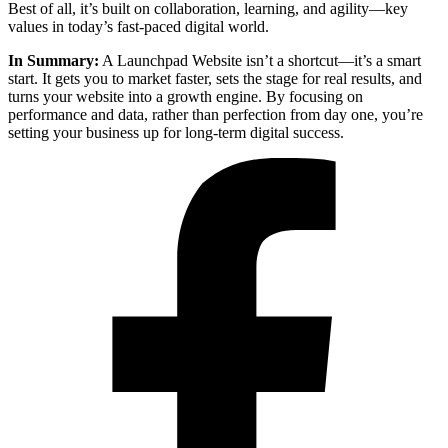
Best of all, it’s built on collaboration, learning, and agility—key
values in today’s fast-paced digital world.
In Summary:
A Launchpad Website isn’t a shortcut—it’s a smart
start. It gets you to market faster, sets the stage for real results, and
turns your website into a growth engine. By focusing on
performance and data, rather than perfection from day one, you’re
setting your business up for long-term digital success.