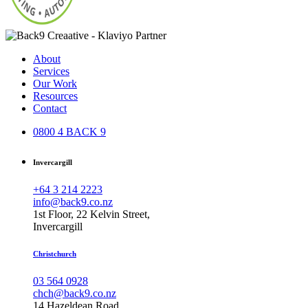
About
Services
Our Work
Resources
Contact
0800 4 BACK 9
Invercargill
+64 3 214 2223
info@back9.co.nz
1st Floor, 22 Kelvin Street,
Invercargill
Christchurch
03 564 0928
chch@back9.co.nz
14 Hazeldean Road