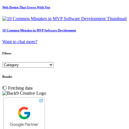
Web Design That Grows With You
10 Common Mistakes in MVP Software Development
Want to chat more?
Filters
Results
Fetching data