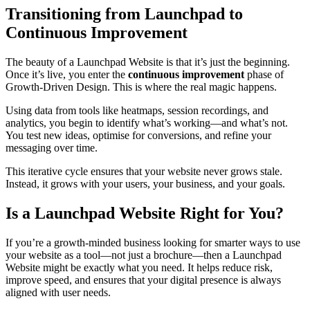
Transitioning from Launchpad to
Continuous Improvement
The beauty of a Launchpad Website is that it’s just the beginning.
Once it’s live, you enter the
continuous improvement
phase of
Growth-Driven Design. This is where the real magic happens.
Using data from tools like heatmaps, session recordings, and
analytics, you begin to identify what’s working—and what’s not.
You test new ideas, optimise for conversions, and refine your
messaging over time.
This iterative cycle ensures that your website never grows stale.
Instead, it grows with your users, your business, and your goals.
Is a Launchpad Website Right for You?
If you’re a growth-minded business looking for smarter ways to use
your website as a tool—not just a brochure—then a Launchpad
Website might be exactly what you need. It helps reduce risk,
improve speed, and ensures that your digital presence is always
aligned with user needs.