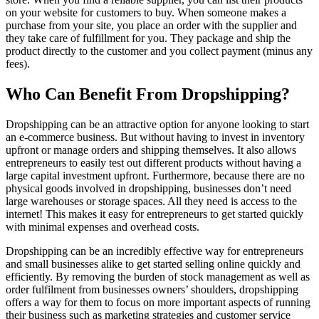
on your website for customers to buy. When someone makes a
purchase from your site, you place an order with the supplier and
they take care of fulfillment for you. They package and ship the
product directly to the customer and you collect payment (minus any
fees).
Who Can Benefit From Dropshipping?
Dropshipping can be an attractive option for anyone looking to start
an e-commerce business. But without having to invest in inventory
upfront or manage orders and shipping themselves. It also allows
entrepreneurs to easily test out different products without having a
large capital investment upfront. Furthermore, because there are no
physical goods involved in dropshipping, businesses don’t need
large warehouses or storage spaces. All they need is access to the
internet! This makes it easy for entrepreneurs to get started quickly
with minimal expenses and overhead costs.
Dropshipping can be an incredibly effective way for entrepreneurs
and small businesses alike to get started selling online quickly and
efficiently. By removing the burden of stock management as well as
order fulfilment from businesses owners’ shoulders, dropshipping
offers a way for them to focus on more important aspects of running
their business such as marketing strategies and customer service