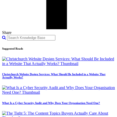
Share
Suggested Reads
Christchurch Website Design Services: What Should Be Included in a Website That
Actually Works?
What Is a Cyber Security Audit and Why Does Your Organisation Need One?