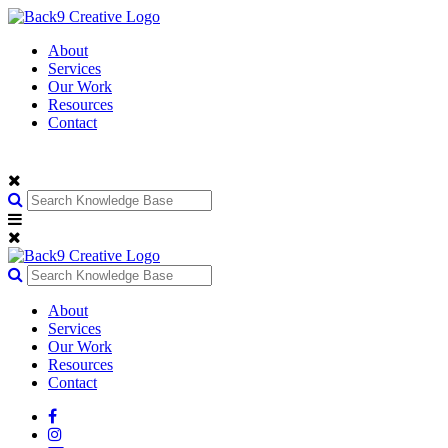
About
Services
Our Work
Resources
Contact
About
Services
Our Work
Resources
Contact