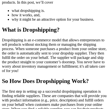
products. In this post, we’ll cover
what dropshipping is.
how it works, and,
why it might be an attractive option for your business.
What is Dropshipping?
Dropshipping is an e-commerce model that allows entrepreneurs to
sell products without stocking them or managing the shipping
process. When someone purchases a product from your online store,
the order is automatically sent to your dropship supplier. They then
fulfill the order on your behalf. The supplier will package and ship
the product straight to your customer’s doorstep. You never have to
worry about inventory management or fulfillment; it’s all taken care
of for you!
So How Does Dropshipping Work?
The first step in setting up a successful dropshipping operation is
finding reliable suppliers. These are companies that will provide you
with product information (e.g., price, description) and fulfill orders
on your behalf when customers make purchases from your online
store. When you find a reliable supplier, you can list their products