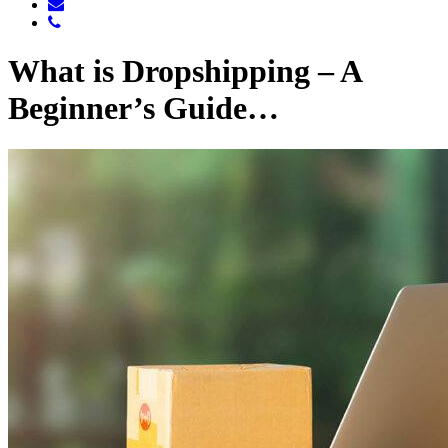
What is Dropshipping – A
Beginner’s Guide…