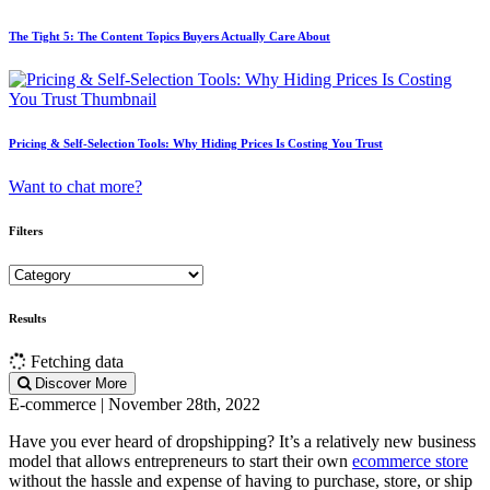
The Tight 5: The Content Topics Buyers Actually Care About
Pricing & Self-Selection Tools: Why Hiding Prices Is Costing You Trust
Want to chat more?
Filters
Results
Fetching data
Discover More
E-commerce | November 28th, 2022
Have you ever heard of dropshipping? It’s a relatively new business
model that allows entrepreneurs to start their own
ecommerce store
without the hassle and expense of having to purchase, store, or ship