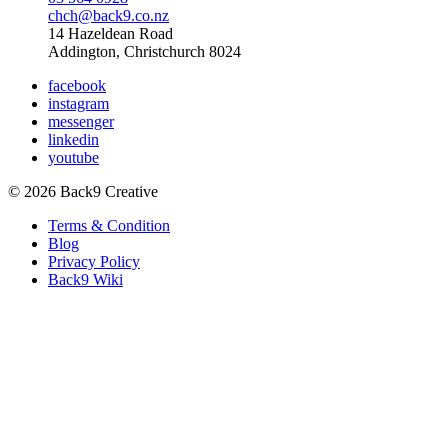
chch@back9.co.nz
14 Hazeldean Road
Addington, Christchurch 8024
facebook
instagram
messenger
linkedin
youtube
© 2026 Back9 Creative
Terms & Condition
Blog
Privacy Policy
Back9 Wiki