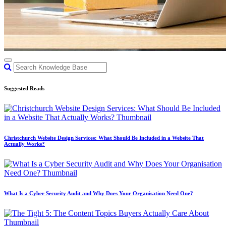
Suggested Reads
Christchurch Website Design Services: What Should Be Included in a Website That
Actually Works?
What Is a Cyber Security Audit and Why Does Your Organisation Need One?