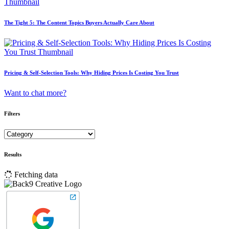
The Tight 5: The Content Topics Buyers Actually Care About
Pricing & Self-Selection Tools: Why Hiding Prices Is Costing You Trust
Want to chat more?
Filters
Results
Fetching data