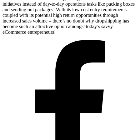
initiatives instead of day-to-day operations tasks like packing boxes
and sending out packages! With its low cost entry requirements
coupled with its potential high return opportunities through
increased sales volume – there’s no doubt why dropshipping has
become such an attractive option amongst today’s savvy
eCommerce entrepreneurs!