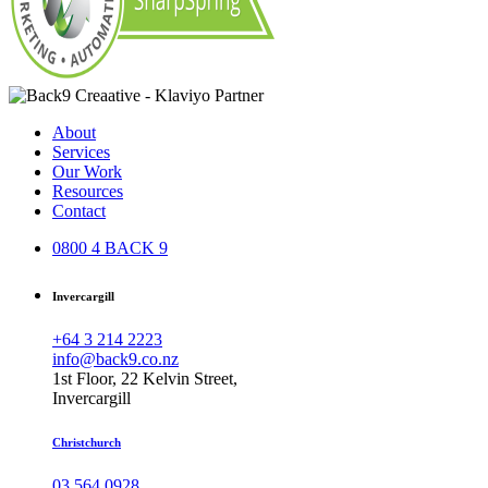
About
Services
Our Work
Resources
Contact
0800 4 BACK 9
Invercargill
+64 3 214 2223
info@back9.co.nz
1st Floor, 22 Kelvin Street,
Invercargill
Christchurch
03 564 0928