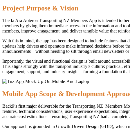
Project Purpose & Vision
The Ia Ara Aoteroa Transporting NZ Members App is intended to beco
members by giving them immediate access to the information and tools
members, improve engagement, and deliver tangible value that reinforc
With this in mind, the app has been designed to include features that 
updates help drivers and operators make informed decisions before the
announcements—without needing to sift through email newsletters or ex
Importantly, the visual and functional design is built around accessibi
This aligns strongly with the transport industry’s culture: practical, 
engagement, support, and industry insight—forming a foundation that
Mobile App Scope & Development Approa
Back9’s first major deliverable for the Transporting NZ Members Mobi
features, technical considerations, user experience expectations, inte
accurate cost estimations—ensuring Transporting NZ had a complete an
Our approach is grounded in Growth-Driven Design (GDD), which means t