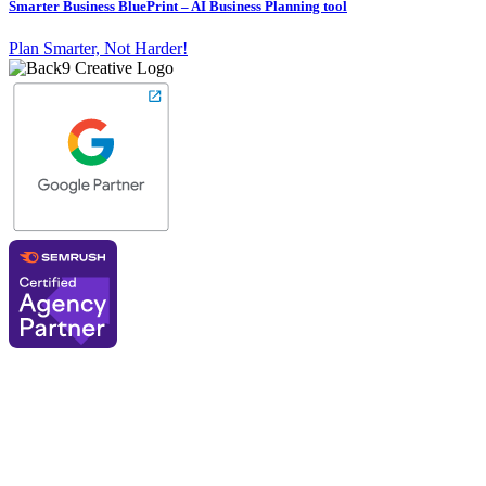
Smarter Business BluePrint – AI Business Planning tool
Plan Smarter, Not Harder!