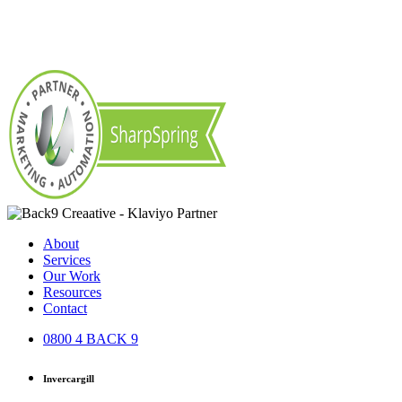
About
Services
Our Work
Resources
Contact
0800 4 BACK 9
Invercargill