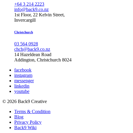
+64 3 214 2223
info@back9.co.nz
1st Floor, 22 Kelvin Street,
Invercargill
Christchurch
03 564 0928
chch@back9.co.nz
14 Hazeldean Road
Addington, Christchurch 8024
facebook
instagram
messenger
linkedin
youtube
© 2026 Back9 Creative
Terms & Condition
Blog
Privacy Policy
Back9 Wiki