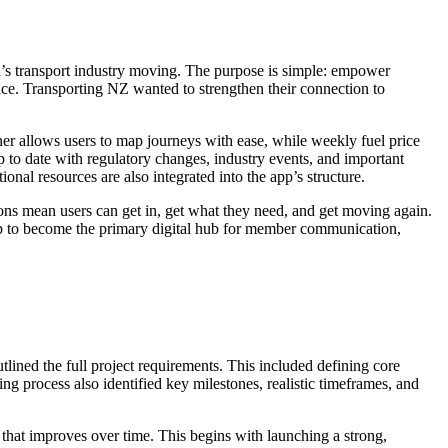
s transport industry moving. The purpose is simple: empower
ce. Transporting NZ wanted to strengthen their connection to
nner allows users to map journeys with ease, while weekly fuel price
 to date with regulatory changes, industry events, and important
al resources are also integrated into the app’s structure.
ctions mean users can get in, get what they need, and get moving again.
e app to become the primary digital hub for member communication,
ined the full project requirements. This included defining core
ng process also identified key milestones, realistic timeframes, and
that improves over time. This begins with launching a strong,