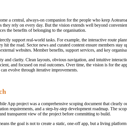
me a central, always-on companion for the people who keep Aotearoa’
 they rely on every day. But the vision extends well beyond convenien
es the benefits of belonging to the organisation.
directly support real-world tasks. For example, the interactive route pla
y hit the road. Sector news and curated content ensure members stay up
ternal websites. Member benefits, support services, and key organisation
lity and clarity. Clean layouts, obvious navigation, and intuitive intera
efficient, and focused on real outcomes. Over time, the vision is for th
 can evolve through iterative improvements.
ch
le App project was a comprehensive scoping document that clearly outl
gration requirements, and a step-by-step development roadmap. The scopi
d transparent view of the project before committing to build.
he goal is not to create a static, one-off app, but a living platform 