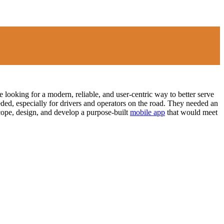
 looking for a modern, reliable, and user-centric way to better serve
eded, especially for drivers and operators on the road. They needed an
cope, design, and develop a purpose-built
mobile app
that would meet