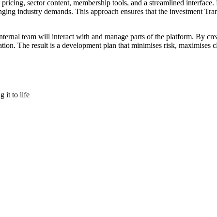
el pricing, sector content, membership tools, and a streamlined interfac
ng industry demands. This approach ensures that the investment Trans
ernal team will interact with and manage parts of the platform. By cre
sation. The result is a development plan that minimises risk, maximises 
it to life