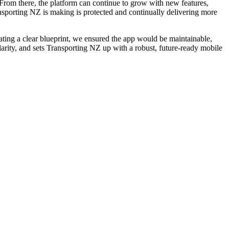
e. From there, the platform can continue to grow with new features,
porting NZ is making is protected and continually delivering more
ating a clear blueprint, we ensured the app would be maintainable,
clarity, and sets Transporting NZ up with a robust, future-ready mobile