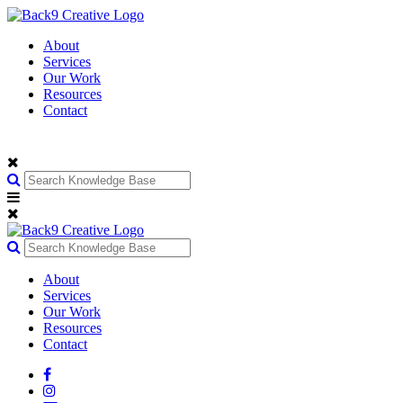
About
Services
Our Work
Resources
Contact
About
Services
Our Work
Resources
Contact