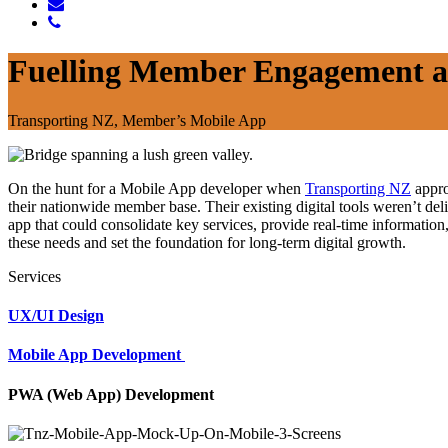
Fuelling Member Engagement a
Transporting NZ, Member’s Mobile App
On the hunt for a Mobile App developer when
Transporting NZ
appro
their nationwide member base. Their existing digital tools weren’t del
app that could consolidate key services, provide real-time informati
these needs and set the foundation for long-term digital growth.
Services
UX/UI Design
Mobile App Development
PWA (Web App) Development