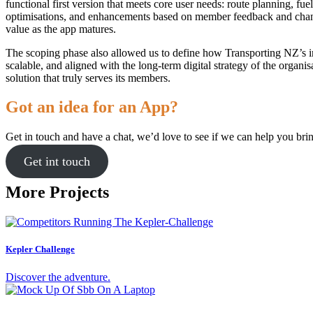
functional first version that meets core user needs: route planning, fu
optimisations, and enhancements based on member feedback and changi
value as the app matures.
The scoping phase also allowed us to define how Transporting NZ’s int
scalable, and aligned with the long-term digital strategy of the organi
solution that truly serves its members.
Got an idea for an App?
Get in touch and have a chat, we’d love to see if we can help you bring 
Get int touch
More Projects
Kepler Challenge
Discover the adventure.