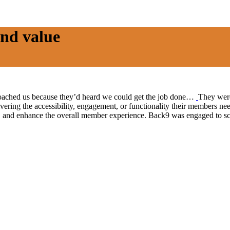
nd value
ached us because they’d heard we could get the job done…
They were
ivering the accessibility, engagement, or functionality their members ne
on, and enhance the overall member experience. Back9 was engaged to s