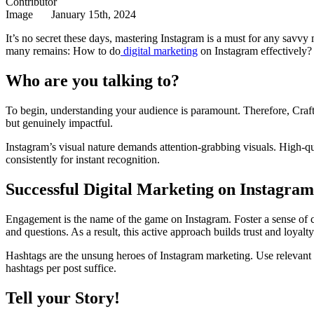
January 15th, 2024
It’s no secret these days, mastering Instagram is a must for any savvy
many remains: How to do
digital marketing
on Instagram effectively?
Who are you talking to?
To begin, understanding your audience is paramount. Therefore, Craft c
but genuinely impactful.
Instagram’s visual nature demands attention-grabbing visuals. High-q
consistently for instant recognition.
Successful Digital Marketing on Instagr
Engagement is the name of the game on Instagram. Foster a sense of c
and questions. As a result, this active approach builds trust and loyalty
Hashtags are the unsung heroes of Instagram marketing. Use relevant 
hashtags per post suffice.
Tell your Story!