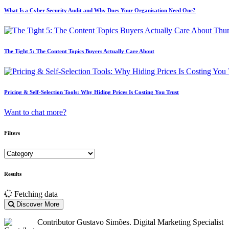
What Is a Cyber Security Audit and Why Does Your Organisation Need One?
The Tight 5: The Content Topics Buyers Actually Care About
Pricing & Self-Selection Tools: Why Hiding Prices Is Costing You Trust
Want to chat more?
Filters
Results
Fetching data
Discover More
Contributor
Gustavo Simões. Digital Marketing Specialist