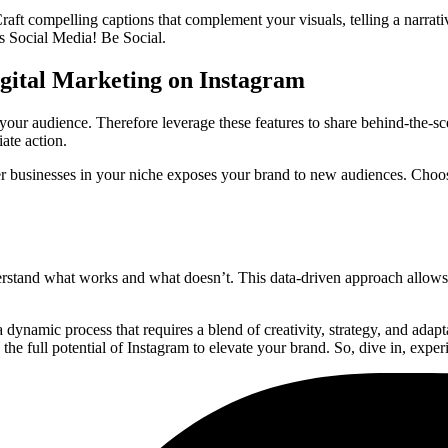
raft compelling captions that complement your visuals, telling a narrativ
is Social Media! Be Social.
igital Marketing on Instagram
 your audience. Therefore leverage these features to share behind-the-s
ate action.
her businesses in your niche exposes your brand to new audiences. Choos
derstand what works and what doesn’t. This data-driven approach allows
 dynamic process that requires a blend of creativity, strategy, and adap
he full potential of Instagram to elevate your brand. So, dive in, expe