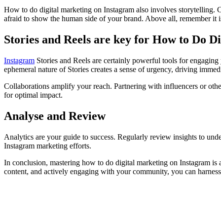
How to do digital marketing on Instagram also involves storytelling. C
afraid to show the human side of your brand. Above all, remember it 
Stories and Reels are key for How to Do D
Instagram
Stories and Reels are certainly powerful tools for engaging
ephemeral nature of Stories creates a sense of urgency, driving immedi
Collaborations amplify your reach. Partnering with influencers or ot
for optimal impact.
Analyse and Review
Analytics are your guide to success. Regularly review insights to un
Instagram marketing efforts.
In conclusion, mastering how to do digital marketing on Instagram is a
content, and actively engaging with your community, you can harness t