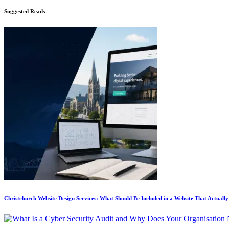
Suggested Reads
Christchurch Website Design Services: What Should Be Included in a Website That Actuall