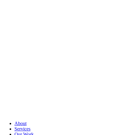
About
Services
Our Work