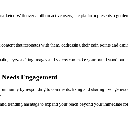
 marketer. With over a billion active users, the platform presents a gold
ontent that resonates with them, addressing their pain points and aspira
uality, eye-catching images and videos can make your brand stand out in
am Needs Engagement
ommunity by responding to comments, liking and sharing user-generated 
.
and trending hashtags to expand your reach beyond your immediate foll