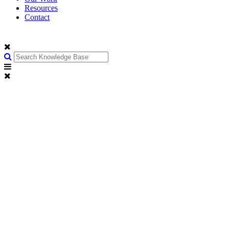
Resources
Contact