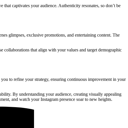
e that captivates your audience. Authenticity resonates, so don’t be
cenes glimpses, exclusive promotions, and entertaining content. The
e collaborations that align with your values and target demographic
 you to refine your strategy, ensuring continuous improvement in your
tability. By understanding your audience, creating visually appealing
riment, and watch your Instagram presence soar to new heights.