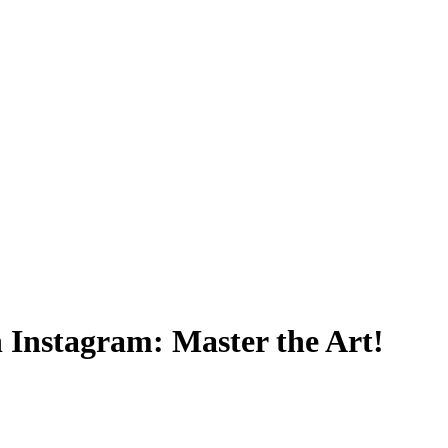
 Instagram: Master the Art!