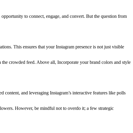
en opportunity to connect, engage, and convert. But the question from
tions. This ensures that your Instagram presence is not just visible
 the crowded feed. Above all, Incorporate your brand colors and style
content, and leveraging Instagram’s interactive features like polls
owers. However, be mindful not to overdo it; a few strategic