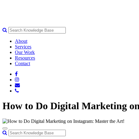
About
Services
Our Work
Resources
Contact
How to Do Digital Marketing on