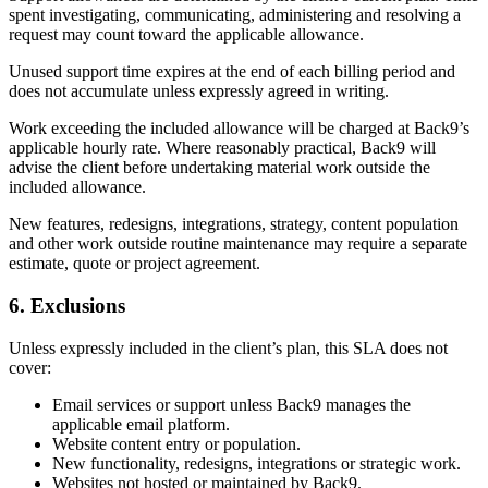
spent investigating, communicating, administering and resolving a
request may count toward the applicable allowance.
Unused support time expires at the end of each billing period and
does not accumulate unless expressly agreed in writing.
Work exceeding the included allowance will be charged at Back9’s
applicable hourly rate. Where reasonably practical, Back9 will
advise the client before undertaking material work outside the
included allowance.
New features, redesigns, integrations, strategy, content population
and other work outside routine maintenance may require a separate
estimate, quote or project agreement.
6. Exclusions
Unless expressly included in the client’s plan, this SLA does not
cover:
Email services or support unless Back9 manages the
applicable email platform.
Website content entry or population.
New functionality, redesigns, integrations or strategic work.
Websites not hosted or maintained by Back9.