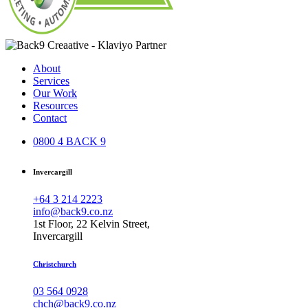
About
Services
Our Work
Resources
Contact
0800 4 BACK 9
Invercargill
+64 3 214 2223
info@back9.co.nz
1st Floor, 22 Kelvin Street,
Invercargill
Christchurch
03 564 0928
chch@back9.co.nz