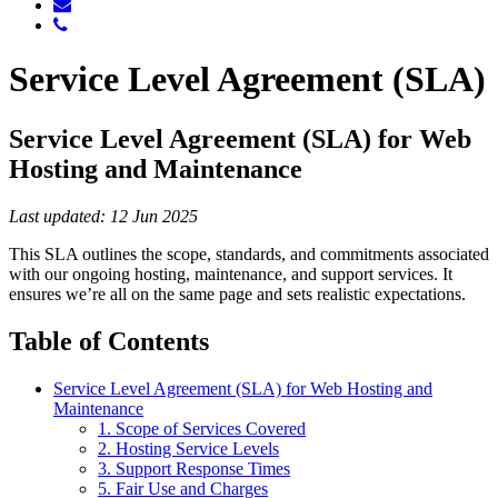
Service Level Agreement (SLA)
Service Level Agreement (SLA) for Web
Hosting and Maintenance
Last updated: 12 Jun 2025
This SLA outlines the scope, standards, and commitments associated
with our ongoing hosting, maintenance, and support services. It
ensures we’re all on the same page and sets realistic expectations.
Table of Contents
Service Level Agreement (SLA) for Web Hosting and
Maintenance
1. Scope of Services Covered
2. Hosting Service Levels
3. Support Response Times
5. Fair Use and Charges