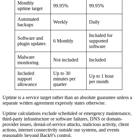
Monthly
99.95%
99.95%
uptime target
Automated
Weekly
Daily
backups
Included for
Software and
6 Monthly
supported
plugin updates
software
Malware
Not included
Included
monitoring
Included
Up to 30
Up to 1 hour
support
minutes per
per month
allowance
quarter
Uptime is a service target rather than an absolute guarantee unless a
separate written agreement expressly states otherwise.
Uptime calculations exclude scheduled or emergency maintenance,
third-party infrastructure or software failures, DNS or domain-
provider issues, denial-of-service attacks, malicious activity, client
actions, internet connectivity outside our systems, and events
reasonably beyond Back9’s control.