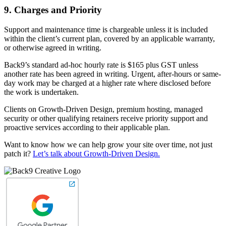
9. Charges and Priority
Support and maintenance time is chargeable unless it is included
within the client’s current plan, covered by an applicable warranty,
or otherwise agreed in writing.
Back9’s standard ad-hoc hourly rate is $165 plus GST unless
another rate has been agreed in writing. Urgent, after-hours or same-
day work may be charged at a higher rate where disclosed before
the work is undertaken.
Clients on Growth-Driven Design, premium hosting, managed
security or other qualifying retainers receive priority support and
proactive services according to their applicable plan.
Want to know how we can help grow your site over time, not just
patch it?
Let’s talk about Growth-Driven Design.