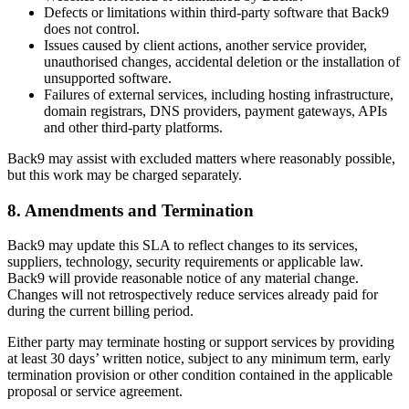
Defects or limitations within third-party software that Back9
does not control.
Issues caused by client actions, another service provider,
unauthorised changes, accidental deletion or the installation of
unsupported software.
Failures of external services, including hosting infrastructure,
domain registrars, DNS providers, payment gateways, APIs
and other third-party platforms.
Back9 may assist with excluded matters where reasonably possible,
but this work may be charged separately.
8. Amendments and Termination
Back9 may update this SLA to reflect changes to its services,
suppliers, technology, security requirements or applicable law.
Back9 will provide reasonable notice of any material change.
Changes will not retrospectively reduce services already paid for
during the current billing period.
Either party may terminate hosting or support services by providing
at least 30 days’ written notice, subject to any minimum term, early
termination provision or other condition contained in the applicable
proposal or service agreement.