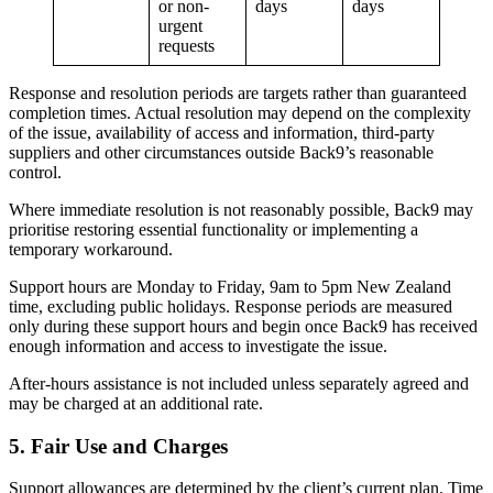
or non-
days
days
urgent
requests
Response and resolution periods are targets rather than guaranteed
completion times. Actual resolution may depend on the complexity
of the issue, availability of access and information, third-party
suppliers and other circumstances outside Back9’s reasonable
control.
Where immediate resolution is not reasonably possible, Back9 may
prioritise restoring essential functionality or implementing a
temporary workaround.
Support hours are Monday to Friday, 9am to 5pm New Zealand
time, excluding public holidays. Response periods are measured
only during these support hours and begin once Back9 has received
enough information and access to investigate the issue.
After-hours assistance is not included unless separately agreed and
may be charged at an additional rate.
5. Fair Use and Charges
Support allowances are determined by the client’s current plan. Time