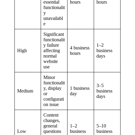
essential
hours
hours
functionalit
y
unavailabl
e
Significant
functionalit
y failure
1–2
4 business
High
affecting
business
hours
normal
days
website
use
Minor
functionalit
3–5
y, display
1 business
Medium
business
or
day
days
configurati
on issue
Content
changes,
general
1–2
5–10
Low
questions
business
business