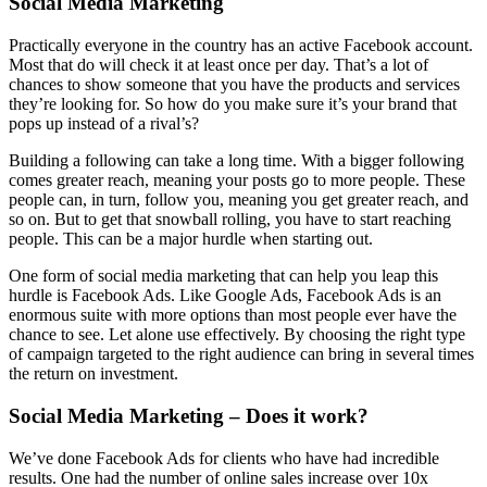
Social Media Marketing
Practically everyone in the country has an active Facebook account.
Most that do will check it at least once per day. That’s a lot of
chances to show someone that you have the products and services
they’re looking for. So how do you make sure it’s your brand that
pops up instead of a rival’s?
Building a following can take a long time. With a bigger following
comes greater reach, meaning your posts go to more people. These
people can, in turn, follow you, meaning you get greater reach, and
so on. But to get that snowball rolling, you have to start reaching
people. This can be a major hurdle when starting out.
One form of social media marketing that can help you leap this
hurdle is Facebook Ads. Like Google Ads, Facebook Ads is an
enormous suite with more options than most people ever have the
chance to see. Let alone use effectively. By choosing the right type
of campaign targeted to the right audience can bring in several times
the return on investment.
Social Media Marketing – Does it work?
We’ve done Facebook Ads for clients who have had incredible
results. One had the number of online sales increase over 10x