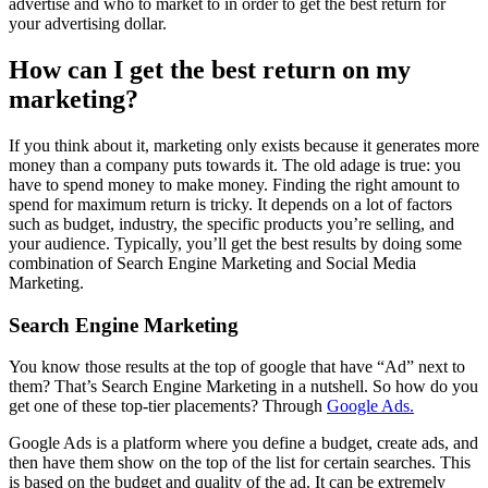
advertise and who to market to in order to get the best return for
your advertising dollar.
How can I get the best return on my
marketing?
If you think about it, marketing only exists because it generates more
money than a company puts towards it. The old adage is true: you
have to spend money to make money. Finding the right amount to
spend for maximum return is tricky. It depends on a lot of factors
such as budget, industry, the specific products you’re selling, and
your audience. Typically, you’ll get the best results by doing some
combination of Search Engine Marketing and Social Media
Marketing.
Search Engine Marketing
You know those results at the top of google that have “Ad” next to
them? That’s Search Engine Marketing in a nutshell. So how do you
get one of these top-tier placements? Through
Google Ads.
Google Ads is a platform where you define a budget, create ads, and
then have them show on the top of the list for certain searches. This
is based on the budget and quality of the ad. It can be extremely