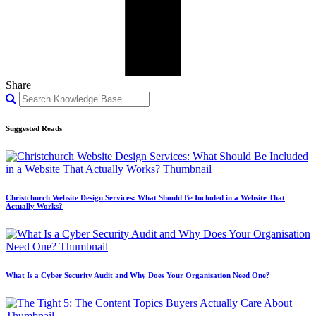
Share
Suggested Reads
Christchurch Website Design Services: What Should Be Included in a Website That
Actually Works?
What Is a Cyber Security Audit and Why Does Your Organisation Need One?