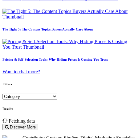
The Tight 5: The Content Topics Buyers Actually Care About
Pricing & Self-Selection Tools: Why Hiding Prices Is Costing You Trust
Want to chat more?
Filters
Results
Fetching data
Discover More
Contributor
Gustavo Simões. Digital Marketing Specialist