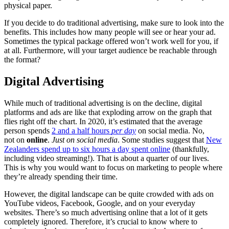
physical paper.
If you decide to do traditional advertising, make sure to look into the
benefits. This includes how many people will see or hear your ad.
Sometimes the typical package offered won’t work well for you, if
at all. Furthermore, will your target audience be reachable through
the format?
Digital Advertising
While much of traditional advertising is on the decline, digital
platforms and ads are like that exploding arrow on the graph that
flies right off the chart. In 2020, it’s estimated that the average
person spends
2 and a half hours
per
day
on social media. No,
not on
online
.
Just on social media
. Some studies suggest that
New
Zealanders spend up to six hours a day spent online
(thankfully,
including video streaming!). That is about a quarter of our lives.
This is why you would want to focus on marketing to people where
they’re already spending their time.
However, the digital landscape can be quite crowded with ads on
YouTube videos, Facebook, Google, and on your everyday
websites. There’s so much advertising online that a lot of it gets
completely ignored. Therefore, it’s crucial to know where to