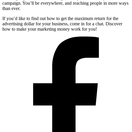
campaign. You’ll be everywhere, and reaching people in more ways
than ever.
If you’d like to find out how to get the maximum return for the
advertising dollar for your business, come in for a chat. Discover
how to make your marketing money work for you!