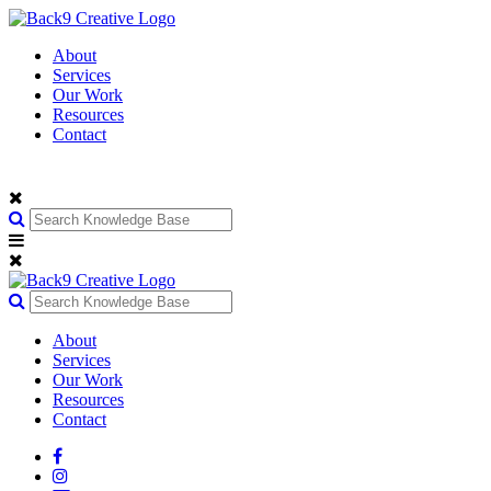
About
Services
Our Work
Resources
Contact
About
Services
Our Work
Resources
Contact