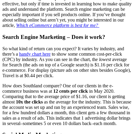
effective, but only if time is invested in learning how to make quality
ads and understand the platform. Search engine marketing can be
especially important if you sell products online. If you’ve thought
about selling online but aren’t yet, you might be interested in our
article,
Which eCommerce platform is best for me?
Search Engine Marketing – Does it work?
So what kind of return can you expect? It varies by industry, and
there’s a
handy chart here
to show some common cost-per-click
(CPC) by industry. As you can see in the chart, the
lowest
average
for Search (the ads on top of a Google search) is $1.16 per click for
e-commerce. For display (picture ads on other sites besides Google),
Travel is at $0.44 per click.
How does Southland compare? One of our clients in the e-
commerce business was at
12 cents per click
in May 2020.
Comparing that to the average price of $1.16, our client is getting
almost
10x the clicks
as the average for the industry. This is because
the account was set up and ran by an experienced team. Sales wise,
for a few hundred dollars a month, this client gets a few thousand in
sales as a result of ads. This indicates that 1 advertising dollar brings
in several–sometimes 5 or even 10 dollars back–each month.