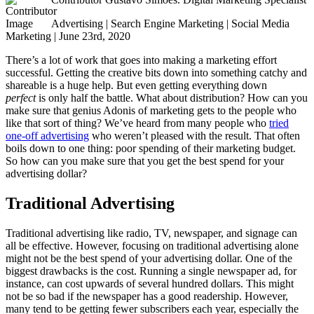
Advertising | Search Engine Marketing | Social Media
Marketing | June 23rd, 2020
There’s a lot of work that goes into making a marketing effort
successful. Getting the creative bits down into something catchy and
shareable is a huge help. But even getting everything down
perfect
is only half the battle. What about distribution? How can you
make sure that genius Adonis of marketing gets to the people who
like that sort of thing? We’ve heard from many people who
tried
one-off advertising
who weren’t pleased with the result. That often
boils down to one thing: poor spending of their marketing budget.
So how can you make sure that you get the best spend for your
advertising dollar?
Traditional Advertising
Traditional advertising like radio, TV, newspaper, and signage can
all be effective. However, focusing on traditional advertising alone
might not be the best spend of your advertising dollar. One of the
biggest drawbacks is the cost. Running a single newspaper ad, for
instance, can cost upwards of several hundred dollars. This might
not be so bad if the newspaper has a good readership. However,
many tend to be getting fewer subscribers each year, especially the