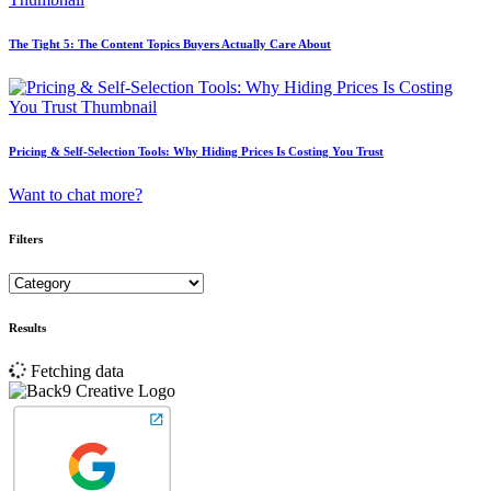
The Tight 5: The Content Topics Buyers Actually Care About
Pricing & Self-Selection Tools: Why Hiding Prices Is Costing You Trust
Want to chat more?
Filters
Results
Fetching data