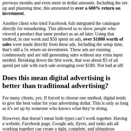
previous months and even more in dollar amounts. Including the set-
up and planning time, this amounted to
over a 600% return on
investment
.
Another client who tried Facebook Ads integrated the catalogue
directly for remarketing. This allowed us to show people who
viewed a product that same product as an ad later. Using that
method, in one week and $50 spent on ads,
over $1800 worth of
sales
were made directly from these ads. Including the setup time,
that’s still a 5x return on investment. These ads are running
continuously and are still generating sales without any extra input
needed. Breaking down the first week, that was about $5 of ad
spend per sale with each sale averaging over $180. Not bad at all!
Does this mean digital advertising is
better than traditional advertising?
For many clients, yes. If forced to choose one method, digital tends
to give the best value for your advertising dollar. This is only as long
as it’s set up by someone who knows what they’re doing.
However, that doesn’t mean both types can’t work together. Having
a website, Facebook page, Google ads, flyers, and radio ads all
working together can create a tight, complete, and ubiquitous