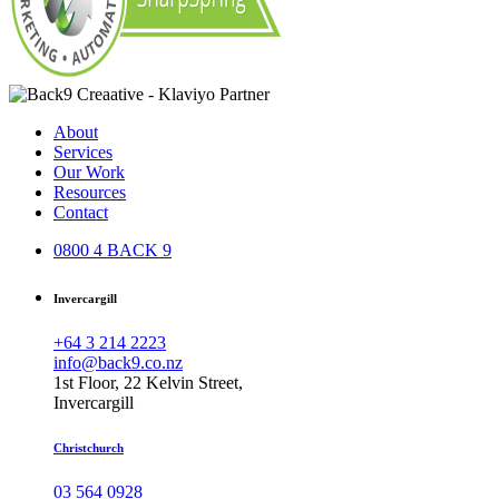
About
Services
Our Work
Resources
Contact
0800 4 BACK 9
Invercargill
+64 3 214 2223
info@back9.co.nz
1st Floor, 22 Kelvin Street,
Invercargill
Christchurch
03 564 0928