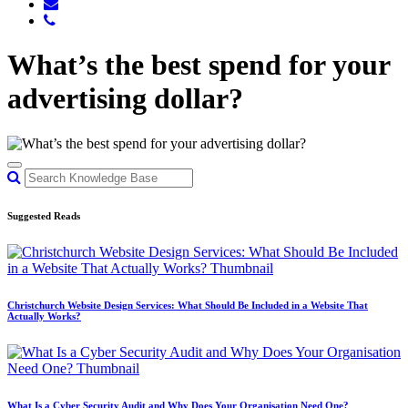
What’s the best spend for your
advertising dollar?
Suggested Reads
Christchurch Website Design Services: What Should Be Included in a Website That
Actually Works?
What Is a Cyber Security Audit and Why Does Your Organisation Need One?