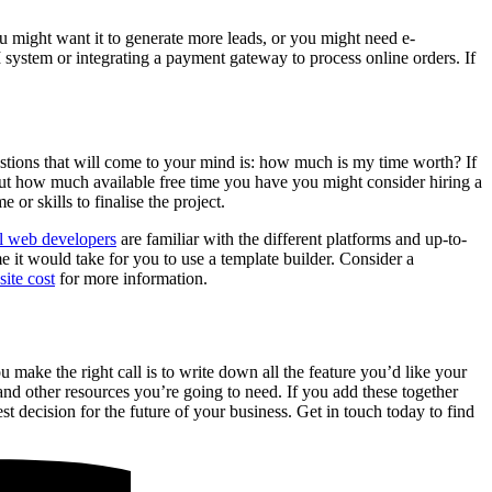
u might want it to generate more leads, or you might need e-
 system or integrating a payment gateway to process online orders. If
uestions that will come to your mind is: how much is my time worth? If
ut how much available free time you have you might consider hiring a
or skills to finalise the project.
l web developers
are familiar with the different platforms and up-to-
e it would take for you to use a template builder. Consider a
ite cost
for more information.
u make the right call is to write down all the feature you’d like your
and other resources you’re going to need. If you add these together
st decision for the future of your business. Get in touch today to find