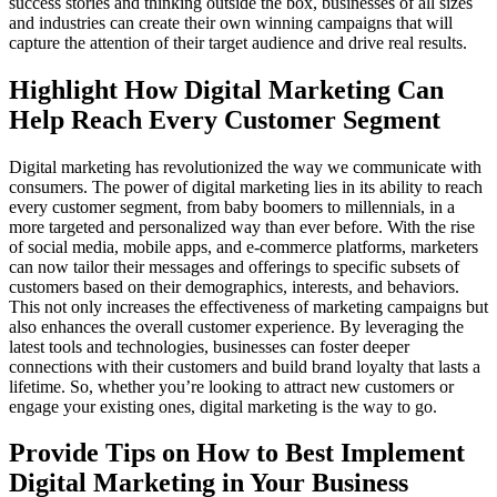
success stories and thinking outside the box, businesses of all sizes
and industries can create their own winning campaigns that will
capture the attention of their target audience and drive real results.
Highlight How Digital Marketing Can
Help Reach Every Customer Segment
Digital marketing has revolutionized the way we communicate with
consumers. The power of digital marketing lies in its ability to reach
every customer segment, from baby boomers to millennials, in a
more targeted and personalized way than ever before. With the rise
of social media, mobile apps, and e-commerce platforms, marketers
can now tailor their messages and offerings to specific subsets of
customers based on their demographics, interests, and behaviors.
This not only increases the effectiveness of marketing campaigns but
also enhances the overall customer experience. By leveraging the
latest tools and technologies, businesses can foster deeper
connections with their customers and build brand loyalty that lasts a
lifetime. So, whether you’re looking to attract new customers or
engage your existing ones, digital marketing is the way to go.
Provide Tips on How to Best Implement
Digital Marketing in Your Business