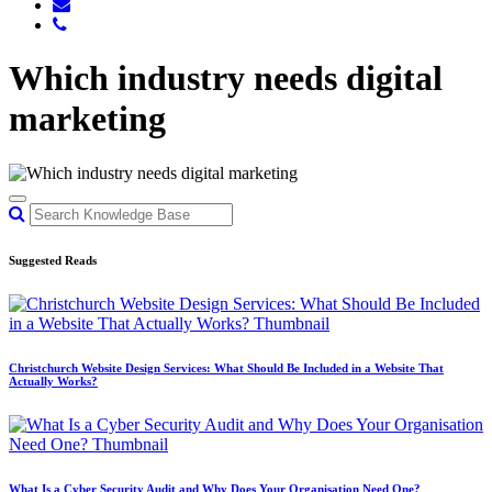
Which industry needs digital
marketing
Suggested Reads
Christchurch Website Design Services: What Should Be Included in a Website That
Actually Works?
What Is a Cyber Security Audit and Why Does Your Organisation Need One?