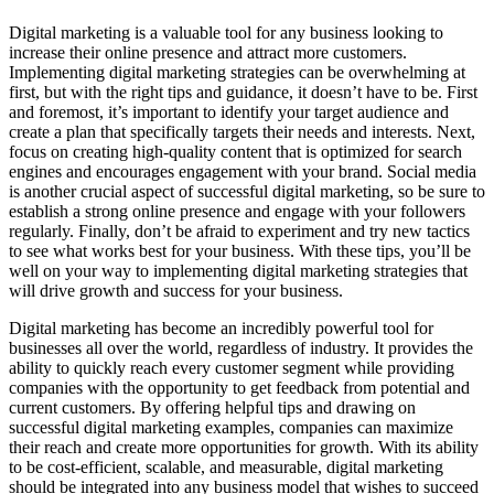
Digital marketing is a valuable tool for any business looking to
increase their online presence and attract more customers.
Implementing digital marketing strategies can be overwhelming at
first, but with the right tips and guidance, it doesn’t have to be. First
and foremost, it’s important to identify your target audience and
create a plan that specifically targets their needs and interests. Next,
focus on creating high-quality content that is optimized for search
engines and encourages engagement with your brand. Social media
is another crucial aspect of successful digital marketing, so be sure to
establish a strong online presence and engage with your followers
regularly. Finally, don’t be afraid to experiment and try new tactics
to see what works best for your business. With these tips, you’ll be
well on your way to implementing digital marketing strategies that
will drive growth and success for your business.
Digital marketing has become an incredibly powerful tool for
businesses all over the world, regardless of industry. It provides the
ability to quickly reach every customer segment while providing
companies with the opportunity to get feedback from potential and
current customers. By offering helpful tips and drawing on
successful digital marketing examples, companies can maximize
their reach and create more opportunities for growth. With its ability
to be cost-efficient, scalable, and measurable, digital marketing
should be integrated into any business model that wishes to succeed