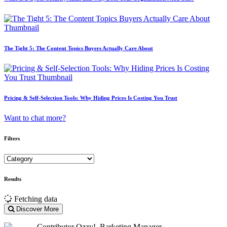
The Tight 5: The Content Topics Buyers Actually Care About
Pricing & Self-Selection Tools: Why Hiding Prices Is Costing You Trust
Want to chat more?
Filters
Results
Fetching data
Discover More
Contributor
Ozzy!. Barketing Manager