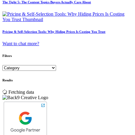
The Tight 5: The Content Topics Buyers Actually Care About
Pricing & Self-Selection Tools: Why Hiding Prices Is Costing You Trust
Want to chat more?
Filters
Results
Fetching data