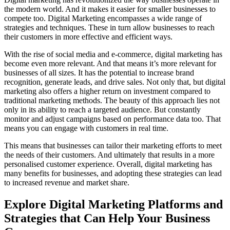
the modern world. And it makes it easier for smaller businesses to
compete too. Digital Marketing encompasses a wide range of
strategies and techniques. These in turn allow businesses to reach
their customers in more effective and efficient ways.
With the rise of social media and e-commerce, digital marketing has
become even more relevant. And that means it’s more relevant for
businesses of all sizes. It has the potential to increase brand
recognition, generate leads, and drive sales. Not only that, but digital
marketing also offers a higher return on investment compared to
traditional marketing methods. The beauty of this approach lies not
only in its ability to reach a targeted audience. But constantly
monitor and adjust campaigns based on performance data too. That
means you can engage with customers in real time.
This means that businesses can tailor their marketing efforts to meet
the needs of their customers. And ultimately that results in a more
personalised customer experience. Overall, digital marketing has
many benefits for businesses, and adopting these strategies can lead
to increased revenue and market share.
Explore Digital Marketing Platforms and
Strategies that Can Help Your Business