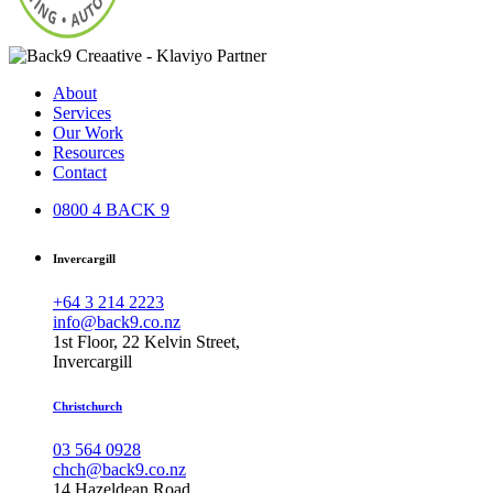
About
Services
Our Work
Resources
Contact
0800 4 BACK 9
Invercargill
+64 3 214 2223
info@back9.co.nz
1st Floor, 22 Kelvin Street,
Invercargill
Christchurch
03 564 0928
chch@back9.co.nz
14 Hazeldean Road