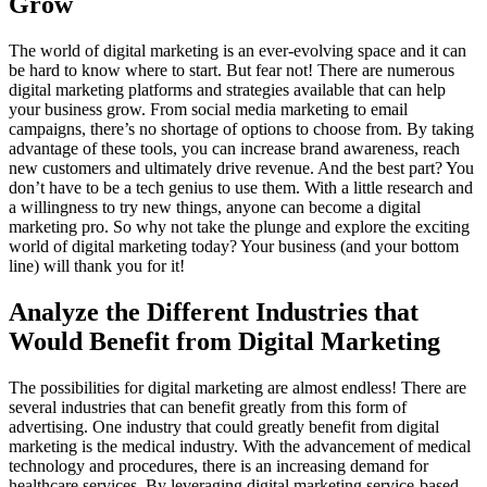
Grow
The world of digital marketing is an ever-evolving space and it can
be hard to know where to start. But fear not! There are numerous
digital marketing platforms and strategies available that can help
your business grow. From social media marketing to email
campaigns, there’s no shortage of options to choose from. By taking
advantage of these tools, you can increase brand awareness, reach
new customers and ultimately drive revenue. And the best part? You
don’t have to be a tech genius to use them. With a little research and
a willingness to try new things, anyone can become a digital
marketing pro. So why not take the plunge and explore the exciting
world of digital marketing today? Your business (and your bottom
line) will thank you for it!
Analyze the Different Industries that
Would Benefit from Digital Marketing
The possibilities for digital marketing are almost endless! There are
several industries that can benefit greatly from this form of
advertising. One industry that could greatly benefit from digital
marketing is the medical industry. With the advancement of medical
technology and procedures, there is an increasing demand for
healthcare services. By leveraging digital marketing service-based