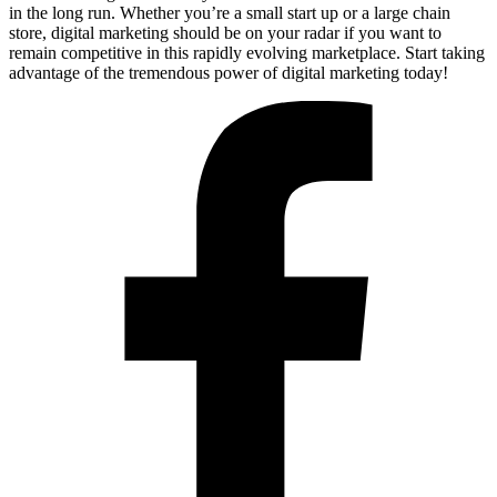
in the long run. Whether you’re a small start up or a large chain
store, digital marketing should be on your radar if you want to
remain competitive in this rapidly evolving marketplace. Start taking
advantage of the tremendous power of digital marketing today!