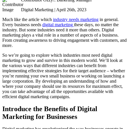
Digital Marketing | April 26th, 2023
Much like the article which
industry needs marketing
in general.
Every business needs
digital marketing
these days, no matter the
industry. But some industries need it more than others. Digital
marketing plays a vital role in a number of aspects of a business.
From creating awareness to driving engagement with customers, and
more.
So we’re going to explore which industries most need digital
marketing to grow and survive in this modern world. We’ll look at
the various ways that different industries can benefit from
implementing effective strategies for their target audience – whether
you’re running your own small business or working on launching a
large corporation. By developing an understanding of how and
where your company should use its resources for maximum effect,
you can take advantage of all the opportunities available with
efficient digital marketing campaigns.
Introduce the Benefits of Digital
Marketing for Businesses
Digital marketing has revolutionized the way businesses operate in