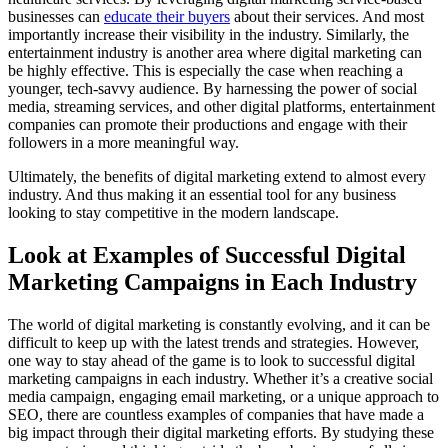
businesses can
educate their buyers
about their services. And most
importantly increase their visibility in the industry. Similarly, the
entertainment industry is another area where digital marketing can
be highly effective. This is especially the case when reaching a
younger, tech-savvy audience. By harnessing the power of social
media, streaming services, and other digital platforms, entertainment
companies can promote their productions and engage with their
followers in a more meaningful way.
Ultimately, the benefits of digital marketing extend to almost every
industry. And thus making it an essential tool for any business
looking to stay competitive in the modern landscape.
Look at Examples of Successful Digital
Marketing Campaigns in Each Industry
The world of digital marketing is constantly evolving, and it can be
difficult to keep up with the latest trends and strategies. However,
one way to stay ahead of the game is to look to successful digital
marketing campaigns in each industry. Whether it’s a creative social
media campaign, engaging email marketing, or a unique approach to
SEO, there are countless examples of companies that have made a
big impact through their digital marketing efforts. By studying these