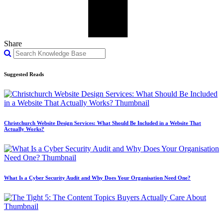
Share
Suggested Reads
Christchurch Website Design Services: What Should Be Included in a Website That
Actually Works?
What Is a Cyber Security Audit and Why Does Your Organisation Need One?