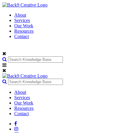
About
Services
Our Work
Resources
Contact
About
Services
Our Work
Resources
Contact