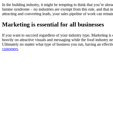
In the building industry, it might be tempting to think that you’re a
famine syndrome – no industries are exempt from this rule, and that i
attracting and converting leads, your sales pipeline of work can remai
Marketing is essential for all businesses
If you want to succeed regardless of your industry type, Marketing is es
heavily on attractive visuals and messaging while the food industry ne
Ultimately no matter what type of business you run, having an effect
customers
.