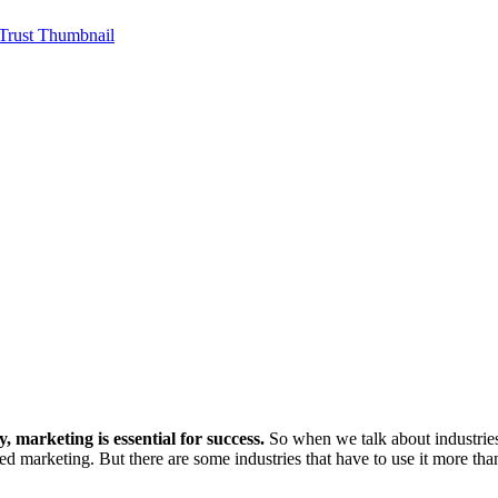
 marketing is essential for success.
So when we talk about industries
ed marketing. But there are some industries that have to use it more tha