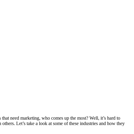
 that need marketing, who comes up the most? Well, it’s hard to
n others. Let’s take a look at some of these industries and how they