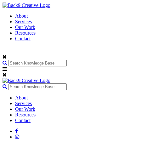
About
Services
Our Work
Resources
Contact
About
Services
Our Work
Resources
Contact