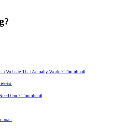
g?
y Works?