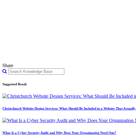
Share
Suggested Reads
Christchurch Website Design Services: What Should Be Included in a Website That Actuall
What Is a Cyber Security Audit and Why Does Your Organisation Need One?