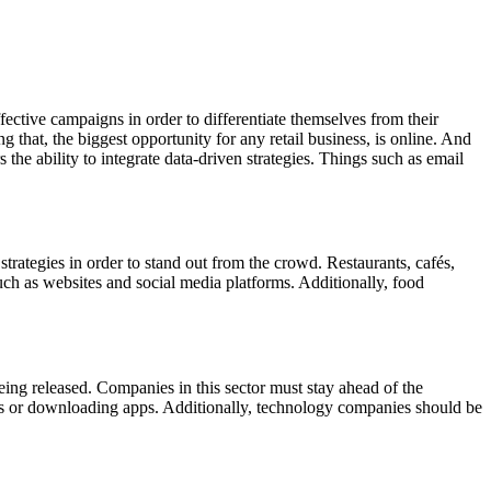
fective campaigns in order to differentiate themselves from their
g that, the biggest opportunity for any retail business, is online. And
s the ability to integrate data-driven strategies. Things such as email
strategies in order to stand out from the crowd. Restaurants, cafés,
ch as websites and social media platforms. Additionally, food
eing released. Companies in this sector must stay ahead of the
es or downloading apps. Additionally, technology companies should be