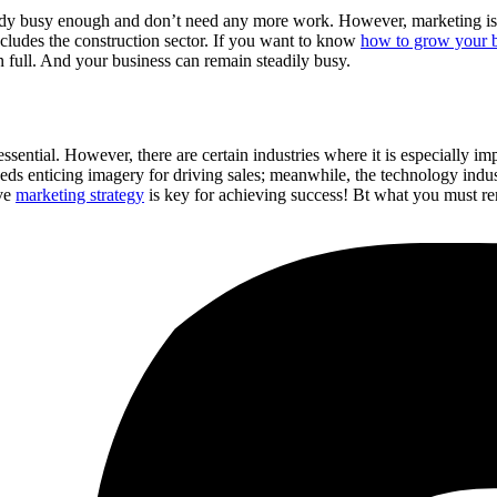
lready busy enough and don’t need any more work. However, marketing is 
ncludes the construction sector. If you want to know
how to grow your b
n full. And your business can remain steadily busy.
sential. However, there are certain industries where it is especially imp
eds enticing imagery for driving sales; meanwhile, the technology indus
ive
marketing strategy
is key for achieving success! Bt what you must r