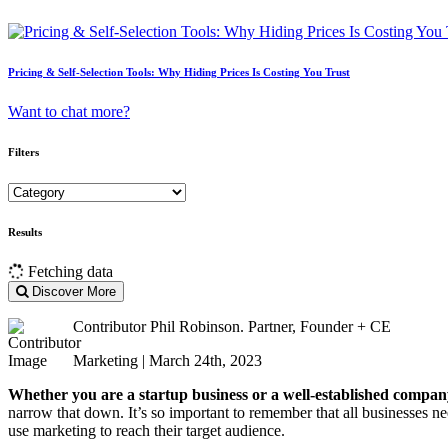
Pricing & Self-Selection Tools: Why Hiding Prices Is Costing You Trust
Want to chat more?
Filters
Results
Fetching data
Discover More
Contributor
Phil Robinson. Partner, Founder + CE
Marketing | March 24th, 2023
Whether you are a startup business or a well-established company,
narrow that down. It’s so important to remember that all businesses ne
use marketing to reach their target audience.