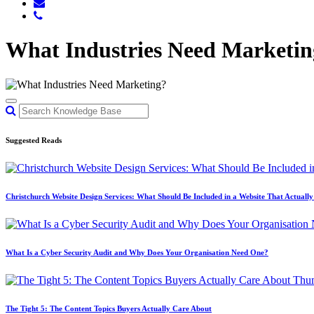
What Industries Need Marketin
Suggested Reads
Christchurch Website Design Services: What Should Be Included in a Website That Actuall
What Is a Cyber Security Audit and Why Does Your Organisation Need One?
The Tight 5: The Content Topics Buyers Actually Care About