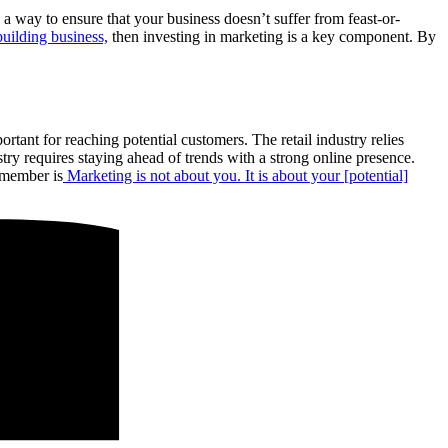
a way to ensure that your business doesn’t suffer from feast-or-
uilding business,
then investing in marketing is a key component. By
ortant for reaching potential customers. The retail industry relies
try requires staying ahead of trends with a strong online presence.
emember is
Marketing is not about you. It is about your [potential]