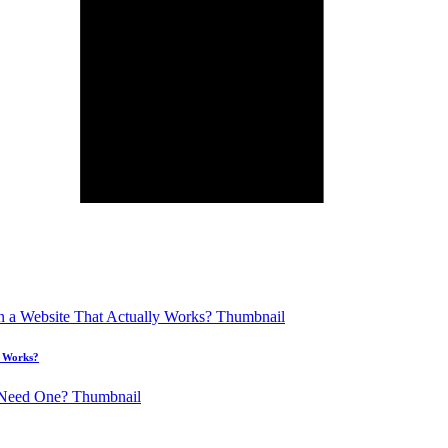
y Works?