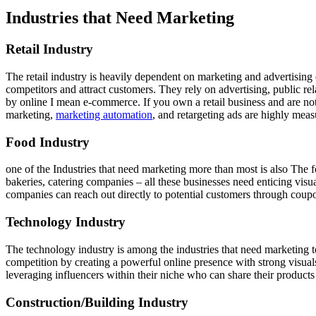
Industries that Need Marketing
Retail Industry
The retail industry is heavily dependent on marketing and advertising d
competitors and attract customers. They rely on advertising, public rela
by online I mean e-commerce. If you own a retail business and are not s
marketing,
marketing automation
, and retargeting ads are highly meas
Food Industry
one of the Industries that need marketing more than most is also The fo
bakeries, catering companies – all these businesses need enticing vi
companies can reach out directly to potential customers through coupo
Technology Industry
The technology industry is among the industries that need marketing t
competition by creating a powerful online presence with strong visu
leveraging influencers within their niche who can share their product
Construction/Building Industry