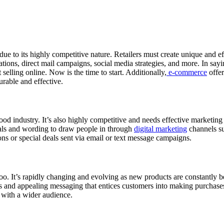
ue to its highly competitive nature. Retailers must create unique and ef
tions, direct mail campaigns, social media strategies, and more. In sayin
elling online. Now is the time to start. Additionally,
e-commerce
offer
urable and effective.
od industry. It’s also highly competitive and needs effective marketing 
suals and wording to draw people in through
digital marketing
channels su
ns or special deals sent via email or text message campaigns.
oo. It’s rapidly changing and evolving as new products are constantly b
als and appealing messaging that entices customers into making purchas
s with a wider audience.