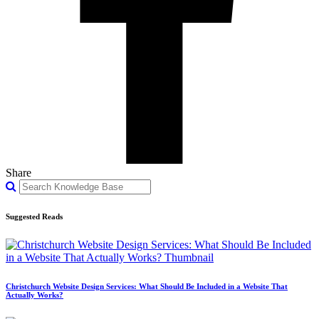
Share
Suggested Reads
Christchurch Website Design Services: What Should Be Included in a Website That
Actually Works?