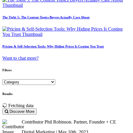
The Tight 5: The Content Topics Buyers Actually Care About
Pricing & Self-Selection Tools: Why Hiding Prices Is Costing You Trust
Want to chat more?
Filters
Results
Fetching data
Discover More
Contributor
Phil Robinson. Partner, Founder + CE
Digital Marketing | May 10th, 2023