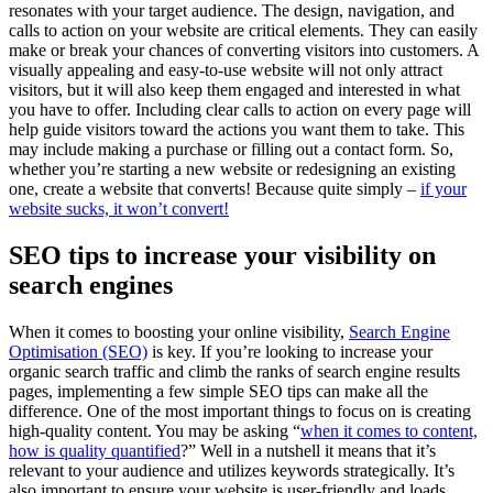
resonates with your target audience. The design, navigation, and
calls to action on your website are critical elements. They can easily
make or break your chances of converting visitors into customers. A
visually appealing and easy-to-use website will not only attract
visitors, but it will also keep them engaged and interested in what
you have to offer. Including clear calls to action on every page will
help guide visitors toward the actions you want them to take. This
may include making a purchase or filling out a contact form. So,
whether you’re starting a new website or redesigning an existing
one, create a website that converts! Because quite simply –
if your
website sucks, it won’t convert!
SEO tips to increase your visibility on
search engines
When it comes to boosting your online visibility,
Search Engine
Optimisation (SEO)
is key. If you’re looking to increase your
organic search traffic and climb the ranks of search engine results
pages, implementing a few simple SEO tips can make all the
difference. One of the most important things to focus on is creating
high-quality content. You may be asking “
when it comes to content,
how is quality quantified
?” Well in a nutshell it means that it’s
relevant to your audience and utilizes keywords strategically. It’s
also important to ensure your website is user-friendly and loads