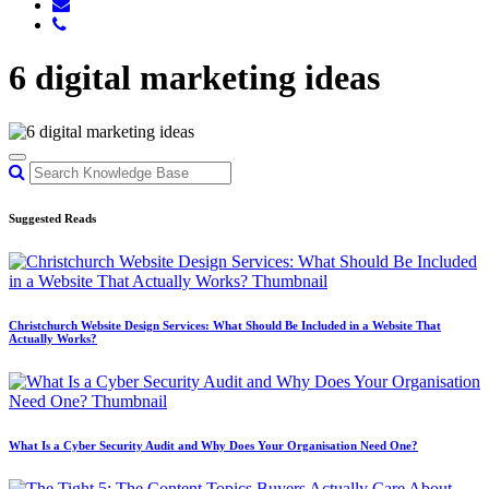
6 digital marketing ideas
Suggested Reads
Christchurch Website Design Services: What Should Be Included in a Website That
Actually Works?
What Is a Cyber Security Audit and Why Does Your Organisation Need One?