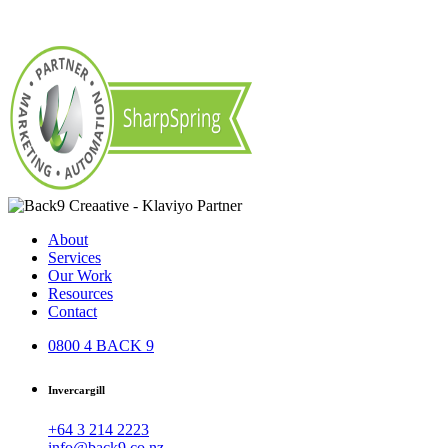
About
Services
Our Work
Resources
Contact
0800 4 BACK 9
Invercargill
+64 3 214 2223
info@back9.co.nz