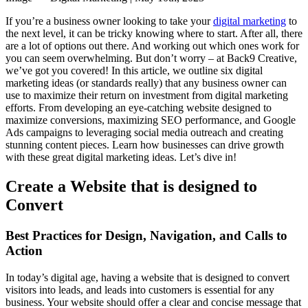
If you’re a business owner looking to take your
digital marketing
to
the next level, it can be tricky knowing where to start. After all, there
are a lot of options out there. And working out which ones work for
you can seem overwhelming. But don’t worry – at Back9 Creative,
we’ve got you covered! In this article, we outline six digital
marketing ideas (or standards really) that any business owner can
use to maximize their return on investment from digital marketing
efforts. From developing an eye-catching website designed to
maximize conversions, maximizing SEO performance, and Google
Ads campaigns to leveraging social media outreach and creating
stunning content pieces. Learn how businesses can drive growth
with these great digital marketing ideas. Let’s dive in!
Create a Website that is designed to
Convert
Best Practices for Design, Navigation, and Calls to
Action
In today’s digital age, having a website that is designed to convert
visitors into leads, and leads into customers is essential for any
business. Your website should offer a clear and concise message that