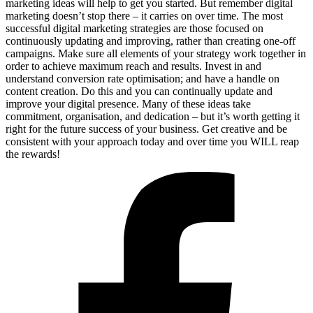
marketing ideas will help to get you started. But remember digital
marketing doesn’t stop there – it carries on over time. The most
successful digital marketing strategies are those focused on
continuously updating and improving, rather than creating one-off
campaigns. Make sure all elements of your strategy work together in
order to achieve maximum reach and results. Invest in and
understand conversion rate optimisation; and have a handle on
content creation. Do this and you can continually update and
improve your digital presence. Many of these ideas take
commitment, organisation, and dedication – but it’s worth getting it
right for the future success of your business. Get creative and be
consistent with your approach today and over time you WILL reap
the rewards!