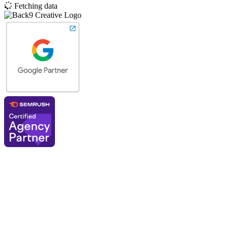
Fetching data