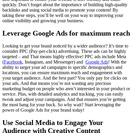
quickly. Don’t forget about the importance of building high-quality
backlinks and using social media to promote your content! By
taking these steps, you’ll be well on your way to improving your
online visibility and growing your business.
Leverage Google Ads for maximum reach
Looking to get your brand noticed by a wider audience? It’s time to
consider PPC (Pay-per-click) advertising. These ads can be highly
targeted – and That means highly effective! PPC ads include Meta
(
Facebook
, Instagram, and Messenger) and
Google Ads
! With the
ability to target your ad campaigns to specific demographics and
locations, you can ensure maximum reach and engagement with
your target audience. And the best part? You only pay for clicks on
your ads. And that means you’re not wasting any precious
marketing budget on people who aren’t interested in your product or
service. Plus, with detailed analytics and tracking, you can easily
tweak and adjust your campaigns. And that ensures you’re getting
the most bang for your buck. So why wait? Start leveraging the
power of Google Ads for your brand today!
Use Social Media to Engage Your
Audience with Creative Content