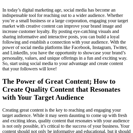
In today’s digital marketing age, social media has become an
indispensable tool for reaching out to a wider audience. Whether
you’re a small business or a large corporation, engaging your target
market with creative content can improve your brand image and
increase customer loyalty. By posting eye-catching visuals and
sharing informative and interactive posts, you can build a loyal
following and establish a connection with your audience. With the
power of social media platforms like Facebook, Instagram, Twitter,
and LinkedIn, you have the opportunity to showcase your brand’s
personality, values, and unique offerings in a fun and exciting way.
So, start using social media to your advantage and create content
that your followers will love!
The Power of Great Content; How to
Create Quality Content that Resonates
with Your Target Audience
Creating great content is the key to reaching and engaging your
target audience. While it may seem daunting to come up with fresh
and exciting ideas, quality content that resonates with your audience
is not only possible, it’s critical to the success of your business. Your
content should not only be informative and educational, but it should