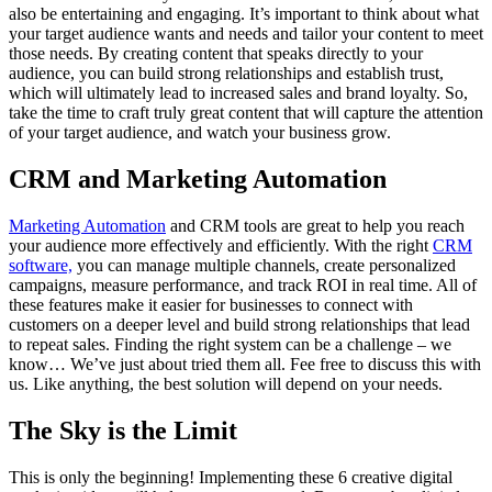
also be entertaining and engaging. It’s important to think about what
your target audience wants and needs and tailor your content to meet
those needs. By creating content that speaks directly to your
audience, you can build strong relationships and establish trust,
which will ultimately lead to increased sales and brand loyalty. So,
take the time to craft truly great content that will capture the attention
of your target audience, and watch your business grow.
CRM and Marketing Automation
Marketing Automation
and CRM tools are great to help you reach
your audience more effectively and efficiently. With the right
CRM
software,
you can manage multiple channels, create personalized
campaigns, measure performance, and track ROI in real time. All of
these features make it easier for businesses to connect with
customers on a deeper level and build strong relationships that lead
to repeat sales. Finding the right system can be a challenge – we
know… We’ve just about tried them all. Fee free to discuss this with
us. Like anything, the best solution will depend on your needs.
The Sky is the Limit
This is only the beginning! Implementing these 6 creative digital