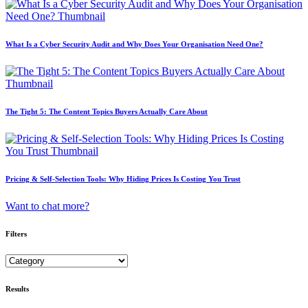
What Is a Cyber Security Audit and Why Does Your Organisation Need One?
The Tight 5: The Content Topics Buyers Actually Care About
Pricing & Self-Selection Tools: Why Hiding Prices Is Costing You Trust
Want to chat more?
Filters
Results