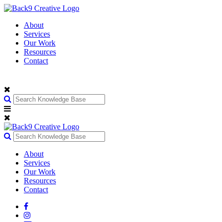
About
Services
Our Work
Resources
Contact
About
Services
Our Work
Resources
Contact