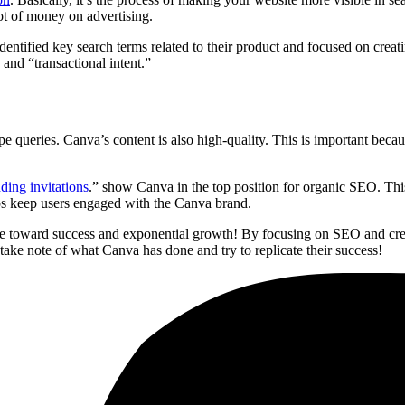
ot of money on advertising.
tified key search terms related to their product and focused on creatin
and “transactional intent.”
pe queries. Canva’s content is also high-quality. This is important bec
ing invitations
.” show Canva in the top position for organic SEO. This 
elps keep users engaged with the Canva brand.
le toward success and exponential growth! By focusing on SEO and creat
 take note of what Canva has done and try to replicate their success!