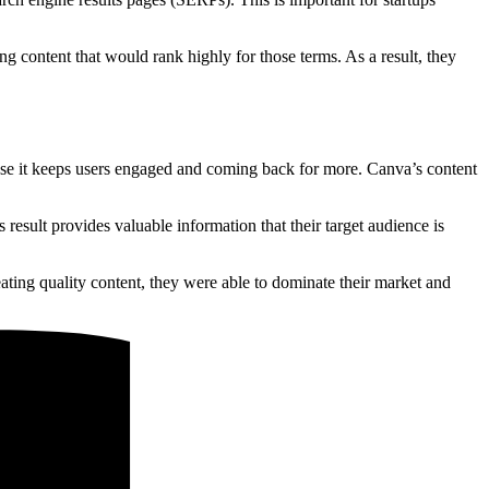
g content that would rank highly for those terms. As a result, they
ause it keeps users engaged and coming back for more. Canva’s content
result provides valuable information that their target audience is
ing quality content, they were able to dominate their market and