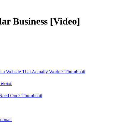
lar Business [Video]
y Works?