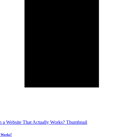
y Works?