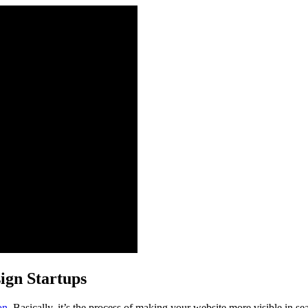
sign Startups
on
. Basically, it’s the process of making your website more visible in se