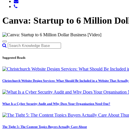
Canva: Startup to 6 Million Dol
Suggested Reads
Christchurch Website Design Services: What Should Be Included in a Website That Actuall
What Is a Cyber Security Audit and Why Does Your Organisation Need One?
The Tight 5: The Content Topics Buyers Actually Care About