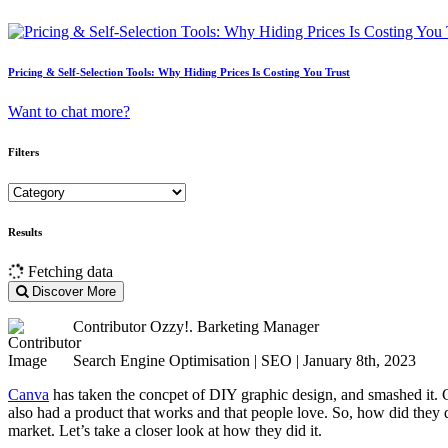
Pricing & Self-Selection Tools: Why Hiding Prices Is Costing You Trust
Want to chat more?
Filters
Results
Fetching data
Discover More
Contributor
Ozzy!. Barketing Manager
Search Engine Optimisation | SEO | January 8th, 2023
Canva
has taken the concpet of DIY graphic design, and smashed it. Can
also had a product that works and that people love. So, how did they
market. Let’s take a closer look at how they did it.