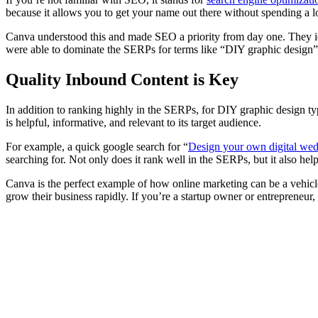
because it allows you to get your name out there without spending a l
Canva understood this and made SEO a priority from day one. They iden
were able to dominate the SERPs for terms like “DIY graphic design” 
Quality Inbound Content is Key
In addition to ranking highly in the SERPs, for DIY graphic design ty
is helpful, informative, and relevant to its target audience.
For example, a quick google search for “
Design your own digital wedd
searching for. Not only does it rank well in the SERPs, but it also h
Canva is the perfect example of how online marketing can be a vehic
grow their business rapidly. If you’re a startup owner or entrepreneur,