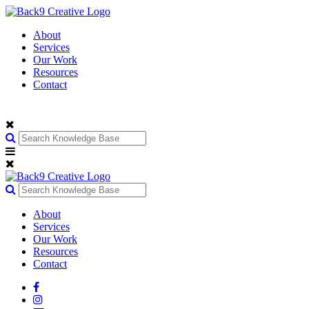
About
Services
Our Work
Resources
Contact
About
Services
Our Work
Resources
Contact