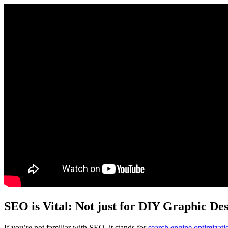
SEO is Vital: Not just for DIY Graphic De
If you’re not familiar with SEO, it stands for
search engine optimizati