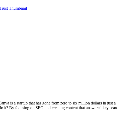
va is a startup that has gone from zero to six million dollars in just a 
 do it? By focusing on SEO and creating content that answered key sea