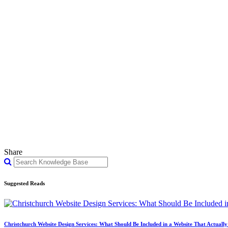
Share
Suggested Reads
Christchurch Website Design Services: What Should Be Included in a Website That Actuall