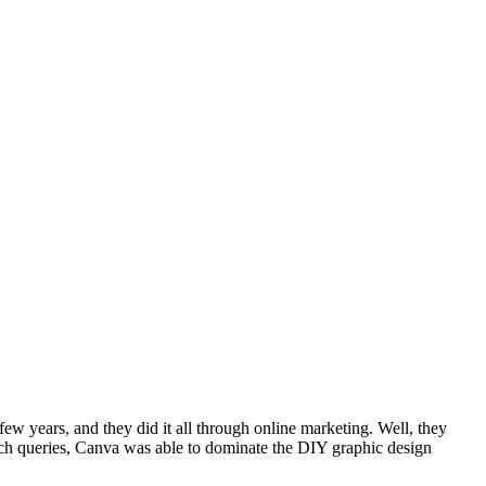
few years, and they did it all through online marketing. Well, they
rch queries, Canva was able to dominate the DIY graphic design