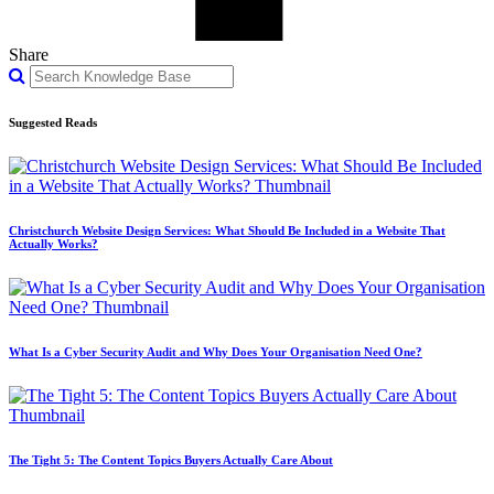
Share
Suggested Reads
Christchurch Website Design Services: What Should Be Included in a Website That
Actually Works?
What Is a Cyber Security Audit and Why Does Your Organisation Need One?
The Tight 5: The Content Topics Buyers Actually Care About