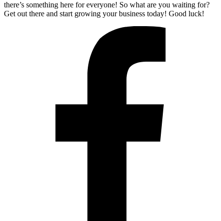
there’s something here for everyone! So what are you waiting for?
Get out there and start growing your business today! Good luck!