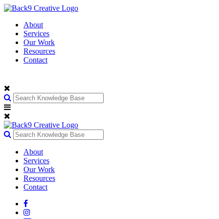
About
Services
Our Work
Resources
Contact
About
Services
Our Work
Resources
Contact