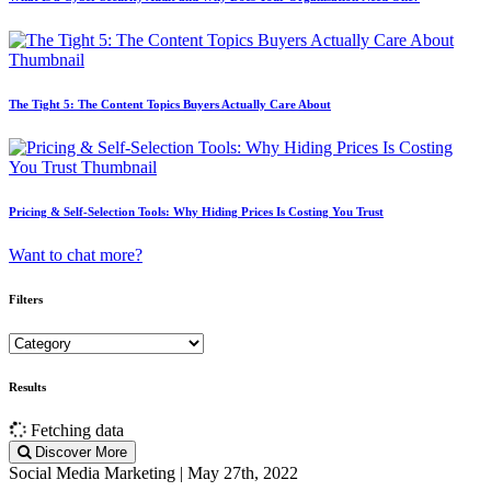
The Tight 5: The Content Topics Buyers Actually Care About
Pricing & Self-Selection Tools: Why Hiding Prices Is Costing You Trust
Want to chat more?
Filters
Results
Fetching data
Discover More
Social Media Marketing | May 27th, 2022