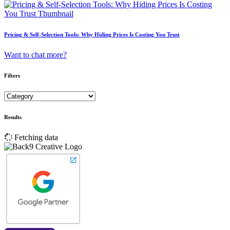
Pricing & Self-Selection Tools: Why Hiding Prices Is Costing You Trust
Want to chat more?
Filters
Results
Fetching data