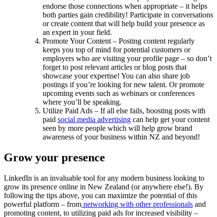
endorse those connections when appropriate – it helps
both parties gain credibility! Participate in conversations
or create content that will help build your presence as
an expert in your field.
Promote Your Content – Posting content regularly
keeps you top of mind for potential customers or
employers who are visiting your profile page – so don’t
forget to post relevant articles or blog posts that
showcase your expertise! You can also share job
postings if you’re looking for new talent. Or promote
upcoming events such as webinars or conferences
where you’ll be speaking.
Utilize Paid Ads – If all else fails, boosting posts with
paid
social media advertising
can help get your content
seen by more people which will help grow brand
awareness of your business within NZ and beyond!
Grow your presence
LinkedIn is an invaluable tool for any modern business looking to
grow its presence online in New Zealand (or anywhere else!). By
following the tips above, you can maximize the potential of this
powerful platform – from
networking with other professionals
and
promoting content, to utilizing paid ads for increased visibility –