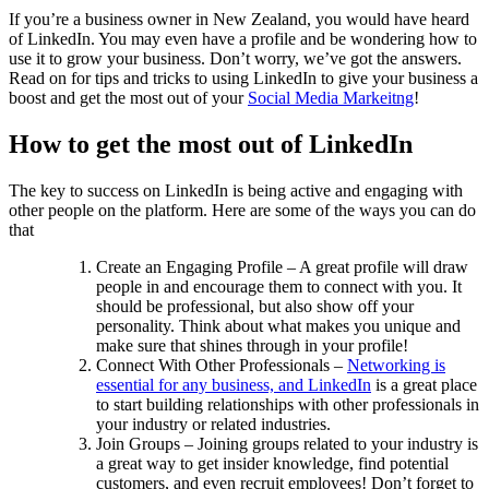
If you’re a business owner in New Zealand, you would have heard
of LinkedIn. You may even have a profile and be wondering how to
use it to grow your business. Don’t worry, we’ve got the answers.
Read on for tips and tricks to using LinkedIn to give your business a
boost and get the most out of your
Social Media Markeitng
!
How to get the most out of LinkedIn
The key to success on LinkedIn is being active and engaging with
other people on the platform. Here are some of the ways you can do
that
Create an Engaging Profile – A great profile will draw
people in and encourage them to connect with you. It
should be professional, but also show off your
personality. Think about what makes you unique and
make sure that shines through in your profile!
Connect With Other Professionals –
Networking is
essential for any business, and LinkedIn
is a great place
to start building relationships with other professionals in
your industry or related industries.
Join Groups – Joining groups related to your industry is
a great way to get insider knowledge, find potential
customers, and even recruit employees! Don’t forget to