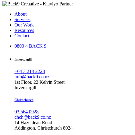
About
Services
Our Work
Resources
Contact
0800 4 BACK 9
Invercargill
+64 3 214 2223
info@back9.co.nz
1st Floor, 22 Kelvin Street,
Invercargill
Christchurch
03 564 0928
chch@back9.co.nz
14 Hazeldean Road
Addington, Christchurch 8024