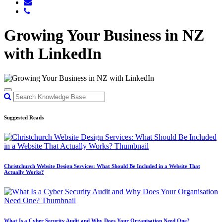
Growing Your Business in NZ
with LinkedIn
Suggested Reads
Christchurch Website Design Services: What Should Be Included in a Website That
Actually Works?
What Is a Cyber Security Audit and Why Does Your Organisation Need One?