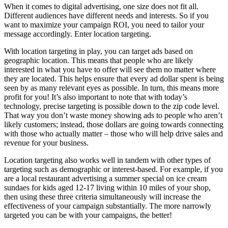
When it comes to digital advertising, one size does not fit all.
Different audiences have different needs and interests. So if you
want to maximize your campaign ROI, you need to tailor your
message accordingly. Enter location targeting.
With location targeting in play, you can target ads based on
geographic location. This means that people who are likely
interested in what you have to offer will see them no matter where
they are located. This helps ensure that every ad dollar spent is being
seen by as many relevant eyes as possible. In turn, this means more
profit for you! It’s also important to note that with today’s
technology, precise targeting is possible down to the zip code level.
That way you don’t waste money showing ads to people who aren’t
likely customers; instead, those dollars are going towards connecting
with those who actually matter – those who will help drive sales and
revenue for your business.
Location targeting also works well in tandem with other types of
targeting such as demographic or interest-based. For example, if you
are a local restaurant advertising a summer special on ice cream
sundaes for kids aged 12-17 living within 10 miles of your shop,
then using these three criteria simultaneously will increase the
effectiveness of your campaign substantially. The more narrowly
targeted you can be with your campaigns, the better!