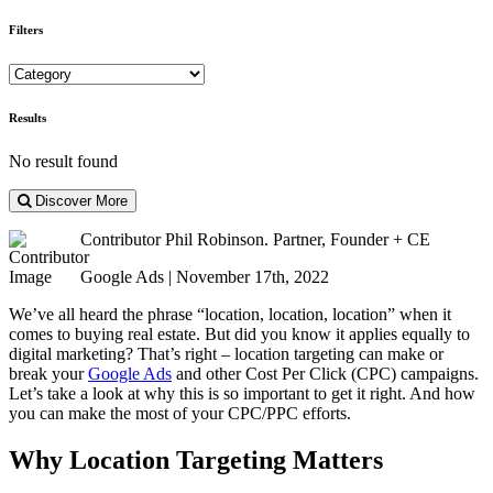
Filters
Results
No result found
Discover More
Contributor
Phil Robinson. Partner, Founder + CE
Google Ads | November 17th, 2022
We’ve all heard the phrase “location, location, location” when it
comes to buying real estate. But did you know it applies equally to
digital marketing? That’s right – location targeting can make or
break your
Google Ads
and other Cost Per Click (CPC) campaigns.
Let’s take a look at why this is so important to get it right. And how
you can make the most of your CPC/PPC efforts.
Why Location Targeting Matters