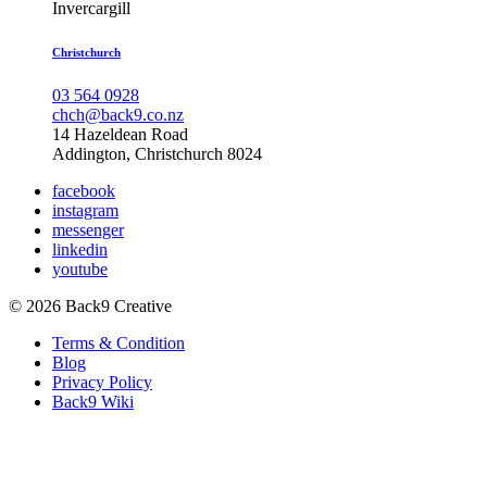
Invercargill
Christchurch
03 564 0928
chch@back9.co.nz
14 Hazeldean Road
Addington, Christchurch 8024
facebook
instagram
messenger
linkedin
youtube
© 2026 Back9 Creative
Terms & Condition
Blog
Privacy Policy
Back9 Wiki