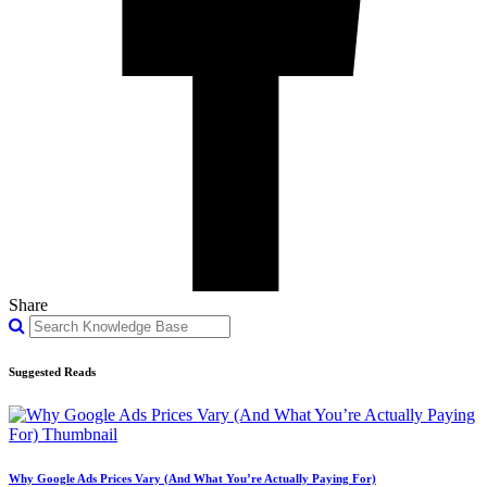
Share
Suggested Reads
Why Google Ads Prices Vary (And What You’re Actually Paying For)