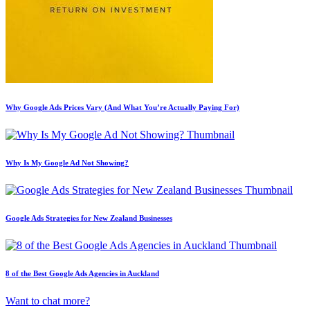
Why Google Ads Prices Vary (And What You’re Actually Paying For)
Why Is My Google Ad Not Showing?
Google Ads Strategies for New Zealand Businesses
8 of the Best Google Ads Agencies in Auckland
Want to chat more?