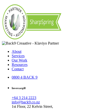
About
Services
Our Work
Resources
Contact
0800 4 BACK 9
Invercargill
+64 3 214 2223
info@back9.co.nz
1st Floor, 22 Kelvin Street,