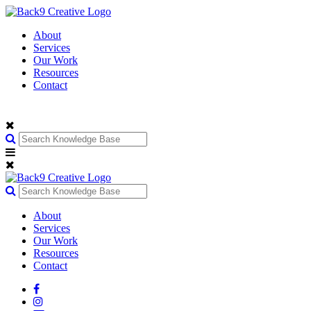
About
Services
Our Work
Resources
Contact
About
Services
Our Work
Resources
Contact