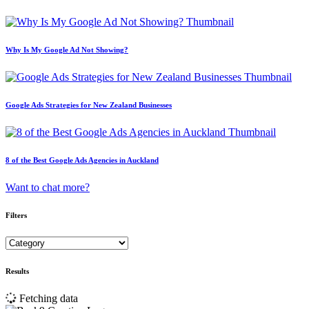
Why Is My Google Ad Not Showing?
Google Ads Strategies for New Zealand Businesses
8 of the Best Google Ads Agencies in Auckland
Want to chat more?
Filters
Results
Fetching data