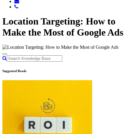
Location Targeting: How to
Make the Most of Google Ads
Suggested Reads