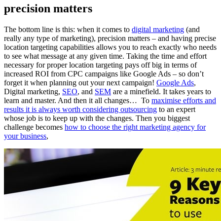
precision matters
The bottom line is this: when it comes to
digital marketing
(and
really any type of marketing), precision matters – and having precise
location targeting capabilities allows you to reach exactly who needs
to see what message at any given time. Taking the time and effort
necessary for proper location targeting pays off big in terms of
increased ROI from CPC campaigns like Google Ads – so don’t
forget it when planning out your next campaign!
Google Ads
,
Digital marketing,
SEO
, and
SEM
are a minefield. It takes years to
learn and master. And then it all changes… To
maximise efforts and
results it is always worth considering outsourcing
to an expert
whose job is to keep up with the changes. Then you biggest
challenge becomes
how to choose the right marketing agency for
your business
,