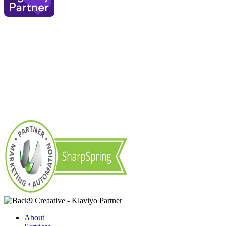
About