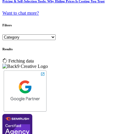
Pricing & Self-Selection Tools: Why Hiding Prices Is Costing You Trust
Want to chat more?
Filters
Results
Fetching data