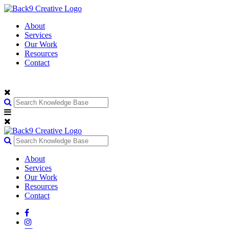
About
Services
Our Work
Resources
Contact
About
Services
Our Work
Resources
Contact