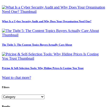
What Is a Cyber Security Audit and Why Does Your Organisation Need One?
The Tight 5: The Content Topics Buyers Actually Care About
Pricing & Self-Selection Tools: Why Hiding Prices Is Costing You Trust
Want to chat more?
Filters
Results