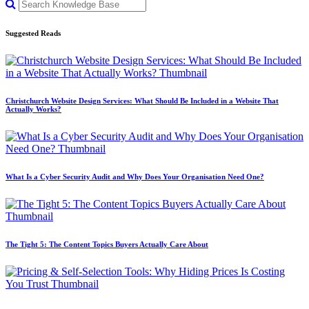
Suggested Reads
Christchurch Website Design Services: What Should Be Included in a Website That
Actually Works?
What Is a Cyber Security Audit and Why Does Your Organisation Need One?
The Tight 5: The Content Topics Buyers Actually Care About