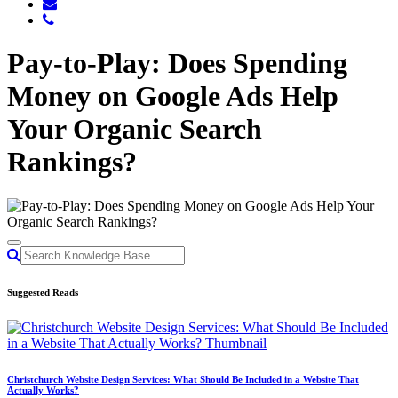
Pay-to-Play: Does Spending
Money on Google Ads Help
Your Organic Search
Rankings?
Suggested Reads
Christchurch Website Design Services: What Should Be Included in a Website That
Actually Works?