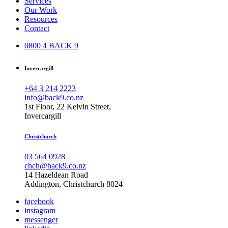
Services
Our Work
Resources
Contact
0800 4 BACK 9
Invercargill
+64 3 214 2223
info@back9.co.nz
1st Floor, 22 Kelvin Street,
Invercargill
Christchurch
03 564 0928
chch@back9.co.nz
14 Hazeldean Road
Addington, Christchurch 8024
facebook
instagram
messenger