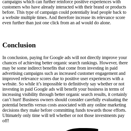
campaigns which can further reinforce positive experiences with
customers who have already interacted with their brand or products
before. This type of campaign could potentially lead people back to
a website multiple times. And therefore increase its relevance score
even further than just one click from an ad would do alone.
Conclusion
In conclusion, paying for Google ads will not directly improve your
chances of achieving better organic search rankings. However, there
may be some indirect benefits that come from investing in paid
advertising campaigns such as increased customer engagement and
improved relevance scores due to positive user experiences with a
website. So while it’s impossible to definitively say whether or not
investing in paid Google ads will benefit your business in terms of
increasing visibility through better organic search results, it certainly
can’t hurt! Business owners should consider carefully evaluating the
potential benefits versus costs associated with any online marketing
decisions they make before committing funds towards those efforts.
Ultimately only time will tell whether or not those investments pay
off!