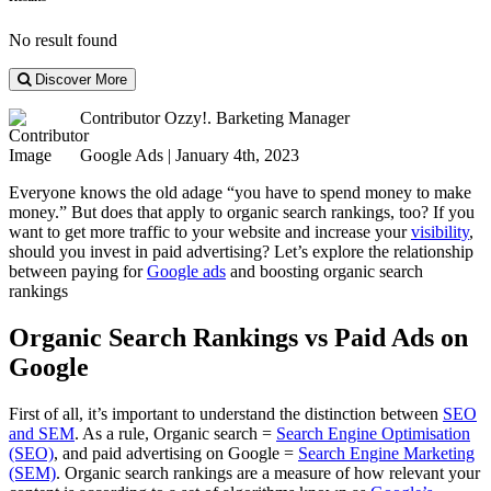
No result found
Discover More
Contributor
Ozzy!. Barketing Manager
Google Ads | January 4th, 2023
Everyone knows the old adage “you have to spend money to make
money.” But does that apply to organic search rankings, too? If you
want to get more traffic to your website and increase your
visibility
,
should you invest in paid advertising? Let’s explore the relationship
between paying for
Google ads
and boosting organic search
rankings
Organic Search Rankings vs Paid Ads on
Google
First of all, it’s important to understand the distinction between
SEO
and SEM
. As a rule, Organic search =
Search Engine Optimisation
(SEO)
, and paid advertising on Google =
Search Engine Marketing
(SEM)
. Organic search rankings are a measure of how relevant your