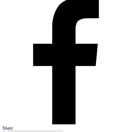
Share