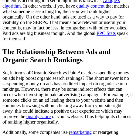
content is according to a set of algorithms known as
Google’s
algorithm
. In other words, if you have
quality content
that matches
what someone is searching for, then you will rank higher
organically. On the other hand, ads are used as a way to pay for
visibility on the SERPs. That means how relevant or useful your
content is, may in fact be less, in comparison with other websites.
Paid ads are big business though. And the global
PPC Stats
speak
for themself
The Relationship Between Ads and
Organic Search Rankings
So, in terms of Organic Search vs Paid Ads, does spending money
on ads help boost organic search rankings? The short answer is no
—spending money on ads has no direct impact on organic search
rankings. However, there may be some indirect effects that can
occur when investing in paid advertising campaigns. For example, if
someone clicks on an ad leading them to your website and then
continues browsing without clicking away from your site right
away, this could indicate a positive user experience which may
improve the
quality score
of your website. Thus helping its chances
of ranking higher organically.
Additionally, some companies use
remarketing
or retargeting