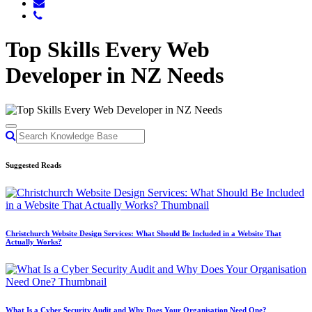
Top Skills Every Web
Developer in NZ Needs
Suggested Reads
Christchurch Website Design Services: What Should Be Included in a Website That
Actually Works?
What Is a Cyber Security Audit and Why Does Your Organisation Need One?