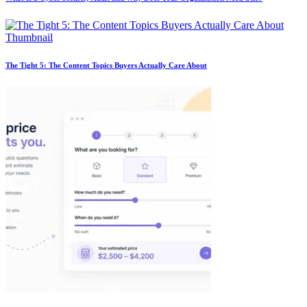
The Tight 5: The Content Topics Buyers Actually Care About