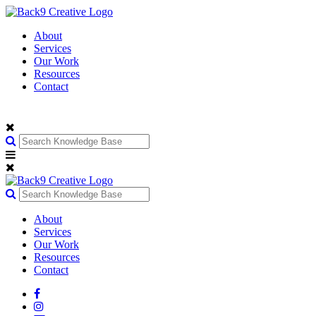
About
Services
Our Work
Resources
Contact
About
Services
Our Work
Resources
Contact