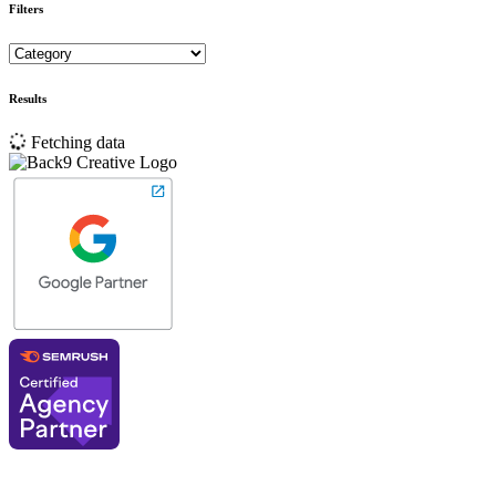
Filters
Results
Fetching data