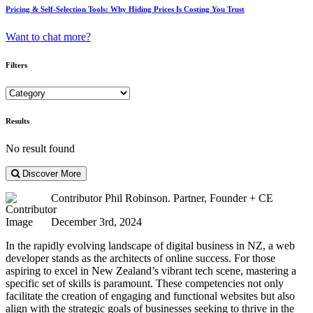
Pricing & Self-Selection Tools: Why Hiding Prices Is Costing You Trust
Want to chat more?
Filters
Results
No result found
Discover More
Contributor
Phil Robinson. Partner, Founder + CE
December 3rd, 2024
In the rapidly evolving landscape of digital business in NZ, a web
developer stands as the architects of online success. For those
aspiring to excel in New Zealand’s vibrant tech scene, mastering a
specific set of skills is paramount. These competencies not only
facilitate the creation of engaging and functional websites but also
align with the strategic goals of businesses seeking to thrive in the