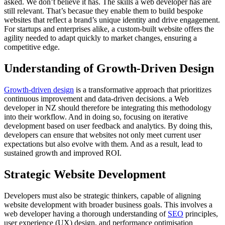
asked. We don’t believe it has. The skills a web developer has are
still relevant. That’s becasue they enable them to build bespoke
websites that reflect a brand’s unique identity and drive engagement.
For startups and enterprises alike, a custom-built website offers the
agility needed to adapt quickly to market changes, ensuring a
competitive edge.
Understanding of Growth-Driven Design
Growth-driven design
is a transformative approach that prioritizes
continuous improvement and data-driven decisions. a Web
developer in NZ should therefore be integrating this methodology
into their workflow. And in doing so, focusing on iterative
development based on user feedback and analytics. By doing this,
developers can ensure that websites not only meet current user
expectations but also evolve with them. And as a result, lead to
sustained growth and improved ROI.
Strategic Website Development
Developers must also be strategic thinkers, capable of aligning
website development with broader business goals. This involves a
web developer having a thorough understanding of
SEO
principles,
user experience (UX) design, and performance optimisation