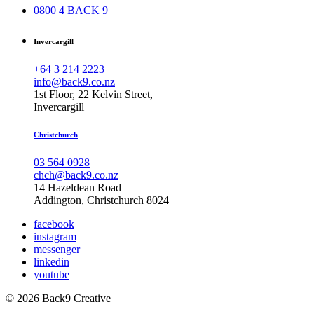
0800 4 BACK 9
Invercargill
+64 3 214 2223
info@back9.co.nz
1st Floor, 22 Kelvin Street,
Invercargill
Christchurch
03 564 0928
chch@back9.co.nz
14 Hazeldean Road
Addington, Christchurch 8024
facebook
instagram
messenger
linkedin
youtube
© 2026 Back9 Creative