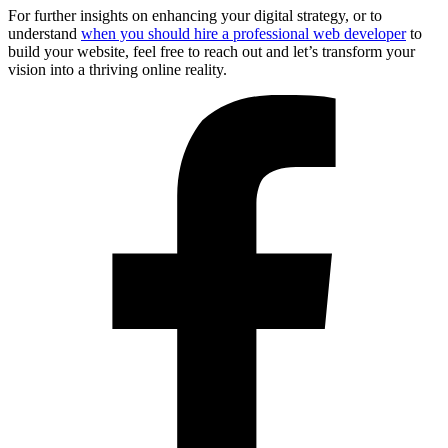
For further insights on enhancing your digital strategy, or to
understand
when you should hire a professional web developer
to
build your website, feel free to reach out and let’s transform your
vision into a thriving online reality.