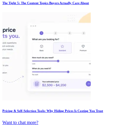
The Tight 5: The Content Topics Buyers Actually Care About
Pricing & Self-Selection Tools: Why Hiding Prices Is Costing You Trust
Want to chat more?