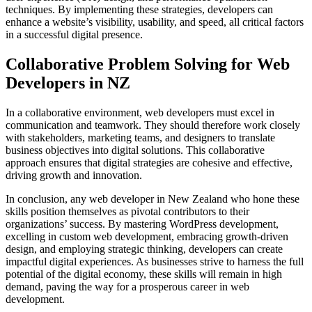
techniques. By implementing these strategies, developers can
enhance a website’s visibility, usability, and speed, all critical factors
in a successful digital presence.
Collaborative Problem Solving for Web
Developers in NZ
In a collaborative environment, web developers must excel in
communication and teamwork. They should therefore work closely
with stakeholders, marketing teams, and designers to translate
business objectives into digital solutions. This collaborative
approach ensures that digital strategies are cohesive and effective,
driving growth and innovation.
In conclusion, any web developer in New Zealand who hone these
skills position themselves as pivotal contributors to their
organizations’ success. By mastering WordPress development,
excelling in custom web development, embracing growth-driven
design, and employing strategic thinking, developers can create
impactful digital experiences. As businesses strive to harness the full
potential of the digital economy, these skills will remain in high
demand, paving the way for a prosperous career in web
development.