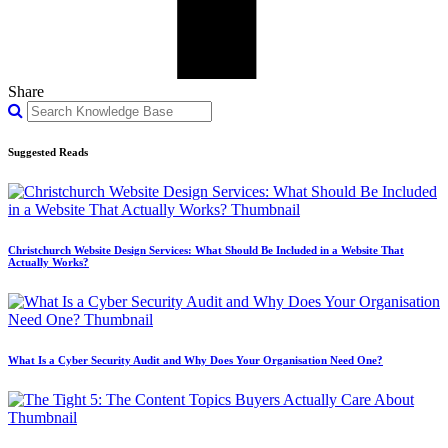
Share
Suggested Reads
Christchurch Website Design Services: What Should Be Included in a Website That
Actually Works?
What Is a Cyber Security Audit and Why Does Your Organisation Need One?