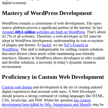
digital economy.
Mastery of WordPress Development
WordPress remains a cornerstone of web development. The open-
source platform powers a significant portion of the internet. In fact
Around
488.6 million
websites are built on WordPress
. That’s about
43.7% of all websites. Therefore, a web developer in NZ must be
adept in WordPress development, understanding its vast ecosystem
of plugins and themes. At
back9
, we are
NZ’s Experts in
WordPress
. This skill is indispensable for crafting custom solutions
that meet diverse client needs while maintaining user-friendly
interfaces. Mastery in WordPress allows developers to offer scalable
and flexible solutions, a necessity in today’s dynamic business
environment.
Proficiency in Custom Web Development
Custom web design
and development is the art of creating tailored
digital experiences that resonate with users. A Web Developer
should possess a strong command of coding languages like HTML,
CSS, JavaScript, and PHP. Whilst the question
has custom
development been killed by Wix, Squarespace and Shopify
may be