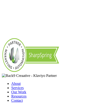
About
Services
Our Work
Resources
Contact