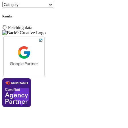
Results
Fetching data