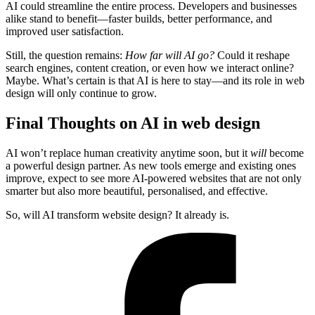
AI could streamline the entire process. Developers and businesses
alike stand to benefit—faster builds, better performance, and
improved user satisfaction.
Still, the question remains:
How far will AI go?
Could it reshape
search engines, content creation, or even how we interact online?
Maybe. What’s certain is that AI is here to stay—and its role in web
design will only continue to grow.
Final Thoughts on AI in web design
AI won’t replace human creativity anytime soon, but it
will
become
a powerful design partner. As new tools emerge and existing ones
improve, expect to see more AI-powered websites that are not only
smarter but also more beautiful, personalised, and effective.
So, will AI transform website design? It already is.