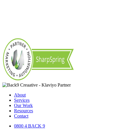
About
Services
Our Work
Resources
Contact
0800 4 BACK 9