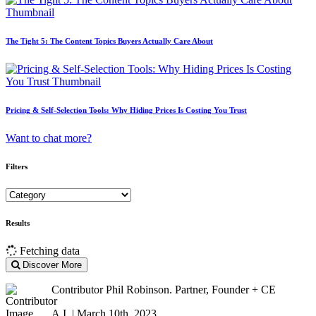
The Tight 5: The Content Topics Buyers Actually Care About
Pricing & Self-Selection Tools: Why Hiding Prices Is Costing You Trust
Want to chat more?
Filters
Results
Fetching data
Discover More
Contributor
Phil Robinson. Partner, Founder + CE
A.I. | March 10th, 2023