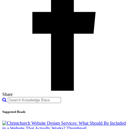
Share
Suggested Reads