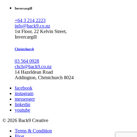
Invercargill
+64 3 214 2223
info@back9.co.nz
1st Floor, 22 Kelvin Street,
Invercargill
Christchurch
03 564 0928
chch@back9.co.nz
14 Hazeldean Road
Addington, Christchurch 8024
facebook
instagram
messenger
linkedin
youtube
© 2026 Back9 Creative
Terms & Condition
Blog