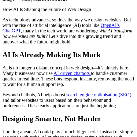
How AI Is Shaping the Future of Web Design
As technology advances, so does the way we design websites. But
with the rise of artificial intelligence (AI) tools like
OpenAI’s
ChatGPT
, many in the tech world are wondering:
Will AI transform
how websites are built?
Let’s dive into this growing trend and
uncover what the future might hold.
AI Is Already Making Its Mark
AI is no longer a distant concept in web design—it’s already here.
Many businesses now use
AI-driven chatbots
to handle customer
queries in real time. These bots respond instantly, removing the need
to wait for a human support rep.
Beyond chatbots, AI helps boost
search engine optimisation (SEO)
and tailor websites to users based on their behaviour and
preferences. These early applications are just the beginning.
Designing Smarter, Not Harder
Looking ahead, AI could play a much bigger role. Instead of simply