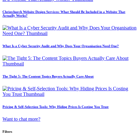
Christchurch Website Design Services: What Should Be Included in a Website That
Actually Works?
What Is a Cyber Security Audit and Why Does Your Organisation Need One?
The Tight 5: The Content Topics Buyers Actually Care About
Pricing & Self-Selection Tools: Why Hiding Prices Is Costing You Trust
Want to chat more?
Filters