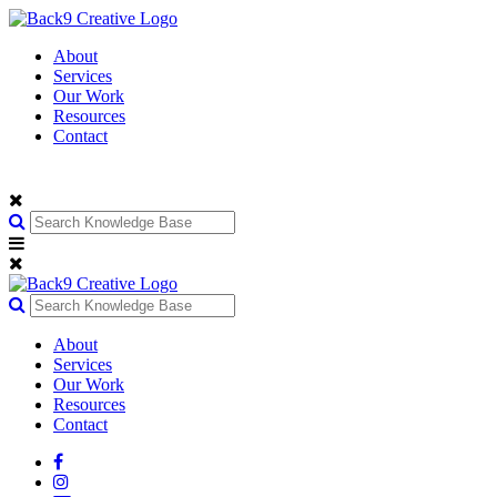
About
Services
Our Work
Resources
Contact
About
Services
Our Work
Resources
Contact