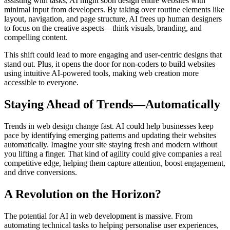
assisting with tasks, AI might soon design entire websites with
minimal input from developers. By taking over routine elements like
layout, navigation, and page structure, AI frees up human designers
to focus on the creative aspects—think visuals, branding, and
compelling content.
This shift could lead to more engaging and user-centric designs that
stand out. Plus, it opens the door for non-coders to build websites
using intuitive AI-powered tools, making web creation more
accessible to everyone.
Staying Ahead of Trends—Automatically
Trends in web design change fast. AI could help businesses keep
pace by identifying emerging patterns and updating their websites
automatically. Imagine your site staying fresh and modern without
you lifting a finger. That kind of agility could give companies a real
competitive edge, helping them capture attention, boost engagement,
and drive conversions.
A Revolution on the Horizon?
The potential for AI in web development is massive. From
automating technical tasks to helping personalise user experiences,