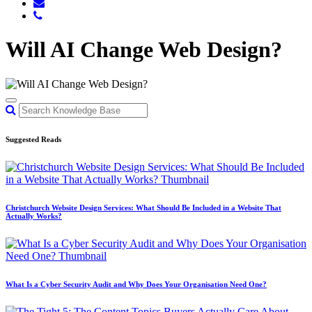
Will AI Change Web Design?
Suggested Reads
Christchurch Website Design Services: What Should Be Included in a Website That
Actually Works?
What Is a Cyber Security Audit and Why Does Your Organisation Need One?