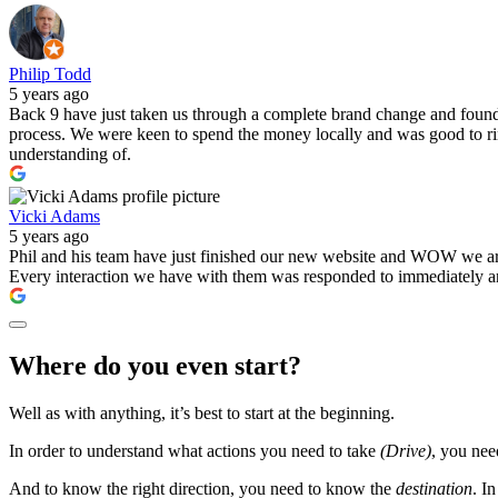
Philip Todd
5 years ago
Back 9 have just taken us through a complete brand change and found t
process. We were keen to spend the money locally and was good to ring
understanding of.
Vicki Adams
5 years ago
Phil and his team have just finished our new website and WOW we are e
Every interaction we have with them was responded to immediately and
Where do you even start?
Well as with anything, it’s best to start at the beginning.
In order to understand what actions you need to take
(Drive)
, you ne
And to know the right direction, you need to know the
destination
. I