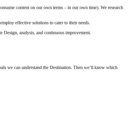
r consume content on our own terms – in our own time). We research
loy effective solutions to cater to their needs.
e Design, analysis, and continuous improvement.
r goals we can understand the Destination. Then we’ll know which