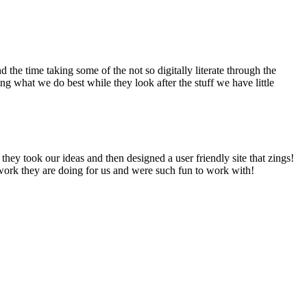
he time taking some of the not so digitally literate through the
 what we do best while they look after the stuff we have little
hey took our ideas and then designed a user friendly site that zings!
work they are doing for us and were such fun to work with!