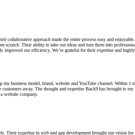
 collaborative approach made the entire process easy and enjoyable. T
om scratch. Their ability to take our ideas and turn them into professio
ly improved our efficiency. We’re grateful for their expertise and hig
p my business model, brand, website and YouTube channel. Within 1 m
 customers away. The thought and expertise Back9 has brought to my bus
or a website company.
 Their expertise in web and app development brought our vision for th