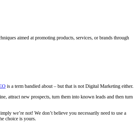
chniques aimed at promoting products, services, or brands through
EO
is a term bandied about – but that is not Digital Marketing either.
ine, attract new prospects, turn them into known leads and then turn
imply we’re not! We don’t believe you necessarily need to use a
the choice is yours.