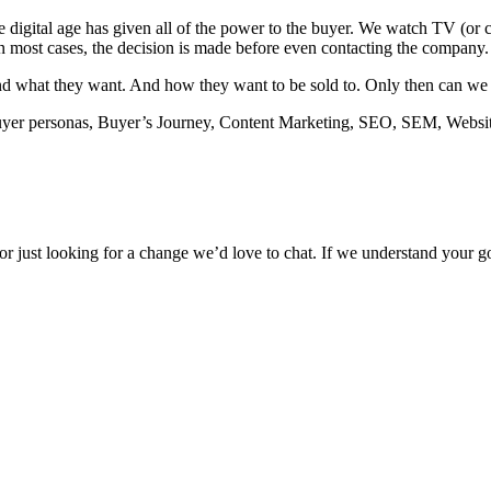
e digital age has given all of the power to the buyer. We watch TV (o
In most cases, the decision is made before even contacting the company.
 what they want. And how they want to be sold to. Only then can we emp
Buyer personas, Buyer’s Journey, Content Marketing, SEO, SEM, Websit
 – or just looking for a change we’d love to chat. If we understand you