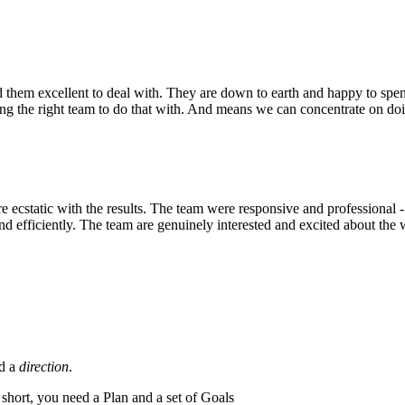
hem excellent to deal with. They are down to earth and happy to spend t
 the right team to do that with. And means we can concentrate on doing
cstatic with the results. The team were responsive and professional - t
 efficiently. The team are genuinely interested and excited about the 
ed a
direction
.
n short, you need a Plan and a set of Goals