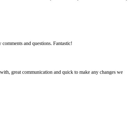
y comments and questions. Fantastic!
ork with, great communication and quick to make any changes we