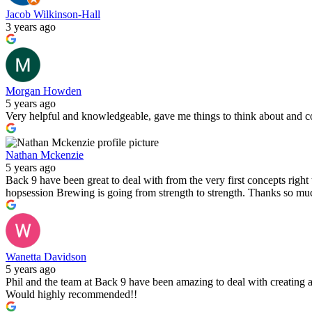
Jacob Wilkinson-Hall
3 years ago
Morgan Howden
5 years ago
Very helpful and knowledgeable, gave me things to think about and co
Nathan Mckenzie
5 years ago
Back 9 have been great to deal with from the very first concepts righ
hopsession Brewing is going from strength to strength. Thanks so muc
Wanetta Davidson
5 years ago
Phil and the team at Back 9 have been amazing to deal with creating a
Would highly recommended!!