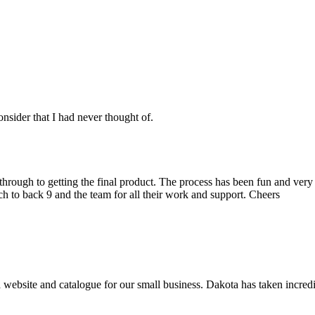
nsider that I had never thought of.
t through to getting the final product. The process has been fun and v
h to back 9 and the team for all their work and support. Cheers
 website and catalogue for our small business. Dakota has taken incredi