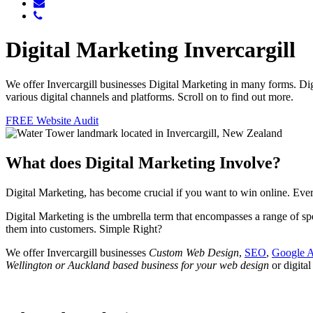
Digital Marketing Invercargill
We offer Invercargill businesses Digital Marketing in many forms. Di
various digital channels and platforms. Scroll on to find out more.
FREE Website Audit
What does Digital Marketing Involve?
Digital Marketing, has become crucial if you want to win online. E
Digital Marketing is the umbrella term that encompasses a range of spe
them into customers. Simple Right?
We offer Invercargill businesses
Custom Web Design
,
SEO
,
Google 
Wellington or Auckland based business for your web design
or digital