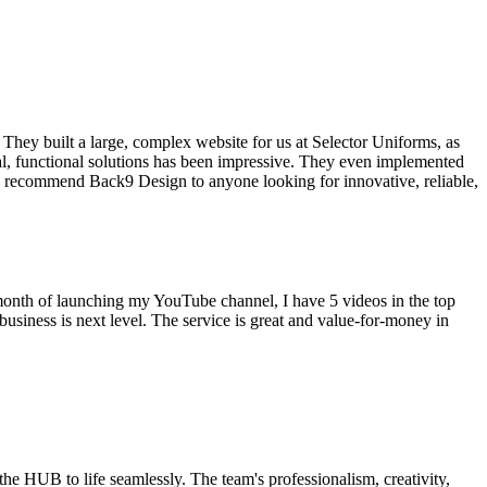
hey built a large, complex website for us at Selector Uniforms, as
nal, functional solutions has been impressive. They even implemented
hly recommend Back9 Design to anyone looking for innovative, reliable,
onth of launching my YouTube channel, I have 5 videos in the top
iness is next level. The service is great and value-for-money in
e HUB to life seamlessly. The team's professionalism, creativity,