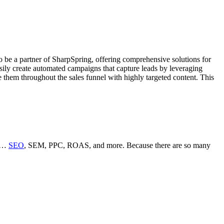
o be a partner of SharpSpring, offering comprehensive solutions for
ily create automated campaigns that capture leads by leveraging
e them throughout the sales funnel with highly targeted content. This
ms…
SEO
, SEM, PPC, ROAS, and more. Because there are so many