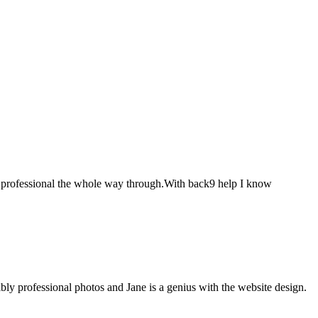
ery professional the whole way through.With back9 help I know
bly professional photos and Jane is a genius with the website design.