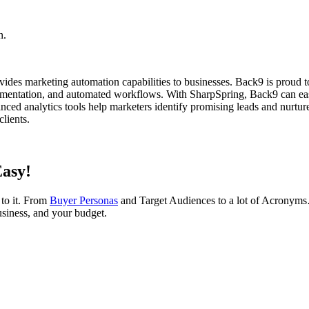
n.
ides marketing automation capabilities to businesses. Back9 is proud t
segmentation, and automated workflows. With SharpSpring, Back9 can eas
nced analytics tools help marketers identify promising leads and nurtur
lients.
Easy!
 to it. From
Buyer Personas
and Target Audiences to a lot of Acrony
usiness, and your budget.