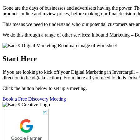
Gone are the days of businesses and advertisers having the power. Th
products online and review prices, before making our final decision. 
This means we need to understand who our potential customers are and
We do this through a range of other services: Inbound Marketing – 
Start Here
If you are looking to kick off your Digital Marketing in Invercargill
direction to head (take action). From there all you need to do is Drive!
Click the button below to set up a meeting.
Book a Free Discovery Meeting