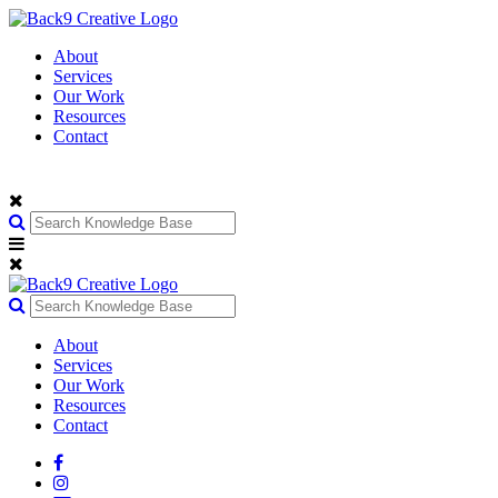
About
Services
Our Work
Resources
Contact
About
Services
Our Work
Resources
Contact