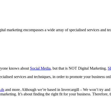
gital marketing encompasses a wide array of specialised services and te
veryone knows about
Social Media
, but that is NOT Digital Marketing.
S
cialised services and techniques, in order to promote your business onl
Ads
and more. Although we’re based in Invercargill – We won’t try and 
 marketing. It’s about finding the right fit for your business. Therefore, 