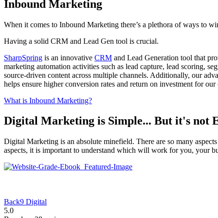
Inbound Marketing
When it comes to Inbound Marketing there’s a plethora of ways to wi
Having a solid CRM and Lead Gen tool is crucial.
SharpSpring
is an innovative
CRM
and Lead Generation tool that prov
marketing automation activities such as lead capture, lead scoring, 
source-driven content across multiple channels. Additionally, our adva
helps ensure higher conversion rates and return on investment for our c
What is Inbound Marketing?
Digital Marketing is Simple... But it's not 
Digital Marketing is an absolute minefield. There are so many aspects
aspects, it is important to understand which will work for you, your b
Back9 Digital
5.0