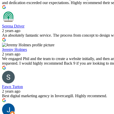
and dedication exceeded our expectations. Highly recommend their serv
Serena Driver
2 years ago
An absolutely fantastic service. The process from concept to design 
Jeremy Holmes
2 years ago
We engaged Phil and the team to create a website initially, and then
requested. I would highly recommend Back 9 if you are looking to mov
Fawn Turton
2 years ago
Best digital marketing agency in Invercargill. Highly recommend.