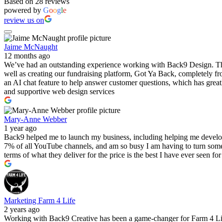
Based on 28 reviews
powered by
G
o
o
g
l
e
review us on
Jaime McNaught
12 months ago
We’ve had an outstanding experience working with Back9 Design. Their
well as creating our fundraising platform, Got Ya Back, completely fr
an AI chat feature to help answer customer questions, which has great
and supportive web design services
Mary-Anne Webber
1 year ago
Back9 helped me to launch my business, including helping me develo
7% of all YouTube channels, and am so busy I am having to turn some
terms of what they deliver for the price is the best I have ever seen f
Marketing Farm 4 Life
2 years ago
Working with Back9 Creative has been a game-changer for Farm 4 Life.