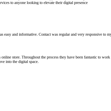
ices to anyone looking to elevate their digital presence
was easy and informative. Contact was regular and very responsive to m
 an online store. Throughout the process they have been fantastic to w
e into the digital space.