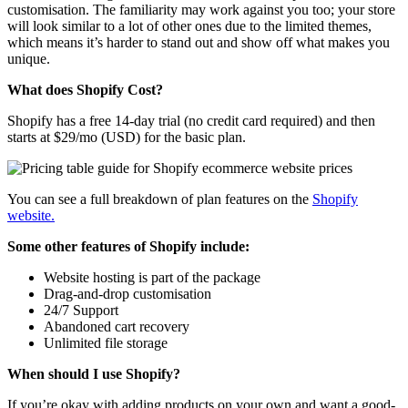
customisation. The familiarity may work against you too; your store
will look similar to a lot of other ones due to the limited themes,
which means it’s harder to stand out and show off what makes you
unique.
What does Shopify Cost?
Shopify has a free 14-day trial (no credit card required) and then
starts at $29/mo (USD) for the basic plan.
You can see a full breakdown of plan features on the
Shopify
website.
Some other features of Shopify include:
Website hosting is part of the package
Drag-and-drop customisation
24/7 Support
Abandoned cart recovery
Unlimited file storage
When should I use Shopify?
If you’re okay with adding products on your own and want a good-