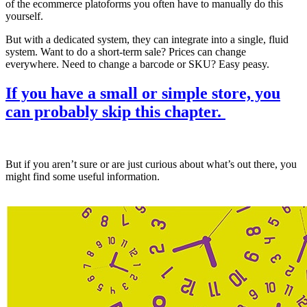
of the ecommerce platoforms you often have to manually do this
yourself.
But with a dedicated system, they can integrate into a single, fluid
system. Want to do a short-term sale? Prices can change
everywhere. Need to change a barcode or SKU? Easy peasy.
If you have a small or simple store, you
can probably skip this chapter.
But if you aren’t sure or are just curious about what’s out there, you
might find some useful information.