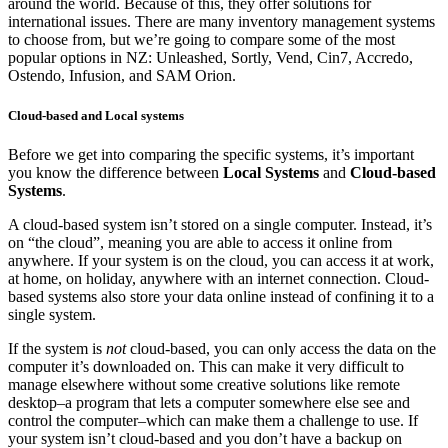
around the world. Because of this, they offer solutions for
international issues. There are many inventory management systems
to choose from, but we’re going to compare some of the most
popular options in NZ: Unleashed, Sortly, Vend, Cin7, Accredo,
Ostendo, Infusion, and SAM Orion.
Cloud-based and Local systems
Before we get into comparing the specific systems, it’s important
you know the difference between
Local Systems
and
Cloud-based
Systems
.
A cloud-based system isn’t stored on a single computer. Instead, it’s
on “the cloud”, meaning you are able to access it online from
anywhere. If your system is on the cloud, you can access it at work,
at home, on holiday, anywhere with an internet connection. Cloud-
based systems also store your data online instead of confining it to a
single system.
If the system is
not
cloud-based, you can only access the data on the
computer it’s downloaded on. This can make it very difficult to
manage elsewhere without some creative solutions like remote
desktop–a program that lets a computer somewhere else see and
control the computer–which can make them a challenge to use. If
your system isn’t cloud-based and you don’t have a backup on