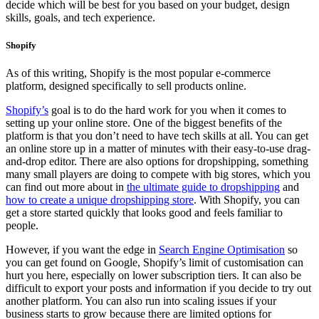
decide which will be best for you based on your budget, design
skills, goals, and tech experience.
Shopify
As of this writing, Shopify is the most popular e-commerce
platform, designed specifically to sell products online.
Shopify’s
goal is to do the hard work for you when it comes to
setting up your online store. One of the biggest benefits of the
platform is that you don’t need to have tech skills at all. You can get
an online store up in a matter of minutes with their easy-to-use drag-
and-drop editor. There are also options for dropshipping, something
many small players are doing to compete with big stores, which you
can find out more about in
the ultimate guide to dropshipping
and
how to create a unique dropshipping store
. With Shopify, you can
get a store started quickly that looks good and feels familiar to
people.
However, if you want the edge in
Search Engine Optimisation
so
you can get found on Google, Shopify’s limit of customisation can
hurt you here, especially on lower subscription tiers. It can also be
difficult to export your posts and information if you decide to try out
another platform. You can also run into scaling issues if your
business starts to grow because there are limited options for