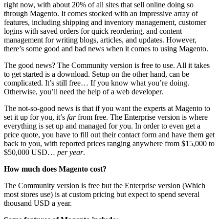
right now, with about 20% of all sites that sell online doing so
through Magento. It comes stocked with an impressive array of
features, including shipping and inventory management, customer
logins with saved orders for quick reordering, and content
management for writing blogs, articles, and updates. However,
there’s some good and bad news when it comes to using Magento.
The good news? The Community version is free to use. All it takes
to get started is a download. Setup on the other hand, can be
complicated. It’s still free… If you know what you’re doing.
Otherwise, you’ll need the help of a web developer.
The not-so-good news is that if you want the experts at Magento to
set it up for you, it’s
far
from free. The Enterprise version is where
everything is set up and managed for you. In order to even get a
price quote, you have to fill out their contact form and have them get
back to you, with reported prices ranging anywhere from $15,000 to
$50,000 USD…
per year
.
How much does Magento cost?
The Community version is free but the Enterprise version (Which
most stores use) is at custom pricing but expect to spend several
thousand USD a year.