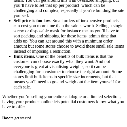
items. You can get around this with oversized shipping, but
you’ll have to set that up per product–which can be
challenging and complex, especially if you’re building the site
yourself.
Sell price is too low
. Small orders of inexpensive products
can cost you more time than the sale is worth. Selling a single
screw or disposable mask for instance means you’ll have to
sort packing and shipping for these items, admin time that
adds up. You can get around this with a minimum order
amount but some stores choose to avoid these small sale items
instead of imposing a restriction.
Bulk items.
One of the benefits of bulk items is that the
customer can choose exactly what they want. And not
everyone is great at visualising weights, so it can be
challenging for a customer to choose the right amount. Some
stores limit bulk items to specific size increments, but that
means you’ll need to go and weigh out the item yourself for
each sale.
Whether you’re selling your entire catalogue or a limited selection,
having your products online lets potential customers know what you
have to offer.
How to get started