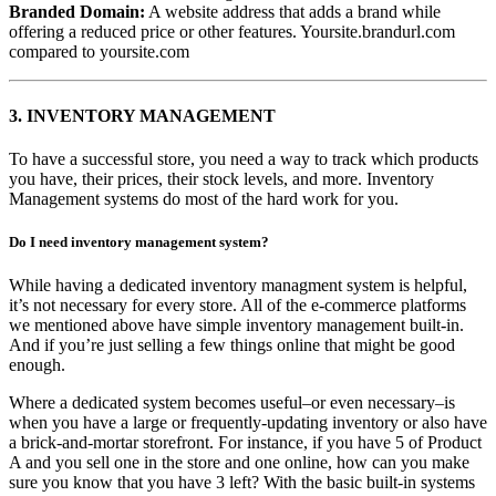
Branded Domain:
A website address that adds a brand while
offering a reduced price or other features. Yoursite.brandurl.com
compared to yoursite.com
3.
INVENTORY MANAGEMENT
To have a successful store, you need a way to track which products
you have, their prices, their stock levels, and more. Inventory
Management systems do most of the hard work for you.
Do I need inventory management system?
While having a dedicated inventory managment system is helpful,
it’s not necessary for every store. All of the e-commerce platforms
we mentioned above have simple inventory management built-in.
And if you’re just selling a few things online that might be good
enough.
Where a dedicated system becomes useful–or even necessary–is
when you have a large or frequently-updating inventory or also have
a brick-and-mortar storefront. For instance, if you have 5 of Product
A and you sell one in the store and one online, how can you make
sure you know that you have 3 left? With the basic built-in systems