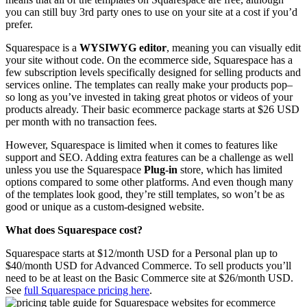
you can still buy 3rd party ones to use on your site at a cost if you’d
prefer.
Squarespace is a
WYSIWYG editor
, meaning you can visually edit
your site without code. On the ecommerce side, Squarespace has a
few subscription levels specifically designed for selling products and
services online. The templates can really make your products pop–
so long as you’ve invested in taking great photos or videos of your
products already. Their basic ecommerce package starts at $26 USD
per month with no transaction fees.
However, Squarespace is limited when it comes to features like
support and SEO. Adding extra features can be a challenge as well
unless you use the Squarespace
Plug-in
store, which has limited
options compared to some other platforms. And even though many
of the templates look good, they’re still templates, so won’t be as
good or unique as a custom-designed website.
What does Squarespace cost?
Squarespace starts at $12/month USD for a Personal plan up to
$40/month USD for Advanced Commerce. To sell products you’ll
need to be at least on the Basic Commerce site at $26/month USD.
See
full Squarespace pricing here
.