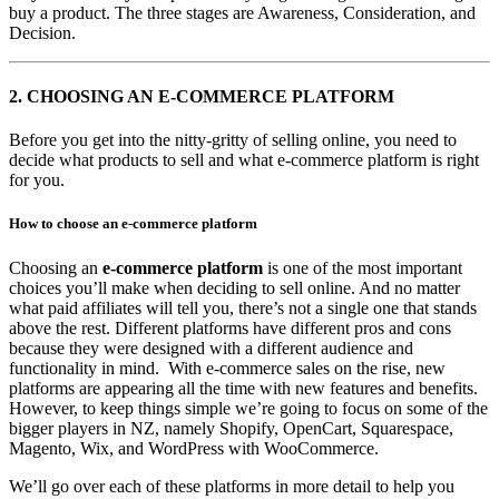
buy a product. The three stages are Awareness, Consideration, and
Decision.
2.
CHOOSING AN E-COMMERCE PLATFORM
Before you get into the nitty-gritty of selling online, you need to
decide what products to sell and what e-commerce platform is right
for you.
How to choose an e-commerce platform
Choosing an
e-commerce platform
is one of the most important
choices you’ll make when deciding to sell online. And no matter
what paid affiliates will tell you, there’s not a single one that stands
above the rest. Different platforms have different pros and cons
because they were designed with a different audience and
functionality in mind. With e-commerce sales on the rise, new
platforms are appearing all the time with new features and benefits.
However, to keep things simple we’re going to focus on some of the
bigger players in NZ, namely Shopify, OpenCart, Squarespace,
Magento, Wix, and WordPress with WooCommerce.
We’ll go over each of these platforms in more detail to help you