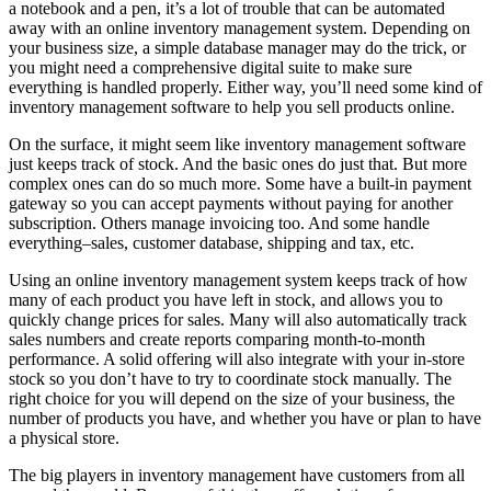
a notebook and a pen, it’s a lot of trouble that can be automated
away with an online inventory management system. Depending on
your business size, a simple database manager may do the trick, or
you might need a comprehensive digital suite to make sure
everything is handled properly. Either way, you’ll need some kind of
inventory management software to help you sell products online.
On the surface, it might seem like inventory management software
just keeps track of stock. And the basic ones do just that. But more
complex ones can do so much more. Some have a built-in payment
gateway so you can accept payments without paying for another
subscription. Others manage invoicing too. And some handle
everything–sales, customer database, shipping and tax, etc.
Using an online inventory management system keeps track of how
many of each product you have left in stock, and allows you to
quickly change prices for sales. Many will also automatically track
sales numbers and create reports comparing month-to-month
performance. A solid offering will also integrate with your in-store
stock so you don’t have to try to coordinate stock manually. The
right choice for you will depend on the size of your business, the
number of products you have, and whether you have or plan to have
a physical store.
The big players in inventory management have customers from all