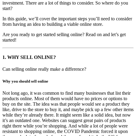
investment. There are a lot of things to consider. So where do you
start?
In this guide, we’ll cover the important steps you’ll need to consider
from having an idea to building a viable online store.
Are you ready to get started selling online? Read on and let’s get
started!
1.
WHY SELL ONLINE?
Can selling online really make a difference?
Why you should sell online
Not long ago, it was common to find many businesses that list their
products online. Most of them would have no prices or options to
buy on the site. The idea was that people would see a product they
like, drive to the store to buy it, and maybe pick up a few other items
while they’re already there. It might seem like a solid idea, but now
it’s an outdated one. Websites can suggest great pairs of products
right there while you’re shopping. And while a lot of people were
resistant to shopping online, the COVID Pandemic forced it upon