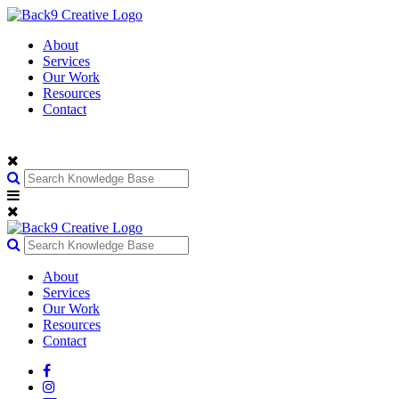
About
Services
Our Work
Resources
Contact
About
Services
Our Work
Resources
Contact