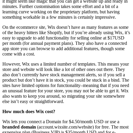
it might seem like magic that you can get a website up and ready in
minutes. Further customisation takes some effort and a bit of a
learning curve working on the proprietary platform, but having
something workable in a few minutes is certainly impressive.
On the ecommerce site, Wix doesn’t have as many features as some
of the heavy hitters like Shopify, but if you’re already using Wix, it’s
easy to upgrade to add functionality for selling online at $17USD
per month (for annual payment plans). They also have a connected
app store you can browse to add additional features, though some
come with a cost.
However, Wix uses a limited number of templates. This means your
store and website will look like a lot of other ones out there. They
also don’t currently have stock management alerts, so if you sell a
product but don’t have it in stock, you could be stuck in a bind. The
sites have limited options for functionality–meaning that if you need
an unusual feature for your store, you may not be able to get it. Wix
also wants to keep you around, so migrating your site somewhere
else isn’t easy or straightforward.
How much does Wix cost?
Wix lets you connect a Domain for $4.50/month USD or use a
branded domain
(account.wixsite.com/website) for free. The most
expensive plan (Business VIP) is $35/month USD and for e-