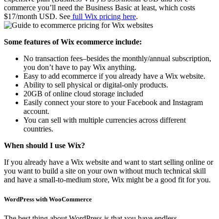
commerce you’ll need the Business Basic at least, which costs
$17/month USD. See
full Wix pricing here
.
Some features of Wix ecommerce include:
No transaction fees–besides the monthly/annual subscription,
you don’t have to pay Wix anything.
Easy to add ecommerce if you already have a Wix website.
Ability to sell physical or digital-only products.
20GB of online cloud storage included
Easily connect your store to your Facebook and Instagram
account.
You can sell with multiple currencies across different
countries.
When should I use Wix?
If you already have a Wix website and want to start selling online or
you want to build a site on your own without much technical skill
and have a small-to-medium store, Wix might be a good fit for you.
WordPress with WooCommerce
The best thing about WordPress is that you have endless