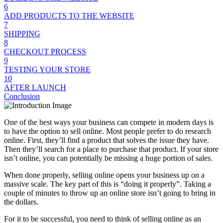
6
ADD PRODUCTS TO THE WEBSITE
7
SHIPPING
8
CHECKOUT PROCESS
9
TESTING YOUR STORE
10
AFTER LAUNCH
Conclusion
One of the best ways your business can compete in modern days is
to have the option to sell online. Most people prefer to do research
online. First, they’ll find a product that solves the issue they have.
Then they’ll search for a place to purchase that product. If your store
isn’t online, you can potentially be missing a huge portion of sales.
When done properly, selling online opens your business up on a
massive scale. The key part of this is “doing it properly”. Taking a
couple of minutes to throw up an online store isn’t going to bring in
the dollars.
For it to be successful, you need to think of selling online as an