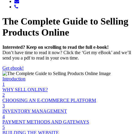
The Complete Guide to Selling
Products Online
Interested? Keep on scrolling to read the full e-book!
Don’t have time to read it now? Click the ‘Get my eBook’ and we’ll
send you a pdf to read in your own time.
Get ebook!
Introduction
1
WHY SELL ONLINE?
2
CHOOSING AN E-COMMERCE PLATFORM
3
INVENTORY MANAGEMENT
4
PAYMENT METHODS AND GATEWAYS
5
BUILDING THE WEBSITE