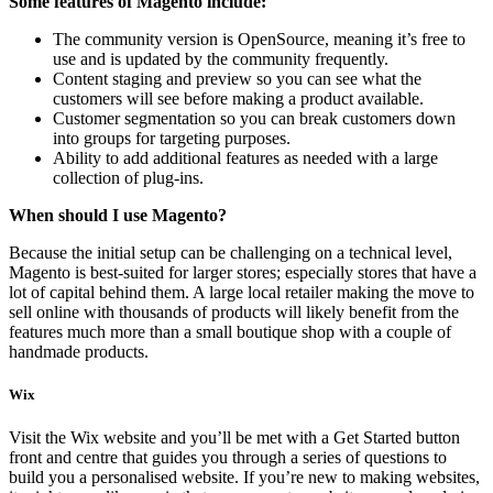
Some features of Magento include:
The community version is OpenSource, meaning it’s free to
use and is updated by the community frequently.
Content staging and preview so you can see what the
customers will see before making a product available.
Customer segmentation so you can break customers down
into groups for targeting purposes.
Ability to add additional features as needed with a large
collection of plug-ins.
When should I use Magento?
Because the initial setup can be challenging on a technical level,
Magento is best-suited for larger stores; especially stores that have a
lot of capital behind them. A large local retailer making the move to
sell online with thousands of products will likely benefit from the
features much more than a small boutique shop with a couple of
handmade products.
Wix
Visit the Wix website and you’ll be met with a Get Started button
front and centre that guides you through a series of questions to
build you a personalised website. If you’re new to making websites,