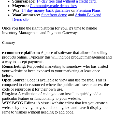
Squarespace:
14-day free trial without a credit card
.
Magento:
Community-made demo sites
.
Wix:
14-day money-back guarantee
on
Premium Plans
.
WooCommerce:
Storefront demo
and
Admin Backend
Demo site
.
Once you find the right platform for you, it’s time to handle
Inventory Management and Payment Gateways.
Glossary
e-commerce platform:
A piece of software that allows for selling
products online. Typically this will include product management and
a way to accept payments.
Remarketing:
Purposeful marketing to somehow who has visited
your website or been exposed to your marketing at least once
before.
Open Source:
Code is available to view and use for free. This is
compared to close-sourced where the public can’t see or access the
code or repurpose it for their own use.
Plug-ins:
A collection of code you can install to quickly add a
particular feature or functionality to your website.
WYSIWYG Editor:
A visual website editor that lets you create a
website by moving images and adding text and have it display the
same to visitors without needing to add code.