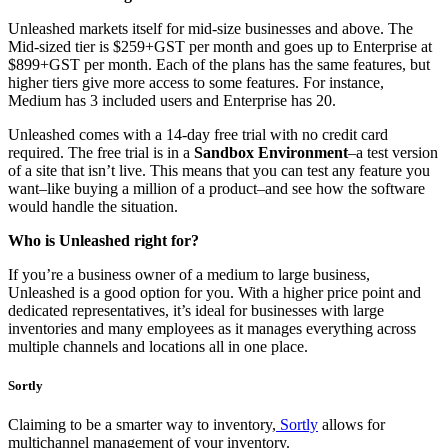
Unleashed markets itself for mid-size businesses and above. The
Mid-sized tier is $259+GST per month and goes up to Enterprise at
$899+GST per month. Each of the plans has the same features, but
higher tiers give more access to some features. For instance,
Medium has 3 included users and Enterprise has 20.
Unleashed comes with a 14-day free trial with no credit card
required. The free trial is in a
Sandbox Environment
–a test version
of a site that isn’t live. This means that you can test any feature you
want–like buying a million of a product–and see how the software
would handle the situation.
Who is Unleashed right for?
If you’re a business owner of a medium to large business,
Unleashed is a good option for you. With a higher price point and
dedicated representatives, it’s ideal for businesses with large
inventories and many employees as it manages everything across
multiple channels and locations all in one place.
Sortly
Claiming to be a smarter way to inventory,
Sortly
allows for
multichannel management of your inventory.