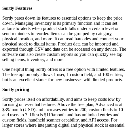
Sortly Features
Sortly pares down its features to essential options to keep the price
down. Managing inventory is its primary function and it can set
automatic alerts when product stock falls under a certain level or
send reminders to reorder. Items can be grouped by category,
physical location, and more. It can read barcodes and connect your
physical stock to digital items. Product data can be imported and
exported through CSV and data can be accessed on any device. The
software can also create custom reports so you can quickly see top-
selling items, inventory, and more.
One helpful thing Sortly offers is a free option with limited features.
The free option only allows 1 user, 1 custom field, and 100 entries,
but is an excellent starter for new businesses with limited products.
Sortly pricing
Sortly prides itself on affordability, and aims to keep costs low by
focusing on essential features. Above the free plan, Advanced is at
$39/month (USD) and increases entries to 200, custom fields to 10
and users to 3. Ultra is $119/month and has unlimited entries and
custom fields, handheld scanner capability, and API access. For
larger stores where integrating digital and physical stock is essential,