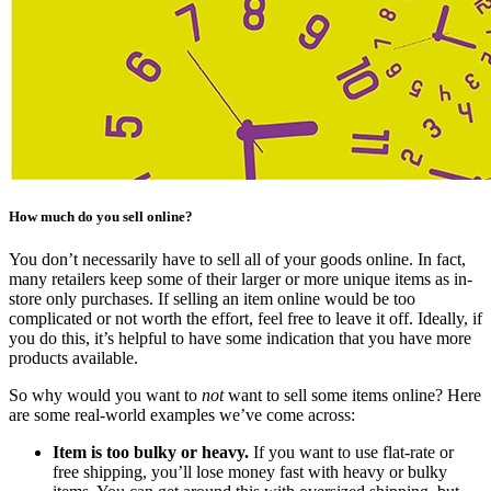
How much do you sell online?
You don’t necessarily have to sell all of your goods online. In fact,
many retailers keep some of their larger or more unique items as in-
store only purchases. If selling an item online would be too
complicated or not worth the effort, feel free to leave it off. Ideally, if
you do this, it’s helpful to have some indication that you have more
products available.
So why would you want to
not
want to sell some items online? Here
are some real-world examples we’ve come across:
Item is too bulky or heavy.
If you want to use flat-rate or
free shipping, you’ll lose money fast with heavy or bulky