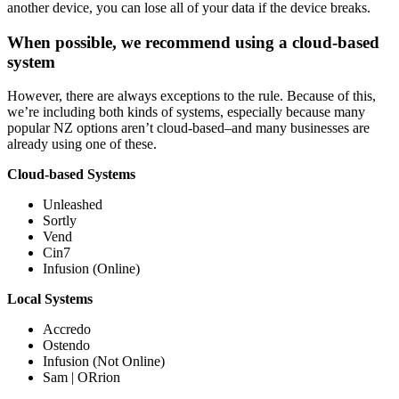
another device, you can lose all of your data if the device breaks.
When possible, we recommend using a cloud-based
system
However, there are always exceptions to the rule. Because of this,
we’re including both kinds of systems, especially because many
popular NZ options aren’t cloud-based–and many businesses are
already using one of these.
Cloud-based Systems
Unleashed
Sortly
Vend
Cin7
Infusion (Online)
Local Systems
Accredo
Ostendo
Infusion (Not Online)
Sam | ORrion