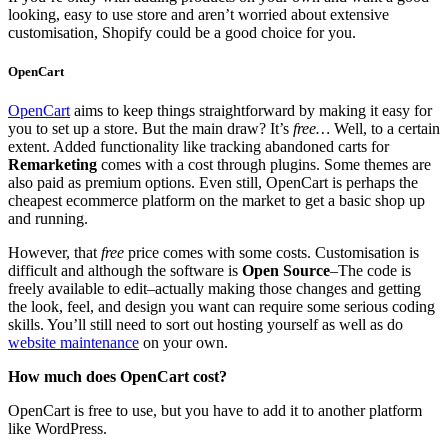
looking, easy to use store and aren’t worried about extensive
customisation, Shopify could be a good choice for you.
OpenCart
OpenCart
aims to keep things straightforward by making it easy for
you to set up a store. But the main draw? It’s
free…
Well, to a certain
extent. Added functionality like tracking abandoned carts for
Remarketing
comes with a cost through plugins. Some themes are
also paid as premium options. Even still, OpenCart is perhaps the
cheapest ecommerce platform on the market to get a basic shop up
and running.
However, that
free
price comes with some costs. Customisation is
difficult and although the software is
Open Source
–The code is
freely available to edit–actually making those changes and getting
the look, feel, and design you want can require some serious coding
skills. You’ll still need to sort out hosting yourself as well as do
website maintenance
on your own.
How much does OpenCart cost?
OpenCart is free to use, but you have to add it to another platform
like WordPress.