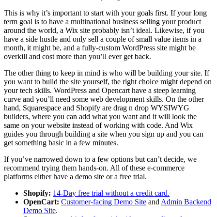
This is why it’s important to start with your goals first. If your long
term goal is to have a multinational business selling your product
around the world, a Wix site probably isn’t ideal. Likewise, if you
have a side hustle and only sell a couple of small value items in a
month, it might be, and a fully-custom WordPress site might be
overkill and cost more than you’ll ever get back.
The other thing to keep in mind is who will be building your site. If
you want to build the site yourself, the right choice might depend on
your tech skills. WordPress and Opencart have a steep learning
curve and you’ll need some web development skills. On the other
hand, Squarespace and Shopify are drag n drop WYSIWYG
builders, where you can add what you want and it will look the
same on your website instead of working with code. And Wix
guides you through building a site when you sign up and you can
get something basic in a few minutes.
If you’ve narrowed down to a few options but can’t decide, we
recommend trying them hands-on. All of these e-commerce
platforms either have a demo site or a free trial.
Shopify:
14-Day free trial without a credit card.
OpenCart:
Customer-facing Demo Site
and
Admin Backend
Demo Site
.