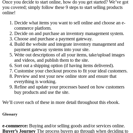
Once you decide to start online, how do you get started? We’ve got
you covered; simply follow these 9 steps to start selling products
online!
Decide what items you want to sell online and choose an e-
commerce platform.
Decide on and purchase an inventory management system.
Choose and purchase a payment gateway.
Build the website and integrate inventory management and
payment gateway systems into your site.
Write out descriptions of all your items, take/upload images
and videos, and publish them to the site.
Sort out a shipping option (if having items delivered).
Customise your checkout process to fit your ideal customers.
Preview and test your new online store and ensure that
everything is working.
Refine and update your processes based on how customers
buy products and use the site.
We’ll cover each of these in more detail throughout this ebook.
Glossary
e-commerce:
Buying and/or selling goods and/or services online.
Buyer’s Journey
The process buyers go through when deciding to