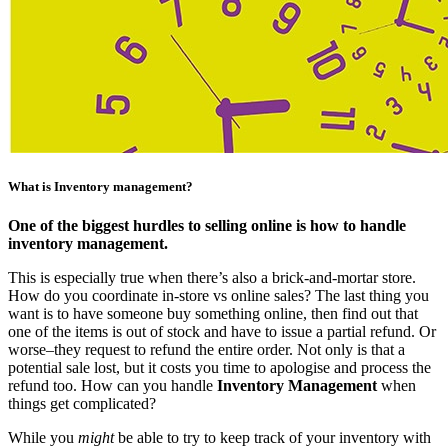
What is Inventory management?
One of the biggest hurdles to selling online is how to handle
inventory management.
This is especially true when there’s also a brick-and-mortar store.
How do you coordinate in-store vs online sales? The last thing you
want is to have someone buy something online, then find out that
one of the items is out of stock and have to issue a partial refund. Or
worse–they request to refund the entire order. Not only is that a
potential sale lost, but it costs you time to apologise and process the
refund too. How can you handle
Inventory Management
when
things get complicated?
While you
might
be able to try to keep track of your inventory with