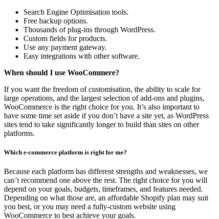
Search Engine Optimisation tools.
Free backup options.
Thousands of plug-ins through WordPress.
Custom fields for products.
Use any payment gateway.
Easy integrations with other software.
When should I use WooCommere?
If you want the freedom of customisation, the ability to scale for
large operations, and the largest selection of add-ons and plugins,
WooCommerce is the right choice for you. It’s also important to
have some time set aside if you don’t have a site yet, as WordPress
sites tend to take significantly longer to build than sites on other
platforms.
Which e-commerce platform is right for me?
Because each platform has different strengths and weaknesses, we
can’t recommend one above the rest. The right choice for you will
depend on your goals, budgets, timeframes, and features needed.
Depending on what those are, an affordable Shopify plan may suit
you best, or you may need a fully-custom website using
WooCommerce to best achieve your goals.