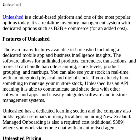
Unleashed
Unleashed
is a cloud-based platform and one of the most popular
options today. It’s a real-time inventory management system with
dedicated options such as B2B e-commerce (for an added cost).
Features of Unleashed
There are many features available in Unleashed including a
dedicated mobile app and business intelligence insights. The
software allows for unlimited products, currencies, transactions, and
more. It can handle barcode scanning, stock levels, product
grouping, and markups. You can also see your stock in real-time,
with an integrated physical and digital stock. If you already have
something to manage your in-store stock, Unleashed has an API–
meaning it is able to communicate and share data with other
software and apps–and it easily integrates software and in-store
management systems.
Unleashed has a dedicated learning section and the company also
holds regular seminars in many localities including New Zealand.
Managed Onboarding is also a required cost (additional $389)
where you work via remote chat with an authorised agent.
Unleashed Pricing