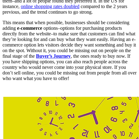
them–and a lot of people found they preferred it. In the US for
instance,
online shopping rates doubled
compared to the 2 years
previous, and the trend continues to go strong.
This means that when possible, businesses should be considering
adding
e-commerce
options–options for purchasing products
directly from the website–to make sure that customers can find what
they’re looking for and can buy what they want easily. Having an e-
commerce option lets visitors decide they want something and buy it
on the spot. Without it, you could be missing out on people on the
final stage of the
Buyer’s
Journey
, the ones ready to buy now. If
you have shipping options, you can also reach people across the
country who would never come into your physical store. If you
don’t sell online, you could be missing out from people from all over
who want what you have to offer!