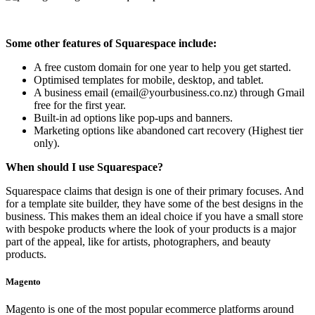
Some other features of Squarespace include:
A free custom domain for one year to help you get started.
Optimised templates for mobile, desktop, and tablet.
A business email (email@yourbusiness.co.nz) through Gmail
free for the first year.
Built-in ad options like pop-ups and banners.
Marketing options like abandoned cart recovery (Highest tier
only).
When should I use Squarespace?
Squarespace claims that design is one of their primary focuses. And
for a template site builder, they have some of the best designs in the
business. This makes them an ideal choice if you have a small store
with bespoke products where the look of your products is a major
part of the appeal, like for artists, photographers, and beauty
products.
Magento
Magento is one of the most popular ecommerce platforms around