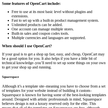
Some features of OpenCart include:
Free to use at its most basic level without plugins and
extensions.
Fast to set up with a built-in product management system.
Unlimited products can be added.
One account can manage multiple stores.
Built-in sales and coupon codes tools.
Multiple currencies and languages are supported.
When should I use OpenCart?
If your goal is to get a shop up fast, easy, and cheap, OpenCart may
be a good option for you. It also helps if you have a little bit of
technical knowledge–you’ll need to set up some things on your own
to get your shop up and running.
Squarespace
Although it’s a template site–meaning you have to choose from a set
of templates for your website instead of building it custom–
Squarespace is known for having some of the best-looking templates
around. Designed with artistic professionals in mind, Squarespace
believes design is not a luxury reserved only for the elite. This
means that all of the templates on Squarespace are free, although