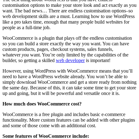
customisation options to make your store look and act exactly as you
want. The bad news… There are endless customisation options–so
web development skills are a must. Learning how to use WordPress
like a pro takes time, enough that many people build websites for
people as a full-time job.
WooCommerce is a plugin that plays off the endless customisation
so you can build a store exactly the way you want. You can have
custom products, pages, checkout systems, sales funnels,
whatever
you
want. You’re only limited by the capabilities of the
builder, so getting a skilled
web developer
is important!
However, using WordPress with WooCommerce means that you’ll
need to have a WordPress website already. You won’t be able to
simply download WooCommerce and get a store ready from nothing
the same day. Because of this, it can take some time to get your store
up and going, but it will be powerful and versatile once it is.
How much does WooCommerce cost?
WooCommerce is a free plugin and includes basic e-commerce
functionality. More custom features can be added with other plugins
and some of those come with an additional cost.
Some features of WooCommerce include: