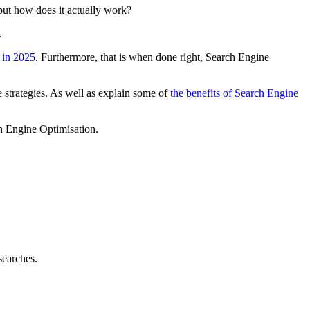
but how does it actually work?
.
 in 2025
. Furthermore, that is when done right, Search Engine
e strategies. As well as explain some of
the benefits of Search Engine
ch Engine Optimisation.
searches.