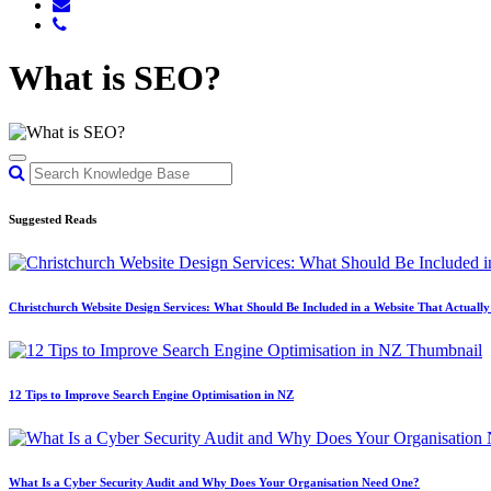
What is SEO?
Suggested Reads
Christchurch Website Design Services: What Should Be Included in a Website That Actuall
12 Tips to Improve Search Engine Optimisation in NZ
What Is a Cyber Security Audit and Why Does Your Organisation Need One?