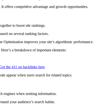
It offers competitive advantage and growth opportunities.
gether to boost site rankings.
ased on several ranking factors.
 Optimisation improves your site’s algorithmic performance.
. Here’s a breakdown of important elements:
Get the 411 on backlinks here
ite appear when users search for related topics.
rch engines when seeking information.
rstand your audience’s search habits.