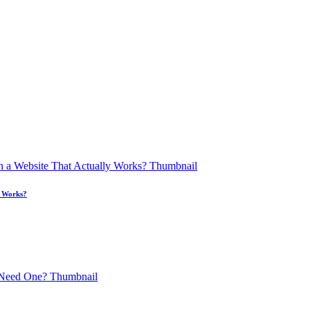
y Works?