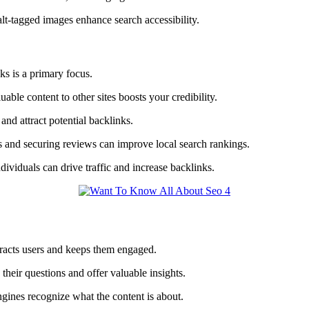
lt-tagged images enhance search accessibility.
s is a primary focus.
able content to other sites boosts your credibility.
and attract potential backlinks.
es and securing reviews can improve local search rankings.
dividuals can drive traffic and increase backlinks.
ttracts users and keeps them engaged.
heir questions and offer valuable insights.
ngines recognize what the content is about.