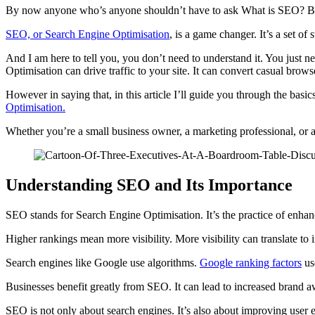
By now anyone who’s anyone shouldn’t have to ask What is SEO? But th
SEO, or Search Engine Optimisation
, is a game changer. It’s a set of
And I am here to tell you, you don’t need to understand it. You just n
Optimisation can drive traffic to your site. It can convert casual brows
However in saying that, in this article I’ll guide you through the basi
Optimisation.
Whether you’re a small business owner, a marketing professional, or a 
Understanding SEO and Its Importance
SEO stands for Search Engine Optimisation. It’s the practice of enhanc
Higher rankings mean more visibility. More visibility can translate to 
Search engines like Google use algorithms.
Google ranking factors
use
Businesses benefit greatly from SEO. It can lead to increased brand a
SEO is not only about search engines. It’s also about improving user e