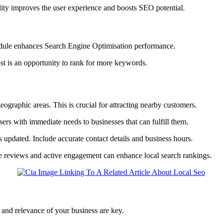
ility improves the user experience and boosts SEO potential.
edule enhances Search Engine Optimisation performance.
t is an opportunity to rank for more keywords.
geographic areas. This is crucial for attracting nearby customers.
sers with immediate needs to businesses that can fulfill them.
is updated. Include accurate contact details and business hours.
e reviews and active engagement can enhance local search rankings.
 and relevance of your business are key.