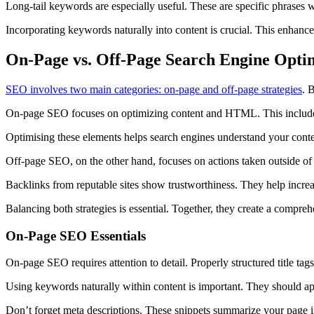
Long-tail keywords are especially useful. These are specific phrases wi
Incorporating keywords naturally into content is crucial. This enhances
On-Page vs. Off-Page Search Engine Opti
SEO involves two main categories: on-page and off-page strategies
. 
On-page SEO focuses on optimizing content and HTML. This includes 
Optimising these elements helps search engines understand your conten
Off-page SEO, on the other hand, focuses on actions taken outside of 
Backlinks from reputable sites show trustworthiness. They help increas
Balancing both strategies is essential. Together, they create a compr
On-Page SEO Essentials
On-page SEO requires attention to detail. Properly structured title tags
Using keywords naturally within content is important. They should app
Don’t forget meta descriptions. These snippets summarize your page in