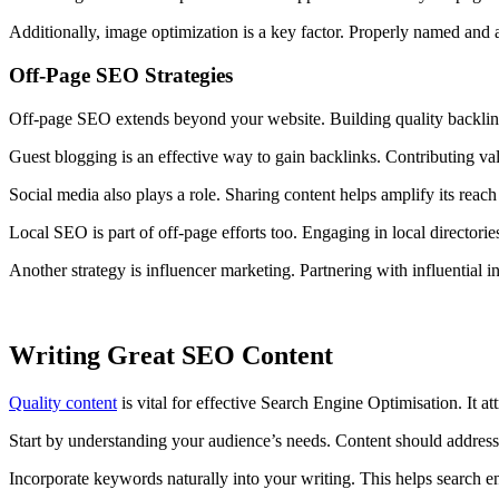
Additionally, image optimization is a key factor. Properly named and a
Off-Page SEO Strategies
Off-page SEO extends beyond your website. Building quality backlink
Guest blogging is an effective way to gain backlinks. Contributing valu
Social media also plays a role. Sharing content helps amplify its reach 
Local SEO is part of off-page efforts too. Engaging in local directori
Another strategy is influencer marketing. Partnering with influential in
Writing Great SEO Content
Quality content
is vital for effective Search Engine Optimisation. It a
Start by understanding your audience’s needs. Content should address t
Incorporate keywords naturally into your writing. This helps search e