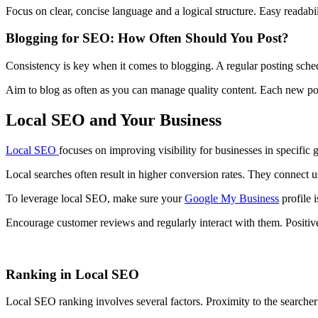
Focus on clear, concise language and a logical structure. Easy readab
Blogging for SEO: How Often Should You Post?
Consistency is key when it comes to blogging. A regular posting sch
Aim to blog as often as you can manage quality content. Each new pos
Local SEO and Your Business
Local SEO
focuses on improving visibility for businesses in specific 
Local searches often result in higher conversion rates. They connect u
To leverage local SEO, make sure your
Google My Business
profile 
Encourage customer reviews and regularly interact with them. Positiv
Ranking in Local SEO
Local SEO ranking involves several factors. Proximity to the searcher