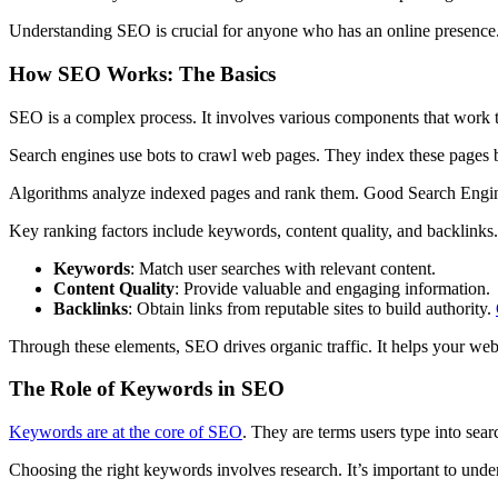
Understanding SEO is crucial for anyone who has an online presence. 
How SEO Works: The Basics
SEO is a complex process. It involves various components that work to
Search engines use bots to crawl web pages. They index these pages b
Algorithms analyze indexed pages and rank them. Good Search Engine
Key ranking factors include keywords, content quality, and backlinks
Keywords
: Match user searches with relevant content.
Content Quality
: Provide valuable and engaging information.
Backlinks
: Obtain links from reputable sites to build authority.
Through these elements, SEO drives organic traffic. It helps your webs
The Role of Keywords in SEO
Keywords are at the core of SEO
. They are terms users type into sea
Choosing the right keywords involves research. It’s important to unde