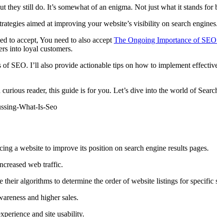
ey still do. It’s somewhat of an enigma. Not just what it stands for 
 strategies aimed at improving your website’s visibility on search engines
eed to accept, You need to also accept
The Ongoing Importance of SEO
ers into loyal customers.
cs of SEO. I’ll also provide actionable tips on how to implement effectiv
curious reader, this guide is for you. Let’s dive into the world of Sear
ing a website to improve its position on search engine results pages.
increased web traffic.
 their algorithms to determine the order of website listings for specific 
wareness and higher sales.
xperience and site usability.