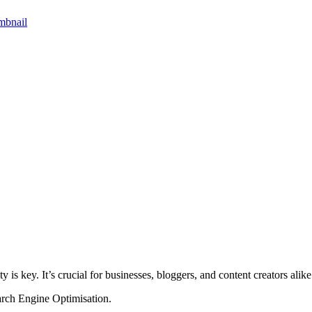
ity is key. It’s crucial for businesses, bloggers, and content creators alike
arch Engine Optimisation.