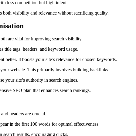
th less competition but high intent.
 both visibility and relevance without sacrificing quality.
misation
Both are vital for improving search visibility.
title tags, headers, and keyword usage.
t better. It boosts your site’s relevance for chosen keywords.
your website. This primarily involves building backlinks.
e your site’s authority in search engines.
ehensive SEO plan that enhances search rankings.
 and headers are crucial.
ear in the first 100 words for optimal effectiveness.
 search results, encouraging clicks.