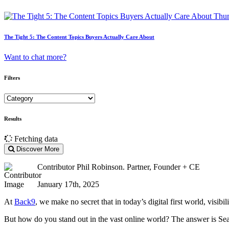
The Tight 5: The Content Topics Buyers Actually Care About
Want to chat more?
Filters
Results
Fetching data
Discover More
Contributor
Phil Robinson. Partner, Founder + CE
January 17th, 2025
At
Back9
, we make no secret that in today’s digital first world, visibil
But how do you stand out in the vast online world? The answer is Se