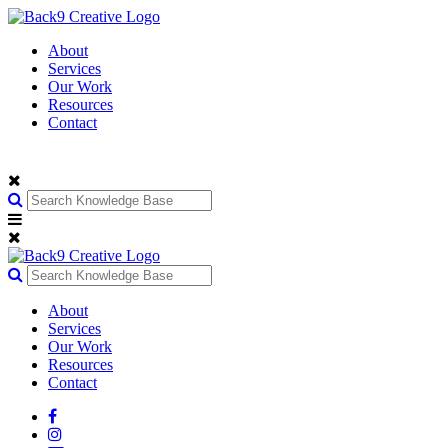
About
Services
Our Work
Resources
Contact
About
Services
Our Work
Resources
Contact