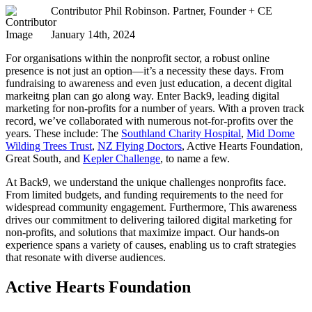
Contributor
Phil Robinson. Partner, Founder + CE
January 14th, 2024
For organisations within the nonprofit sector, a robust online
presence is not just an option—it’s a necessity these days. From
fundraising to awareness and even just education, a decent digital
markeitng plan can go along way. Enter Back9, leading digital
marketing for non-profits for a number of years. With a proven track
record, we’ve collaborated with numerous not-for-profits over the
years. These include: The
Southland Charity Hospital
,
Mid Dome
Wilding Trees Trust
,
NZ Flying Doctors
, Active Hearts Foundation,
Great South, and
Kepler Challenge
, to name a few.
At Back9, we understand the unique challenges nonprofits face.
From limited budgets, and funding requirements to the need for
widespread community engagement. Furthermore, This awareness
drives our commitment to delivering tailored digital marketing for
non-profits, and solutions that maximize impact. Our hands-on
experience spans a variety of causes, enabling us to craft strategies
that resonate with diverse audiences.
Active Hearts Foundation