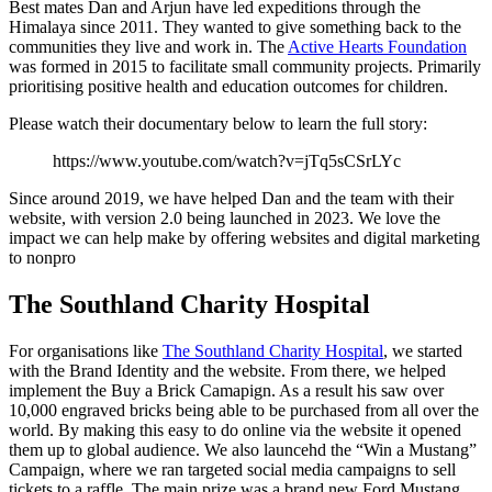
Best mates Dan and Arjun have led expeditions through the
Himalaya since 2011. They wanted to give something back to the
communities they live and work in. The
Active Hearts Foundation
was formed in 2015 to facilitate small community projects. Primarily
prioritising positive health and education outcomes for children.
Please watch their documentary below to learn the full story:
https://www.youtube.com/watch?v=jTq5sCSrLYc
Since around 2019, we have helped Dan and the team with their
website, with version 2.0 being launched in 2023. We love the
impact we can help make by offering websites and digital marketing
to nonpro
The Southland Charity Hospital
For organisations like
The Southland Charity Hospital
, we started
with the Brand Identity and the website. From there, we helped
implement the Buy a Brick Camapign. As a result his saw over
10,000 engraved bricks being able to be purchased from all over the
world. By making this easy to do online via the website it opened
them up to global audience. We also launcehd the “Win a Mustang”
Campaign, where we ran targeted social media campaigns to sell
tickets to a raffle. The main prize was a brand new Ford Mustang,