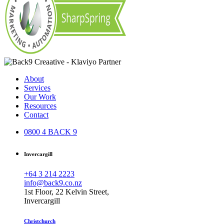
About
Services
Our Work
Resources
Contact
0800 4 BACK 9
Invercargill
+64 3 214 2223
info@back9.co.nz
1st Floor, 22 Kelvin Street,
Invercargill
Christchurch