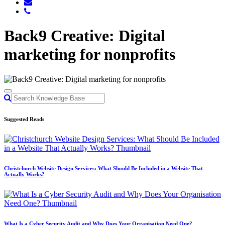
Back9 Creative: Digital
marketing for nonprofits
Suggested Reads
Christchurch Website Design Services: What Should Be Included in a Website That
Actually Works?
What Is a Cyber Security Audit and Why Does Your Organisation Need One?