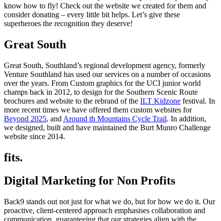
know how to fly! Check out the website we created for them and
consider donating – every little bit helps. Let’s give these
superheroes the recognition they deserve!
Great South
Great South, Southland’s regional development agency, formerly
Venture Southland has used our services on a number of occasions
over the years. From Custom graphics for the UCI junior world
champs back in 2012, to design for the Southern Scenic Route
brochures and website to the rebrand of the
ILT Kidzone
festival. In
more recent times we have offered them custom websites for
Beyond 2025
, and
Around th Mountains Cycle Trail
. In addition,
we designed, built and have maintained the Burt Munro Challenge
website since 2014.
fits.
Digital Marketing for Non Profits
Back9 stands out not just for what we do, but for how we do it. Our
proactive, client-centered approach emphasises collaboration and
communication, guaranteeing that our strategies align with the