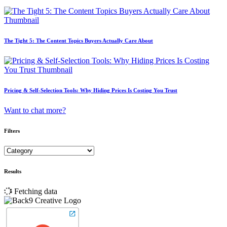
The Tight 5: The Content Topics Buyers Actually Care About
Pricing & Self-Selection Tools: Why Hiding Prices Is Costing You Trust
Want to chat more?
Filters
Results
Fetching data