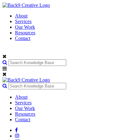
About
Services
Our Work
Resources
Contact
About
Services
Our Work
Resources
Contact