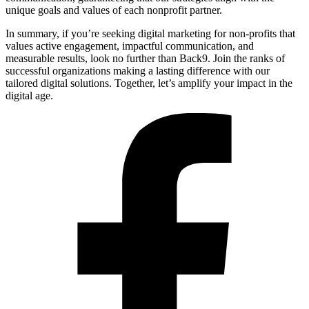
unique goals and values of each nonprofit partner.
In summary, if you’re seeking digital marketing for non-profits that
values active engagement, impactful communication, and
measurable results, look no further than Back9. Join the ranks of
successful organizations making a lasting difference with our
tailored digital solutions. Together, let’s amplify your impact in the
digital age.