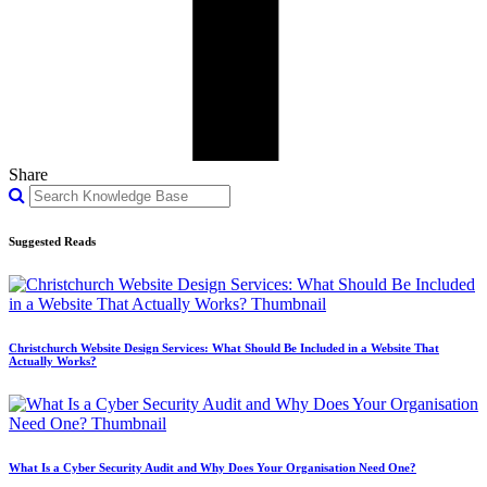
Share
Suggested Reads
Christchurch Website Design Services: What Should Be Included in a Website That
Actually Works?
What Is a Cyber Security Audit and Why Does Your Organisation Need One?