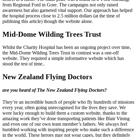
from Regional Ford in Gore. The campaigns not only raised
awareness but also garnered vital support. Our approach has helped
the hospital process close to 2.5 million dollars (at the time of
publising this article) though the website alone.
Mid-Dome Wilding Trees Trust
Whilst the Charity Hospital has been an ongoing project over time,
the Mid-Dome Wilding Trees Trust in contrast was a one-off
website. They required a simple informative website which has
stood the test of time..
New Zealand Flying Doctors
ave you heard of The New Zealand Flying Doctors?
They’re an incredible bunch of people who fly hundreds of missions
every year, often going unrecognised for the lives they save. We
were lucky enough to build them a custom website, thanks to the
amazing work they’ve done transporting patients like Blair Vining
and even one of our own team member’s fathers. We always feel
humbled working with inspiring people who make such a difference
in the world. These heroes may not wear capes, but they definitely