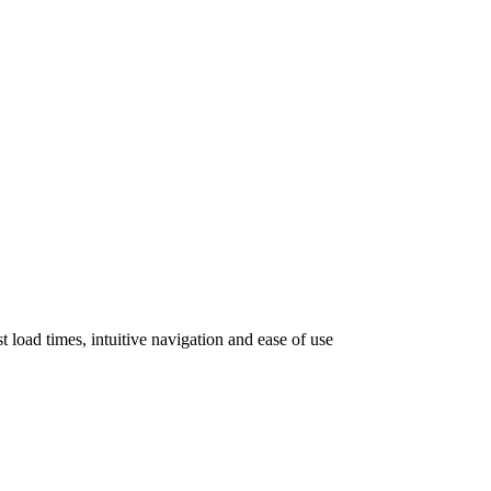
 load times, intuitive navigation and ease of use