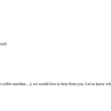
evel!
ian coffee machine…), we would love to hear from you. Let us know wha