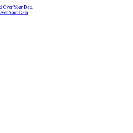
Over Your Data