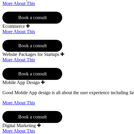
More About This
Book a consult
Ecommerce
More About This
Book a consult
Website Packages for Startups
More About This
Book a consult
Mobile App Design
Good Mobile App design is all about the user experience including fast
More About This
Book a consult
Digital Marketing
More About This