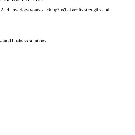
? And how does yours stack up? What are its strengths and
 sound business solutions.