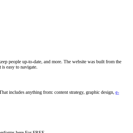
keep people up-to-date, and more. The website was built from the
 is easy to navigate.
hat includes anything from: content strategy, graphic design,
e-
e performs here For FREE