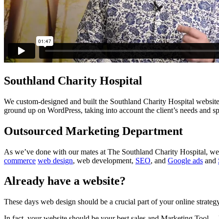
Southland Charity Hospital
We custom-designed and built the Southland Charity Hospital website,
ground up on WordPress, taking into account the client’s needs and spec
Outsourced Marketing Department
As we’ve done with our mates at The Southland Charity Hospital, we 
commerce
web design
, web development,
SEO
, and
Google ads
and
Already have a website?
These days web design should be a crucial part of your online strategy
In fact, your website should be your best sales and Marketing Tool… 