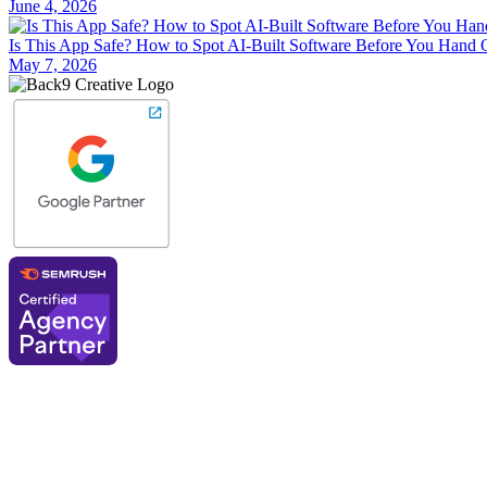
June 4, 2026
Is This App Safe? How to Spot AI-Built Software Before You Hand 
May 7, 2026