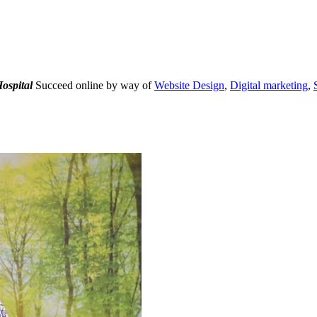
ospital
Succeed online by way of
Website Design
,
Digital marketing
,