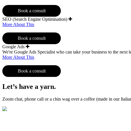
Book a consult
SEO (Search Engine Optimisation)
More About This
Book a consult
Google Ads
We're Google Ads Specialist who can take your business to the next l
More About This
Book a consult
Let’s have a yarn.
Zoom chat, phone call or a chin wag over a coffee (made in our Ital