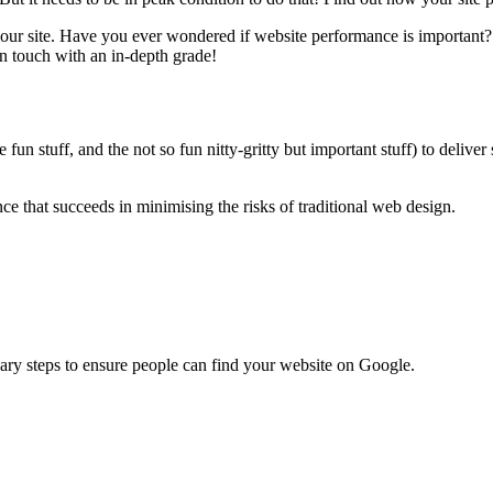
your site. Have you ever wondered if website performance is important
in touch with an in-depth grade!
un stuff, and the not so fun nitty-gritty but important stuff) to deliver
 that succeeds in minimising the risks of traditional web design.
ary steps to ensure people can find your website on Google.