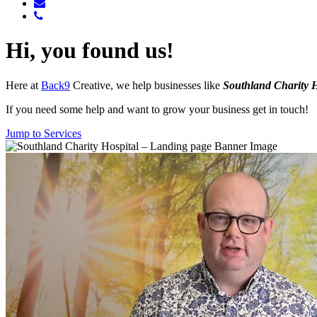
Hi, you found us!
Here at
Back9
Creative, we help businesses like
Southland Charity H
If you need some help and want to grow your business get in touch!
Jump to Services