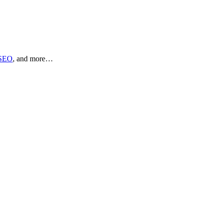
SEO
, and more…