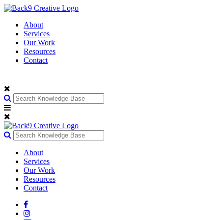
About
Services
Our Work
Resources
Contact
About
Services
Our Work
Resources
Contact