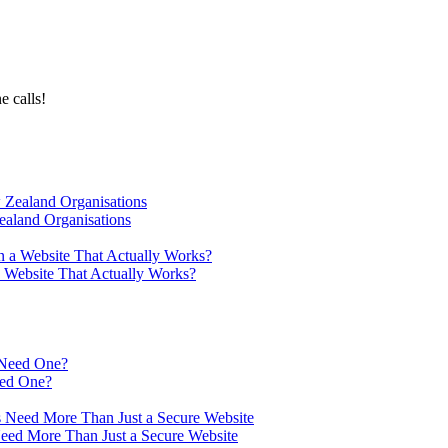
e calls!
ealand Organisations
a Website That Actually Works?
eed One?
Need More Than Just a Secure Website