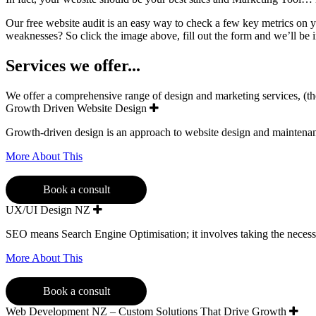
Our free website audit is an easy way to check a few key metrics on 
weaknesses? So click the image above, fill out the form and we’ll be 
Services we offer...
We offer a comprehensive range of design and marketing services, (the f
Growth Driven Website Design
Growth-driven design is an approach to website design and maintenance
More About This
Book a consult
UX/UI Design NZ
SEO means Search Engine Optimisation; it involves taking the necess
More About This
Book a consult
Web Development NZ – Custom Solutions That Drive Growth