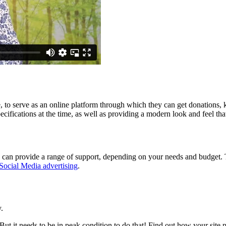
 to serve as an online platform through which they can get donations, 
ifications at the time, as well as providing a modern look and feel that
can provide a range of support, depending on your needs and budget. T
Social Media advertising
.
.
But it needs to be in peak condition to do that! Find out how your sit