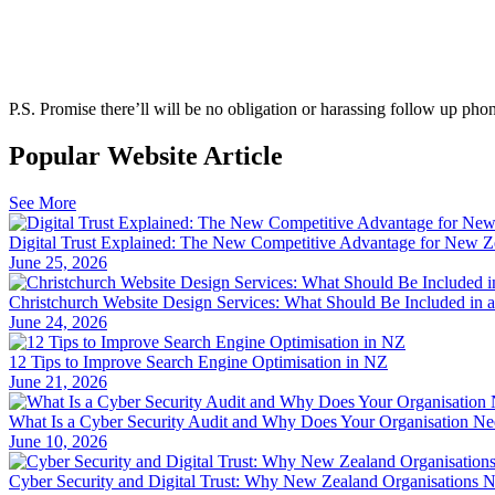
P.S.
Promise there’ll will be no obligation or harassing follow up phon
Popular Website Article
See More
Digital Trust Explained: The New Competitive Advantage for New Z
June 25, 2026
Christchurch Website Design Services: What Should Be Included in 
June 24, 2026
12 Tips to Improve Search Engine Optimisation in NZ
June 21, 2026
What Is a Cyber Security Audit and Why Does Your Organisation N
June 10, 2026
Cyber Security and Digital Trust: Why New Zealand Organisations 