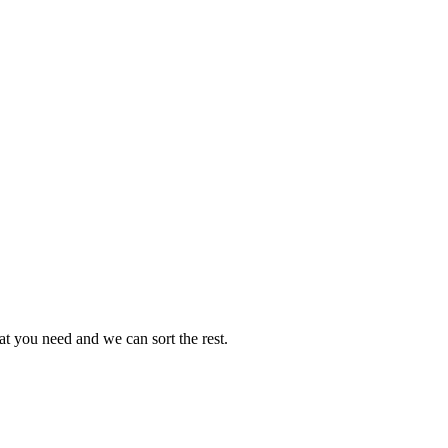
t you need and we can sort the rest.