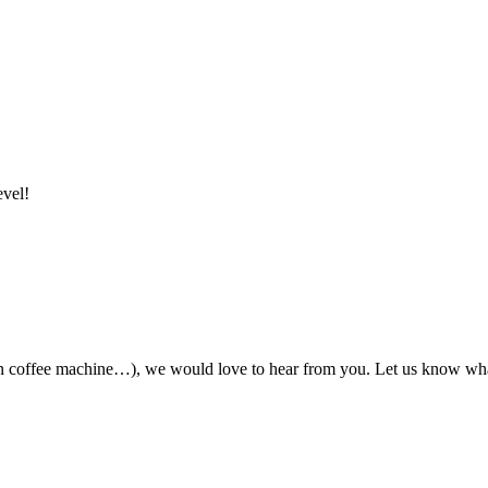
evel!
ian coffee machine…), we would love to hear from you. Let us know wha