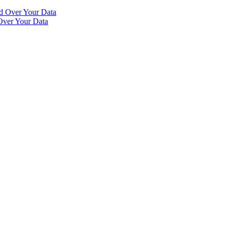
Over Your Data