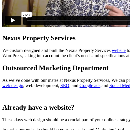
Nexus Property Services
We custom-designed and built the Nexus Property Services
website
to
WordPress, taking into account the client’s needs and specifications at
Outsourced Marketing Department
As we’ve done with our mates at Nexus Property Services, We can pro
web design
, web development,
SEO
, and
Google ads
and
Social Med
Already have a website?
These days web design should be a crucial part of your online strategy
In fact, your website should be your best sales and Marketing Tool… 