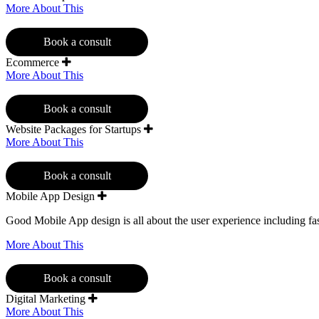
More About This
Book a consult
Ecommerce
More About This
Book a consult
Website Packages for Startups
More About This
Book a consult
Mobile App Design
Good Mobile App design is all about the user experience including fast
More About This
Book a consult
Digital Marketing
More About This