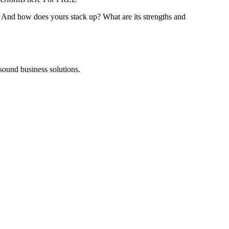
? And how does yours stack up? What are its strengths and
 sound business solutions.