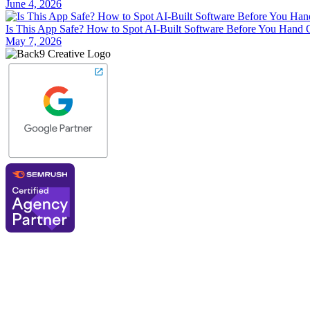
June 4, 2026
Is This App Safe? How to Spot AI-Built Software Before You Hand 
May 7, 2026