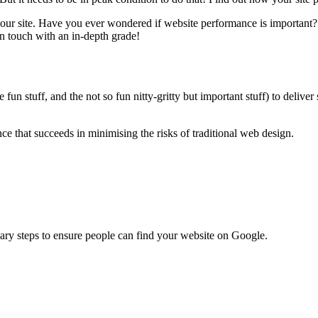
your site. Have you ever wondered if website performance is important
in touch with an in-depth grade!
un stuff, and the not so fun nitty-gritty but important stuff) to deliver
 that succeeds in minimising the risks of traditional web design.
ary steps to ensure people can find your website on Google.