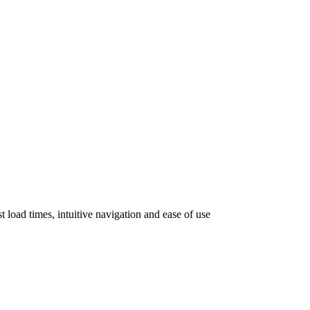
 load times, intuitive navigation and ease of use