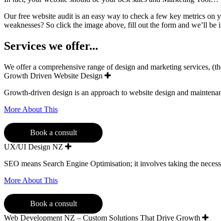
Our free website audit is an easy way to check a few key metrics on 
weaknesses? So click the image above, fill out the form and we’ll be 
Services we offer...
We offer a comprehensive range of design and marketing services, (the f
Growth Driven Website Design
Growth-driven design is an approach to website design and maintenance
More About This
Book a consult
UX/UI Design NZ
SEO means Search Engine Optimisation; it involves taking the necess
More About This
Book a consult
Web Development NZ – Custom Solutions That Drive Growth