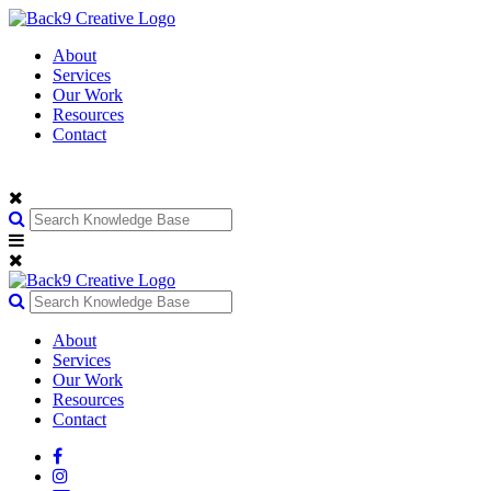
About
Services
Our Work
Resources
Contact
About
Services
Our Work
Resources
Contact