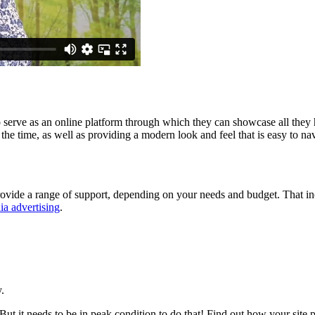
 serve as an online platform through which they can showcase all they 
 the time, as well as providing a modern look and feel that is easy to na
vide a range of support, depending on your needs and budget. That inc
ia advertising
.
.
But it needs to be in peak condition to do that! Find out how your sit