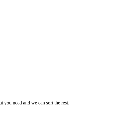
t you need and we can sort the rest.