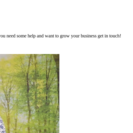
you need some help and want to grow your business get in touch!