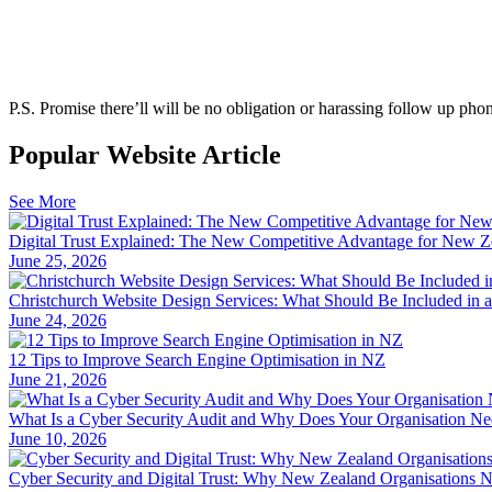
P.S.
Promise there’ll will be no obligation or harassing follow up phon
Popular Website Article
See More
Digital Trust Explained: The New Competitive Advantage for New Z
June 25, 2026
Christchurch Website Design Services: What Should Be Included in 
June 24, 2026
12 Tips to Improve Search Engine Optimisation in NZ
June 21, 2026
What Is a Cyber Security Audit and Why Does Your Organisation N
June 10, 2026
Cyber Security and Digital Trust: Why New Zealand Organisations 