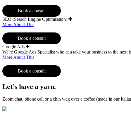
Book a consult
SEO (Search Engine Optimisation)
More About This
Book a consult
Google Ads
We're Google Ads Specialist who can take your business to the next l
More About This
Book a consult
Let’s have a yarn.
Zoom chat, phone call or a chin wag over a coffee (made in our Ital