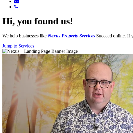
Hi, you found us!
We help businesses like
Nexus
Property Services
Succeed online. If 
Jump to Services