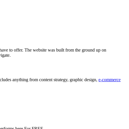
have to offer. The website was built from the ground up on
vigate.
ludes anything from content strategy, graphic design,
e-commerce
e performs here For FREE