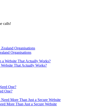
e calls!
ealand Organisations
a Website That Actually Works?
eed One?
Need More Than Just a Secure Website